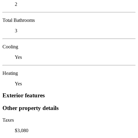
2
Total Bathrooms
3
Cooling
Yes
Heating
Yes
Exterior features
Other property details
Taxes
$3,080