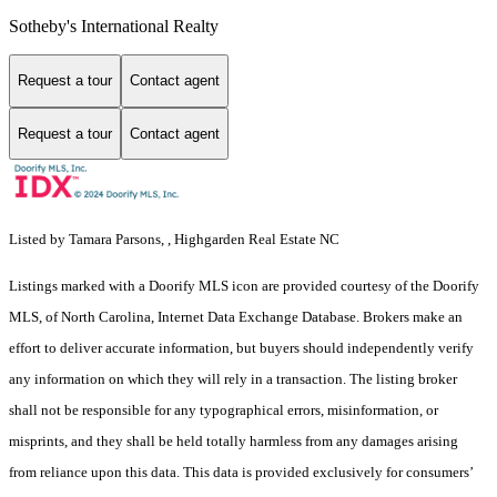
Sotheby's International Realty
Request a tour
Contact agent
Request a tour
Contact agent
Listed by Tamara Parsons, , Highgarden Real Estate NC
Listings marked with a Doorify MLS icon are provided courtesy of the Doorify
MLS, of North Carolina, Internet Data Exchange Database. Brokers make an
effort to deliver accurate information, but buyers should independently verify
any information on which they will rely in a transaction. The listing broker
shall not be responsible for any typographical errors, misinformation, or
misprints, and they shall be held totally harmless from any damages arising
from reliance upon this data. This data is provided exclusively for consumers’