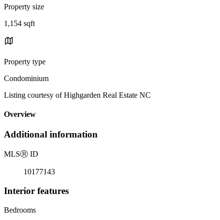
Property size
1,154 sqft
Property type
Condominium
Listing courtesy of Highgarden Real Estate NC
Overview
Additional information
MLS
Ⓡ
ID
10177143
Interior features
Bedrooms