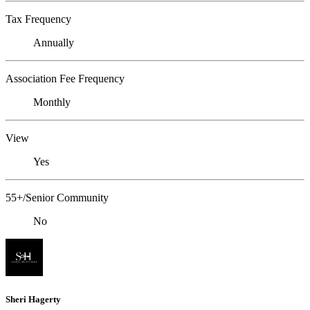
Tax Frequency
Annually
Association Fee Frequency
Monthly
View
Yes
55+/Senior Community
No
Sheri Hagerty