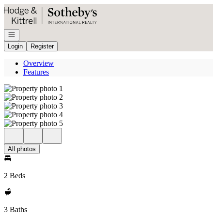
Go to: Homepage
Open navigation
Login
Register
Overview
Features
All photos
2 Beds
3 Baths