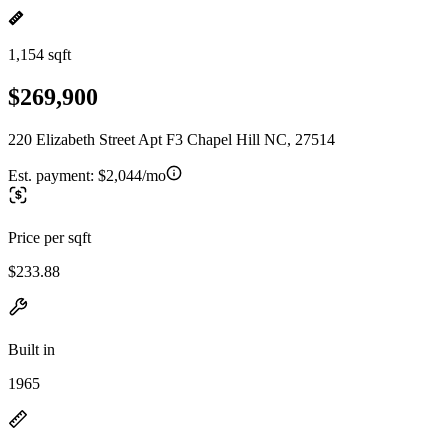
1,154 sqft
$269,900
220 Elizabeth Street Apt F3 Chapel Hill NC, 27514
Est. payment:
$2,044/mo
Price per sqft
$233.88
Built in
1965