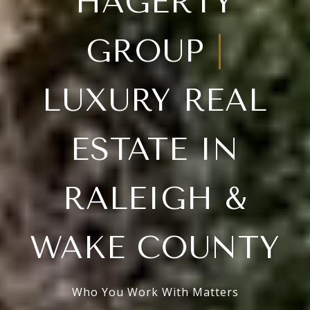
HAGERTY
GROUP
|
LUXURY REAL
ESTATE IN
RALEIGH &
WAKE COUNTY
Who You Work With Matters