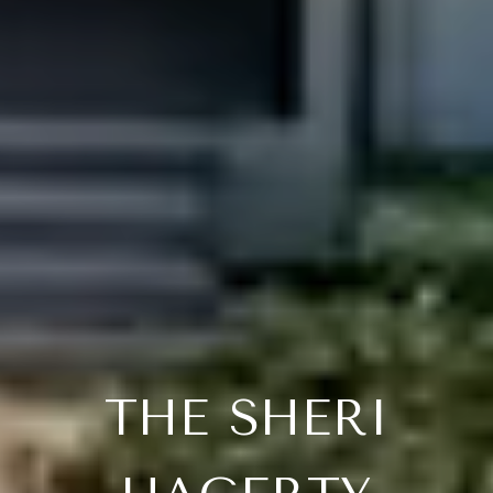
THE SHERI