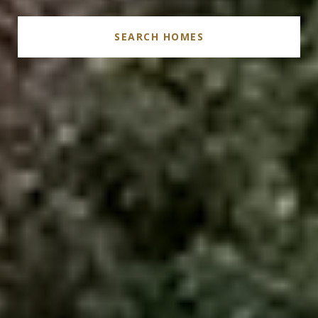
SEARCH HOMES