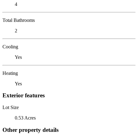
4
Total Bathrooms
2
Cooling
Yes
Heating
Yes
Exterior features
Lot Size
0.53 Acres
Other property details