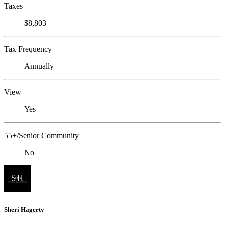
Taxes
$8,803
Tax Frequency
Annually
View
Yes
55+/Senior Community
No
Sheri Hagerty