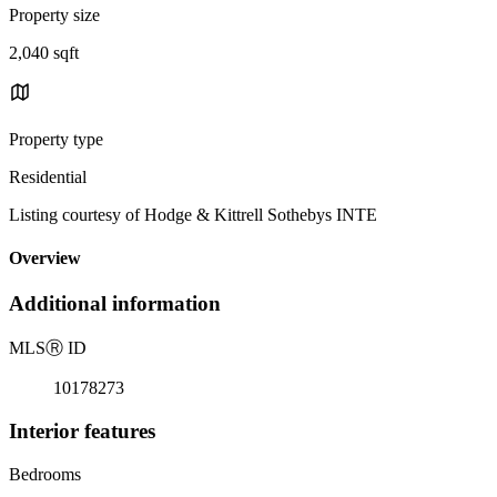
Property size
2,040 sqft
Property type
Residential
Listing courtesy of Hodge & Kittrell Sothebys INTE
Overview
Additional information
MLS
Ⓡ
ID
10178273
Interior features
Bedrooms