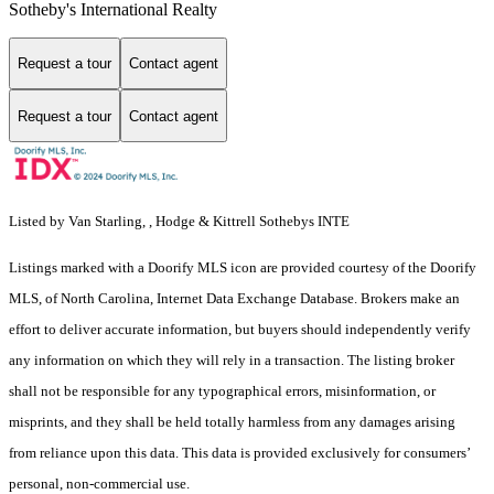
Sotheby's International Realty
Request a tour
Contact agent
Request a tour
Contact agent
Listed by Van Starling, , Hodge & Kittrell Sothebys INTE
Listings marked with a Doorify MLS icon are provided courtesy of the Doorify
MLS, of North Carolina, Internet Data Exchange Database. Brokers make an
effort to deliver accurate information, but buyers should independently verify
any information on which they will rely in a transaction. The listing broker
shall not be responsible for any typographical errors, misinformation, or
misprints, and they shall be held totally harmless from any damages arising
from reliance upon this data. This data is provided exclusively for consumers’
personal, non-commercial use.