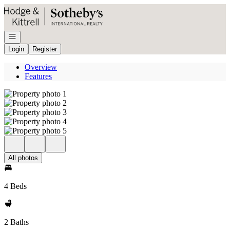
Go to: Homepage
Open navigation
Login
Register
Overview
Features
All photos
4 Beds
2 Baths