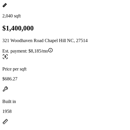
2,040 sqft
$1,400,000
321 Woodhaven Road Chapel Hill NC, 27514
Est. payment:
$8,185/mo
Price per sqft
$686.27
Built in
1958