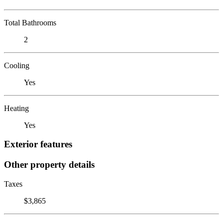
Total Bathrooms
2
Cooling
Yes
Heating
Yes
Exterior features
Other property details
Taxes
$3,865