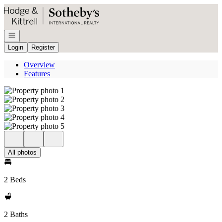
Go to: Homepage
Open navigation
Login
Register
Overview
Features
All photos
2 Beds
2 Baths