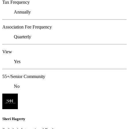
Tax Frequency
Annually
Association Fee Frequency
Quarterly
View
Yes
55+/Senior Community
No
Sheri Hagerty