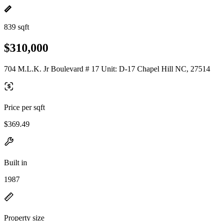
839 sqft
$310,000
704 M.L.K. Jr Boulevard # 17 Unit: D-17 Chapel Hill NC, 27514
Price per sqft
$369.49
Built in
1987
Property size