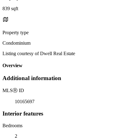
839 sqft
Property type
Condominium
Listing courtesy of Dwell Real Estate
Overview
Additional information
MLS
Ⓡ
ID
10165697
Interior features
Bedrooms
2