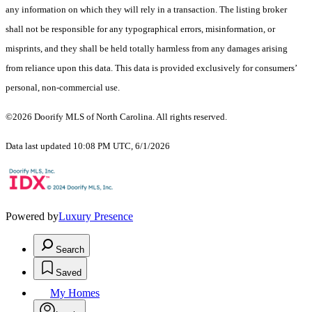
any information on which they will rely in a transaction. The listing broker
shall not be responsible for any typographical errors, misinformation, or
misprints, and they shall be held totally harmless from any damages arising
from reliance upon this data. This data is provided exclusively for consumers’
personal, non-commercial use.
©2026 Doorify MLS of North Carolina. All rights reserved.
Data last updated 10:08 PM UTC, 6/1/2026
Powered by
Luxury Presence
Search
Saved
My Homes