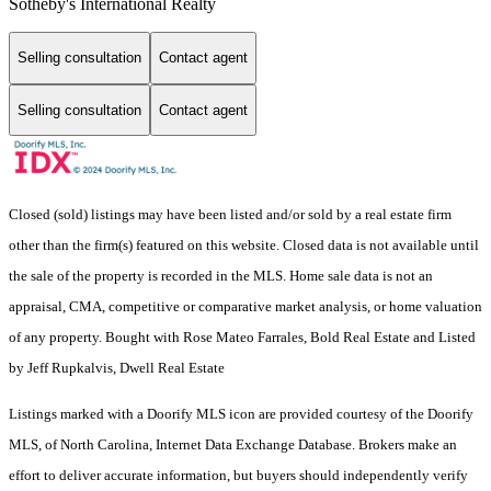
Sotheby's International Realty
Selling consultation
Contact agent
Selling consultation
Contact agent
Closed (sold) listings may have been listed and/or sold by a real estate firm
other than the firm(s) featured on this website. Closed data is not available until
the sale of the property is recorded in the MLS. Home sale data is not an
appraisal, CMA, competitive or comparative market analysis, or home valuation
of any property. Bought with Rose Mateo Farrales, Bold Real Estate and Listed
by Jeff Rupkalvis, Dwell Real Estate
Listings marked with a Doorify MLS icon are provided courtesy of the Doorify
MLS, of North Carolina, Internet Data Exchange Database. Brokers make an
effort to deliver accurate information, but buyers should independently verify