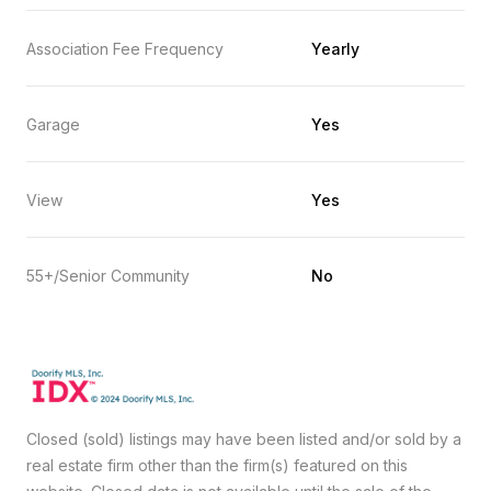
Association Fee Frequency
Yearly
Garage
Yes
View
Yes
55+/Senior Community
No
Closed (sold) listings may have been listed and/or sold by a
real estate firm other than the firm(s) featured on this