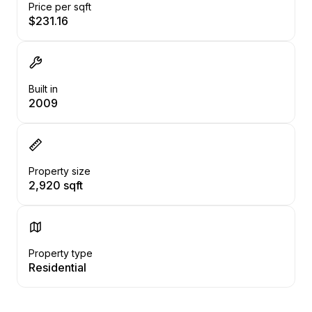
Price per sqft
$231.16
Built in
2009
Property size
2,920 sqft
Property type
Residential