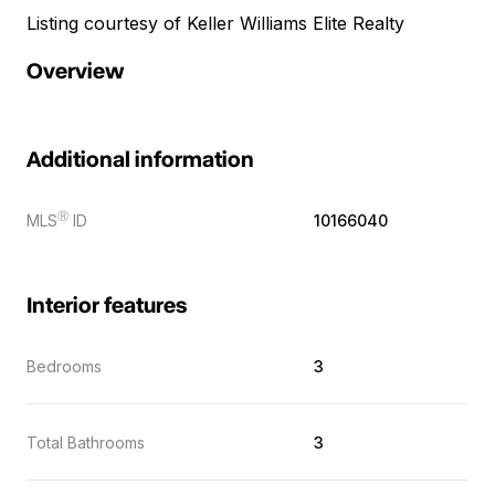
Listing courtesy of Keller Williams Elite Realty
Overview
Additional information
Ⓡ
MLS
ID
10166040
Interior features
Bedrooms
3
Total Bathrooms
3