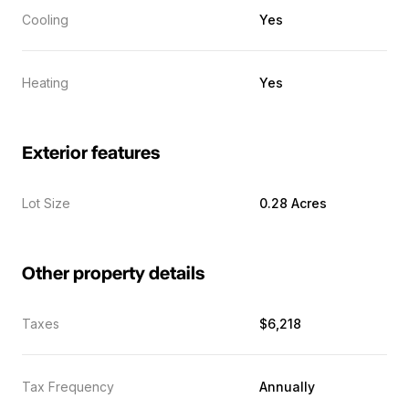
Cooling
Yes
Heating
Yes
Exterior features
Lot Size
0.28 Acres
Other property details
Taxes
$6,218
Tax Frequency
Annually