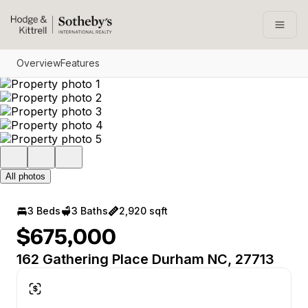
Go to: Homepage
Open
Overview
Features
All photos
3 Beds
3 Baths
2,920 sqft
$675,000
162 Gathering Place Durham NC, 27713