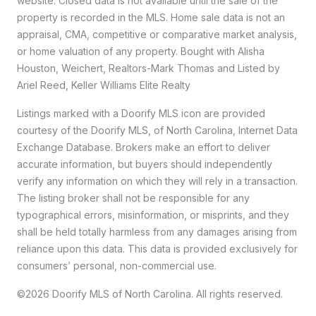
website. Closed data is not available until the sale of the
property is recorded in the MLS. Home sale data is not an
appraisal, CMA, competitive or comparative market analysis,
or home valuation of any property. Bought with Alisha
Houston, Weichert, Realtors-Mark Thomas and Listed by
Ariel Reed, Keller Williams Elite Realty
Listings marked with a Doorify MLS icon are provided
courtesy of the Doorify MLS, of North Carolina, Internet Data
Exchange Database. Brokers make an effort to deliver
accurate information, but buyers should independently
verify any information on which they will rely in a transaction.
The listing broker shall not be responsible for any
typographical errors, misinformation, or misprints, and they
shall be held totally harmless from any damages arising from
reliance upon this data. This data is provided exclusively for
consumers’ personal, non-commercial use.
©2026 Doorify MLS of North Carolina. All rights reserved.