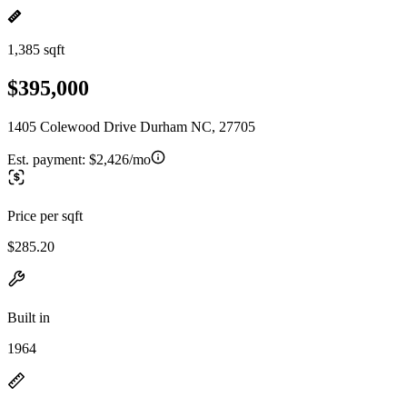
1,385 sqft
$395,000
1405 Colewood Drive Durham NC, 27705
Est. payment:
$2,426/mo
Price per sqft
$285.20
Built in
1964