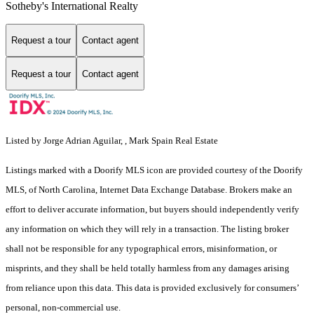
Sotheby's International Realty
Request a tour
Contact agent
Request a tour
Contact agent
Listed by Jorge Adrian Aguilar, , Mark Spain Real Estate
Listings marked with a Doorify MLS icon are provided courtesy of the Doorify
MLS, of North Carolina, Internet Data Exchange Database. Brokers make an
effort to deliver accurate information, but buyers should independently verify
any information on which they will rely in a transaction. The listing broker
shall not be responsible for any typographical errors, misinformation, or
misprints, and they shall be held totally harmless from any damages arising
from reliance upon this data. This data is provided exclusively for consumers’
personal, non-commercial use.