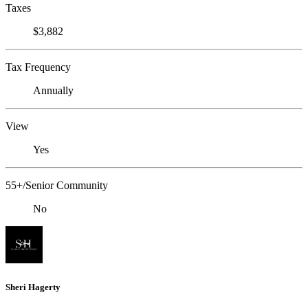
Taxes
$3,882
Tax Frequency
Annually
View
Yes
55+/Senior Community
No
Sheri Hagerty