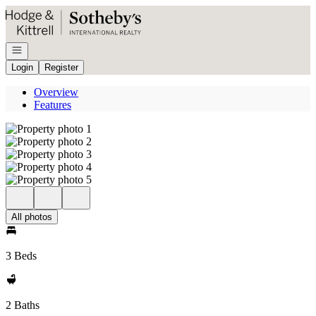
Go to: Homepage
Open navigation
Login
Register
Overview
Features
All photos
3 Beds
2 Baths