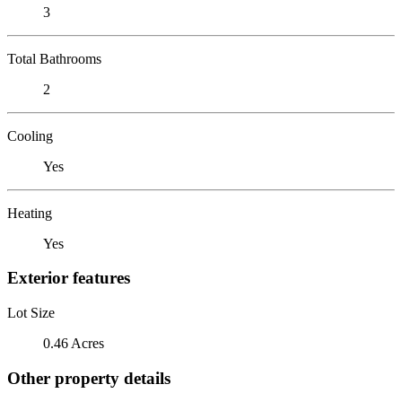
3
Total Bathrooms
2
Cooling
Yes
Heating
Yes
Exterior features
Lot Size
0.46 Acres
Other property details