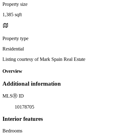
Property size
1,385 sqft
Property type
Residential
Listing courtesy of Mark Spain Real Estate
Overview
Additional information
MLS
Ⓡ
ID
10178705
Interior features
Bedrooms