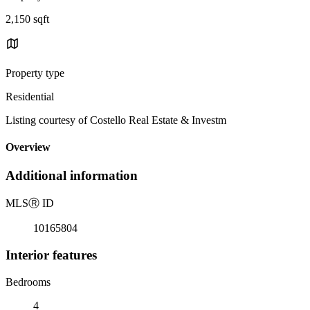
2,150 sqft
Property type
Residential
Listing courtesy of Costello Real Estate & Investm
Overview
Additional information
MLS
Ⓡ
ID
10165804
Interior features
Bedrooms
4