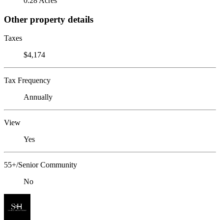
0.28 Acres
Other property details
Taxes
$4,174
Tax Frequency
Annually
View
Yes
55+/Senior Community
No