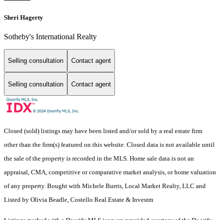
Sheri Hagerty
Sotheby's International Realty
Selling consultation
Contact agent
Selling consultation
Contact agent
Closed (sold) listings may have been listed and/or sold by a real estate firm
other than the firm(s) featured on this website. Closed data is not available until
the sale of the property is recorded in the MLS. Home sale data is not an
appraisal, CMA, competitive or comparative market analysis, or home valuation
of any property. Bought with Michele Burris, Local Market Realty, LLC and
Listed by Olivia Beadle, Costello Real Estate & Investm