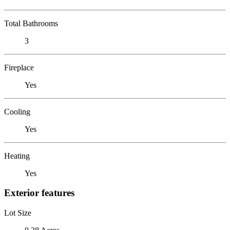
Total Bathrooms
3
Fireplace
Yes
Cooling
Yes
Heating
Yes
Exterior features
Lot Size