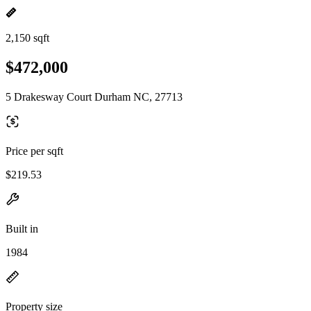
2,150 sqft
$472,000
5 Drakesway Court Durham NC, 27713
Price per sqft
$219.53
Built in
1984
Property size