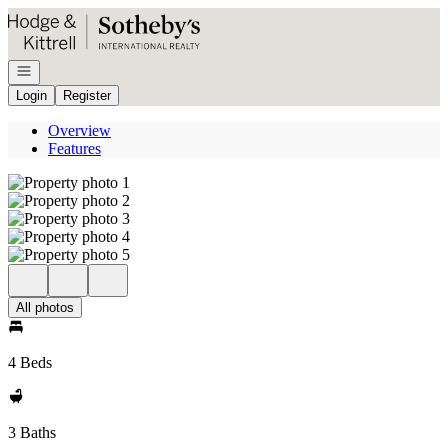
Go to: Homepage
Open navigation
Login
Register
Overview
Features
All photos
4 Beds
3 Baths