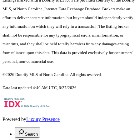
Listings marked with a Doorify MLS icon are provided courtesy of the Doorify
MLS, of North Carolina, Internet Data Exchange Database. Brokers make an
effort to deliver accurate information, but buyers should independently verify
any information on which they will rely in a transaction. The listing broker
shall not be responsible for any typographical errors, misinformation, or
misprints, and they shall be held totally harmless from any damages arising
from reliance upon this data. This data is provided exclusively for consumers’
personal, non-commercial use.
©2026 Doorify MLS of North Carolina. All rights reserved.
Data last updated 4:40 AM UTC, 6/27/2026
Powered by
Luxury Presence
Search