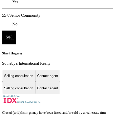
Yes
55+/Senior Community
No
Sheri Hagerty
Sotheby's International Realty
Selling consultation
Contact agent
Selling consultation
Contact agent
Closed (sold) listings may have been listed and/or sold by a real estate firm