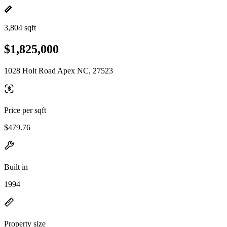
3,804 sqft
$1,825,000
1028 Holt Road Apex NC, 27523
Price per sqft
$479.76
Built in
1994
Property size