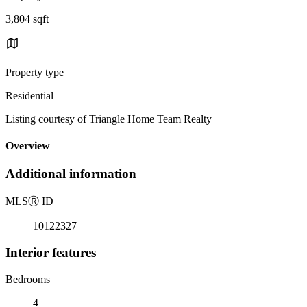
3,804 sqft
Property type
Residential
Listing courtesy of Triangle Home Team Realty
Overview
Additional information
MLS
Ⓡ
ID
10122327
Interior features
Bedrooms
4