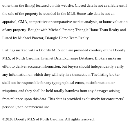
other than the firm(s) featured on this website. Closed data is not available until
the sale of the property is recorded in the MLS. Home sale data is not an
appraisal, CMA, competitive or comparative market analysis, or home valuation
of any property. Bought with Michael Proctor, Triangle Home Team Realty and
Listed by Michael Proctor, Triangle Home Team Realty
Listings marked with a Doorify MLS icon are provided courtesy of the Doorify
MLS, of North Carolina, Internet Data Exchange Database. Brokers make an
effort to deliver accurate information, but buyers should independently verify
any information on which they will rely in a transaction. The listing broker
shall not be responsible for any typographical errors, misinformation, or
misprints, and they shall be held totally harmless from any damages arising
from reliance upon this data. This data is provided exclusively for consumers’
personal, non-commercial use.
©2026 Doorify MLS of North Carolina. All rights reserved.