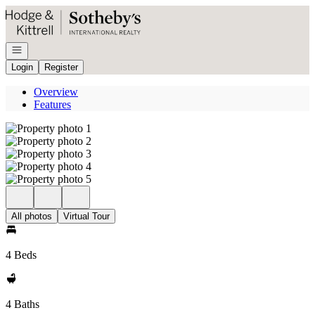
Go to: Homepage
Open navigation
Login
Register
Overview
Features
All photos
Virtual Tour
4 Beds
4 Baths