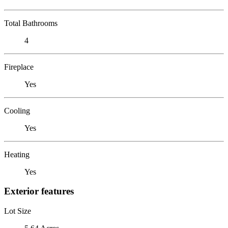
Total Bathrooms
4
Fireplace
Yes
Cooling
Yes
Heating
Yes
Exterior features
Lot Size