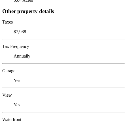
5.64 Acres
Other property details
Taxes
$7,988
Tax Frequency
Annually
Garage
Yes
View
Yes
Waterfront