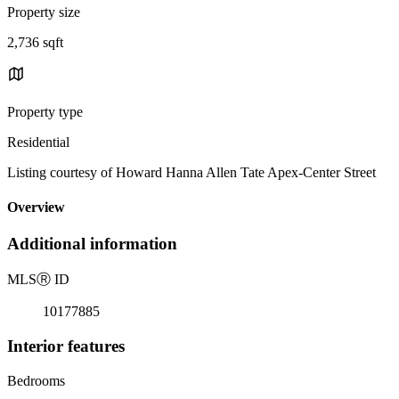
Property size
2,736 sqft
Property type
Residential
Listing courtesy of Howard Hanna Allen Tate Apex-Center Street
Overview
Additional information
MLS
Ⓡ
ID
10177885
Interior features
Bedrooms