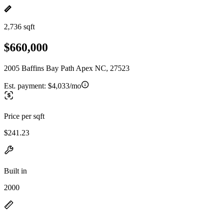
2,736 sqft
$660,000
2005 Baffins Bay Path Apex NC, 27523
Est. payment:
$4,033/mo
Price per sqft
$241.23
Built in
2000