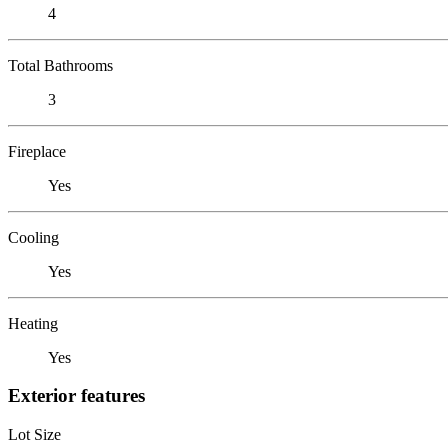
4
Total Bathrooms
3
Fireplace
Yes
Cooling
Yes
Heating
Yes
Exterior features
Lot Size