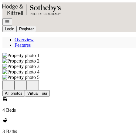
Go to: Homepage
Open navigation
Login
Register
Overview
Features
All photos
Virtual Tour
4 Beds
3 Baths