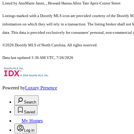
Listed by AnnMarie Janni, , Howard Hanna Allen Tate Apex-Center Street
Listings marked with a Doorify MLS icon are provided courtesy of the Doorify ML
information on which they will rely in a transaction. The listing broker shall not
data. This data is provided exclusively for consumers’ personal, non-commercial 
©2026 Doorify MLS of North Carolina. All rights reserved.
Data last updated 3:36 AM UTC, 7/26/2026
Powered by
Luxury Presence
Search
Saved
My Homes
Log in