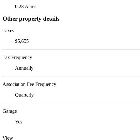
0.28 Acres
Other property details
Taxes
$5,655
Tax Frequency
Annually
Association Fee Frequency
Quarterly
Garage
Yes
View