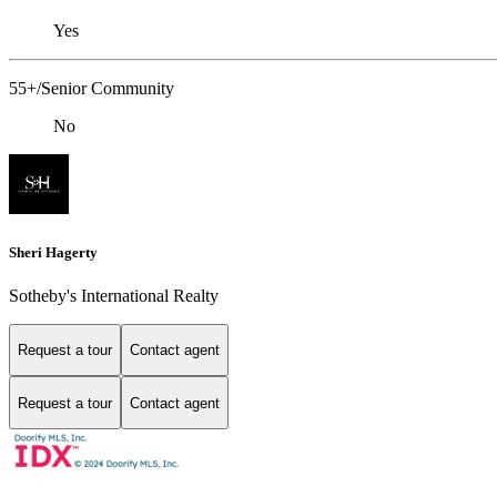
Yes
55+/Senior Community
No
Sheri Hagerty
Sotheby's International Realty
Request a tour
Contact agent
Request a tour
Contact agent