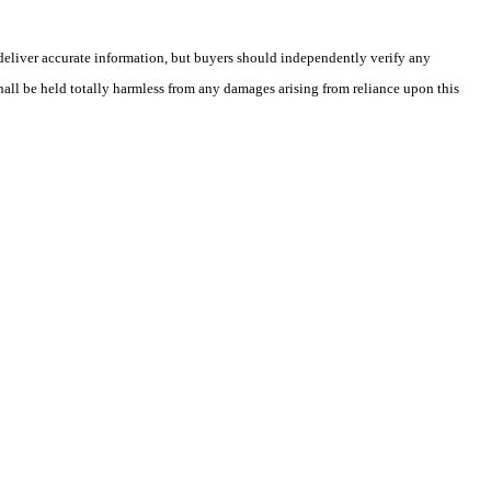
deliver accurate information, but buyers should independently verify any
shall be held totally harmless from any damages arising from reliance upon this