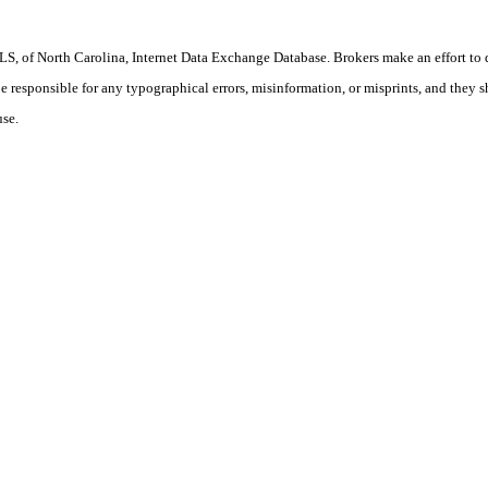
S, of North Carolina, Internet Data Exchange Database. Brokers make an effort to 
 be responsible for any typographical errors, misinformation, or misprints, and they 
use.