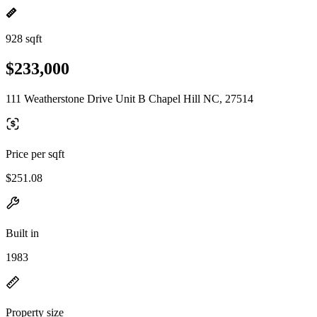
928 sqft
$233,000
111 Weatherstone Drive Unit B Chapel Hill NC, 27514
Price per sqft
$251.08
Built in
1983
Property size