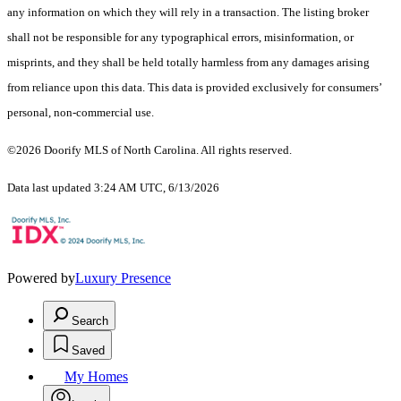
any information on which they will rely in a transaction. The listing broker
shall not be responsible for any typographical errors, misinformation, or
misprints, and they shall be held totally harmless from any damages arising
from reliance upon this data. This data is provided exclusively for consumers’
personal, non-commercial use.
©2026 Doorify MLS of North Carolina. All rights reserved.
Data last updated 3:24 AM UTC, 6/13/2026
Powered by
Luxury Presence
Search
Saved
My Homes