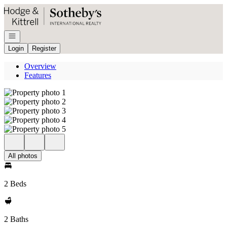
Go to: Homepage
Open navigation
Login
Register
Overview
Features
All photos
2 Beds
2 Baths