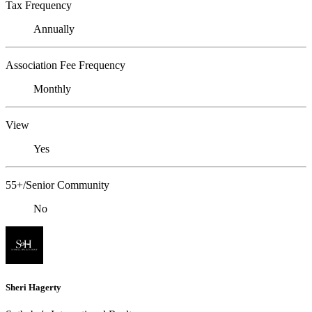
Tax Frequency
Annually
Association Fee Frequency
Monthly
View
Yes
55+/Senior Community
No
Sheri Hagerty