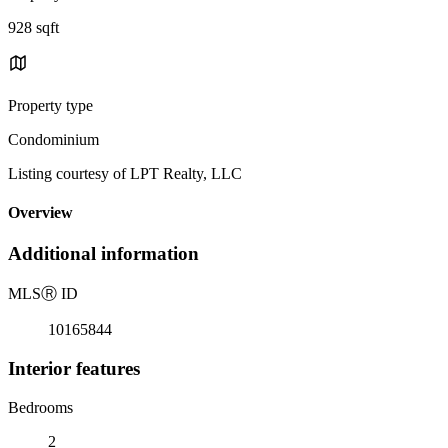
928 sqft
Property type
Condominium
Listing courtesy of LPT Realty, LLC
Overview
Additional information
MLS
Ⓡ
ID
10165844
Interior features
Bedrooms
2