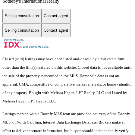
Sotheby's International Realty
Selling consultation
Contact agent
Selling consultation
Contact agent
Closed (sold) listings may have been listed and/or sold by a real estate firm
other than the firm(s) featured on this website. Closed data is not available until
the sale of the property is recorded in the MLS. Home sale data is not an
appraisal, CMA, competitive or comparative market analysis, or home valuation
of any property. Bought with Melissa Hagen, LPT Realty, LLC and Listed by
Melissa Hagen, LPT Realty, LLC
Listings marked with a Doorify MLS icon are provided courtesy of the Doorify
MLS, of North Carolina, Internet Data Exchange Database. Brokers make an
effort to deliver accurate information, but buyers should independently verify