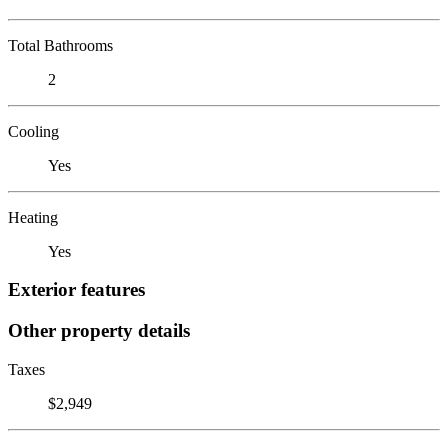
Total Bathrooms
2
Cooling
Yes
Heating
Yes
Exterior features
Other property details
Taxes
$2,949