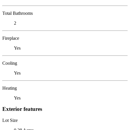
Total Bathrooms
2
Fireplace
Yes
Cooling
Yes
Heating
Yes
Exterior features
Lot Size