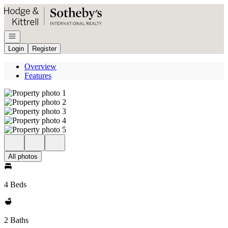
Go to: Homepage
Open navigation
Login
Register
Overview
Features
All photos
4 Beds
2 Baths