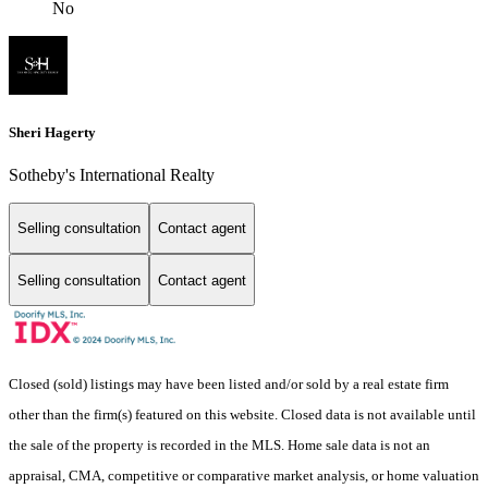
No
Sheri Hagerty
Sotheby's International Realty
Selling consultation
Contact agent
Selling consultation
Contact agent
Closed (sold) listings may have been listed and/or sold by a real estate firm
other than the firm(s) featured on this website. Closed data is not available until
the sale of the property is recorded in the MLS. Home sale data is not an
appraisal, CMA, competitive or comparative market analysis, or home valuation