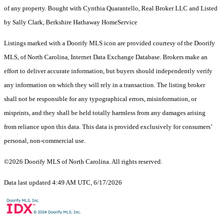
of any property. Bought with Cynthia Quarantello, Real Broker LLC and Listed
by Sally Clark, Berkshire Hathaway HomeService
Listings marked with a Doorify MLS icon are provided courtesy of the Doorify
MLS, of North Carolina, Internet Data Exchange Database. Brokers make an
effort to deliver accurate information, but buyers should independently verify
any information on which they will rely in a transaction. The listing broker
shall not be responsible for any typographical errors, misinformation, or
misprints, and they shall be held totally harmless from any damages arising
from reliance upon this data. This data is provided exclusively for consumers’
personal, non-commercial use.
©2026 Doorify MLS of North Carolina. All rights reserved.
Data last updated 4:49 AM UTC, 6/17/2026