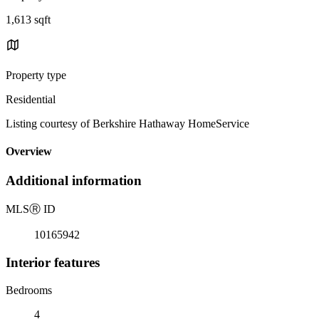
1,613 sqft
Property type
Residential
Listing courtesy of Berkshire Hathaway HomeService
Overview
Additional information
MLS
Ⓡ
ID
10165942
Interior features
Bedrooms
4