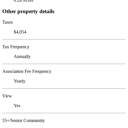
0.28 Acres
Other property details
Taxes
$4,054
Tax Frequency
Annually
Association Fee Frequency
Yearly
View
Yes
55+/Senior Community