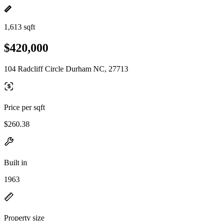
1,613 sqft
$420,000
104 Radcliff Circle Durham NC, 27713
Price per sqft
$260.38
Built in
1963
Property size