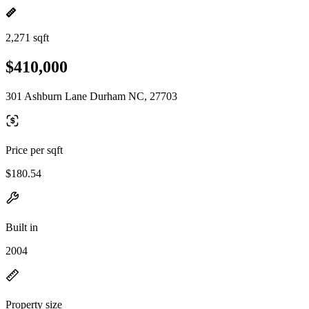
2,271 sqft
$410,000
301 Ashburn Lane Durham NC, 27703
Price per sqft
$180.54
Built in
2004
Property size