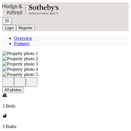
Go to: Homepage
Open navigation
Login
Register
Overview
Features
All photos
3 Beds
3 Baths