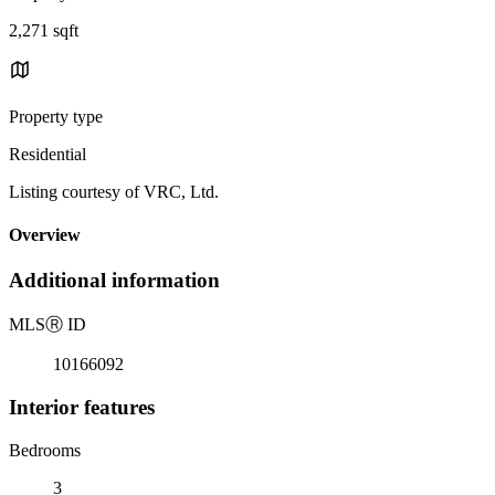
2,271 sqft
Property type
Residential
Listing courtesy of VRC, Ltd.
Overview
Additional information
MLS
Ⓡ
ID
10166092
Interior features
Bedrooms
3