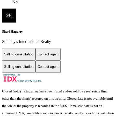
No
Sheri Hagerty
Sotheby's International Realty
Selling consultation
Contact agent
Selling consultation
Contact agent
Closed (sold) listings may have been listed and/or sold by a real estate firm
other than the firm(s) featured on this website. Closed data is not available until
the sale of the property is recorded in the MLS. Home sale data is not an
appraisal, CMA, competitive or comparative market analysis, or home valuation