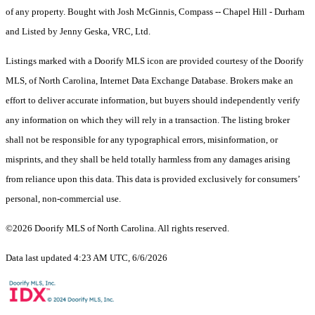
of any property. Bought with Josh McGinnis, Compass -- Chapel Hill - Durham
and Listed by Jenny Geska, VRC, Ltd.
Listings marked with a Doorify MLS icon are provided courtesy of the Doorify
MLS, of North Carolina, Internet Data Exchange Database. Brokers make an
effort to deliver accurate information, but buyers should independently verify
any information on which they will rely in a transaction. The listing broker
shall not be responsible for any typographical errors, misinformation, or
misprints, and they shall be held totally harmless from any damages arising
from reliance upon this data. This data is provided exclusively for consumers’
personal, non-commercial use.
©2026 Doorify MLS of North Carolina. All rights reserved.
Data last updated 4:23 AM UTC, 6/6/2026