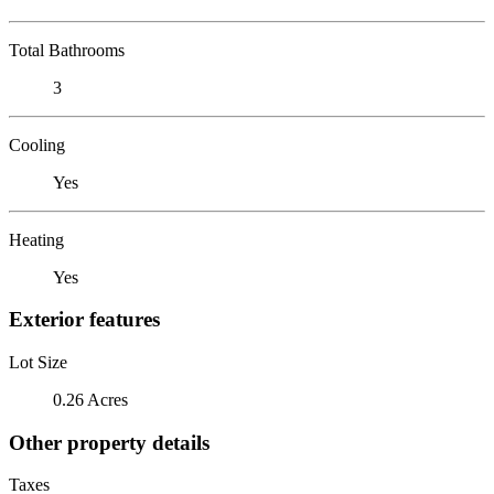
Total Bathrooms
3
Cooling
Yes
Heating
Yes
Exterior features
Lot Size
0.26 Acres
Other property details
Taxes