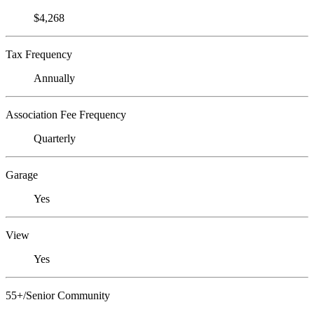
$4,268
Tax Frequency
Annually
Association Fee Frequency
Quarterly
Garage
Yes
View
Yes
55+/Senior Community