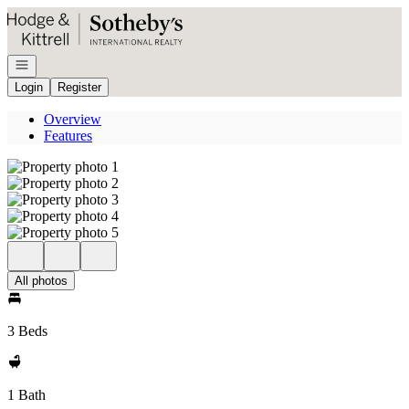
Go to: Homepage
Open navigation
Login
Register
Overview
Features
All photos
3 Beds
1 Bath