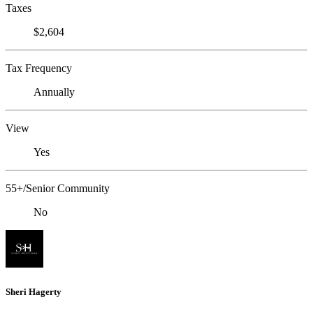
Taxes
$2,604
Tax Frequency
Annually
View
Yes
55+/Senior Community
No
Sheri Hagerty