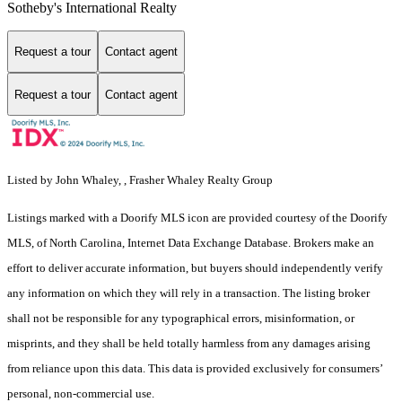
Sotheby's International Realty
Request a tour
Contact agent
Request a tour
Contact agent
Listed by John Whaley, , Frasher Whaley Realty Group
Listings marked with a Doorify MLS icon are provided courtesy of the Doorify
MLS, of North Carolina, Internet Data Exchange Database. Brokers make an
effort to deliver accurate information, but buyers should independently verify
any information on which they will rely in a transaction. The listing broker
shall not be responsible for any typographical errors, misinformation, or
misprints, and they shall be held totally harmless from any damages arising
from reliance upon this data. This data is provided exclusively for consumers’
personal, non-commercial use.