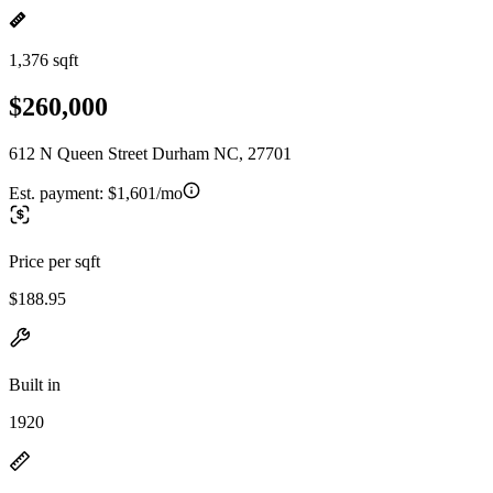
1,376 sqft
$260,000
612 N Queen Street Durham NC, 27701
Est. payment:
$1,601/mo
Price per sqft
$188.95
Built in
1920