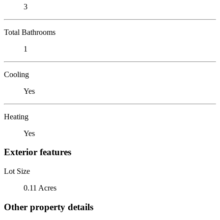
3
Total Bathrooms
1
Cooling
Yes
Heating
Yes
Exterior features
Lot Size
0.11 Acres
Other property details