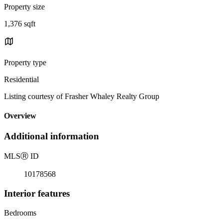
Property size
1,376 sqft
Property type
Residential
Listing courtesy of Frasher Whaley Realty Group
Overview
Additional information
MLS
Ⓡ
ID
10178568
Interior features
Bedrooms