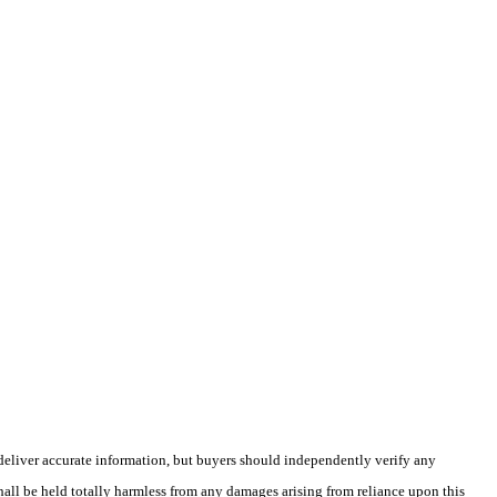
deliver accurate information, but buyers should independently verify any
shall be held totally harmless from any damages arising from reliance upon this