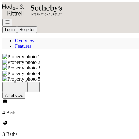
Go to: Homepage
Open navigation
Login
Register
Overview
Features
All photos
4 Beds
3 Baths