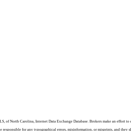
S, of North Carolina, Internet Data Exchange Database. Brokers make an effort to 
 be responsible for any typographical errors, misinformation, or misprints, and they 