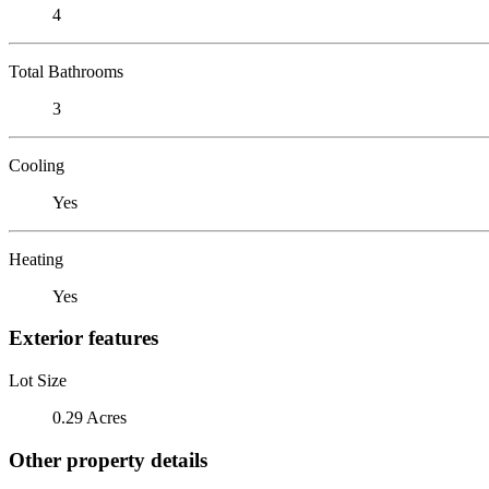
4
Total Bathrooms
3
Cooling
Yes
Heating
Yes
Exterior features
Lot Size
0.29 Acres
Other property details