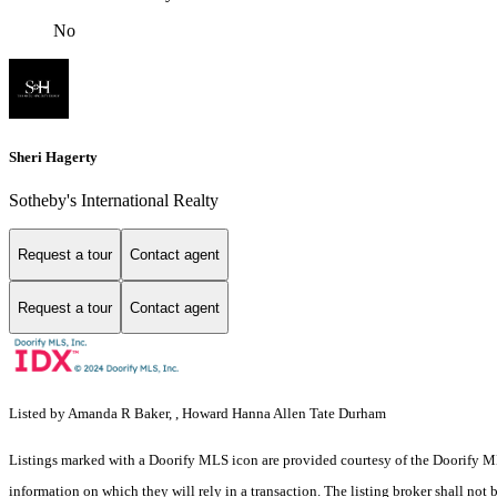
No
Sheri Hagerty
Sotheby's International Realty
Request a tour
Contact agent
Request a tour
Contact agent
Listed by Amanda R Baker, , Howard Hanna Allen Tate Durham
Listings marked with a Doorify MLS icon are provided courtesy of the Doorify ML
information on which they will rely in a transaction. The listing broker shall not