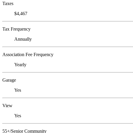
Taxes
$4,467
Tax Frequency
Annually
Association Fee Frequency
Yearly
Garage
Yes
View
Yes
55+/Senior Community