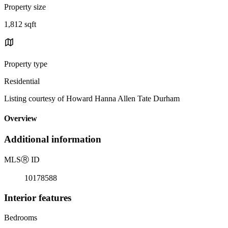
Property size
1,812 sqft
Property type
Residential
Listing courtesy of Howard Hanna Allen Tate Durham
Overview
Additional information
MLS
Ⓡ
ID
10178588
Interior features
Bedrooms