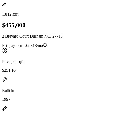
1,812 sqft
$455,000
2 Brevard Court Durham NC, 27713
Est. payment:
$2,813/mo
Price per sqft
$251.10
Built in
1997