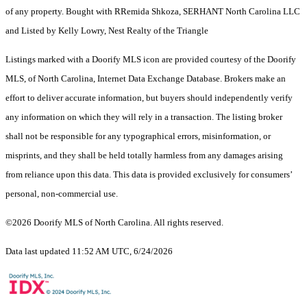
of any property. Bought with RRemida Shkoza, SERHANT North Carolina LLC
and Listed by Kelly Lowry, Nest Realty of the Triangle
Listings marked with a Doorify MLS icon are provided courtesy of the Doorify
MLS, of North Carolina, Internet Data Exchange Database. Brokers make an
effort to deliver accurate information, but buyers should independently verify
any information on which they will rely in a transaction. The listing broker
shall not be responsible for any typographical errors, misinformation, or
misprints, and they shall be held totally harmless from any damages arising
from reliance upon this data. This data is provided exclusively for consumers’
personal, non-commercial use.
©2026 Doorify MLS of North Carolina. All rights reserved.
Data last updated 11:52 AM UTC, 6/24/2026