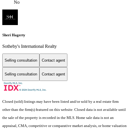
No
Sheri Hagerty
Sotheby's International Realty
Selling consultation
Contact agent
Selling consultation
Contact agent
Closed (sold) listings may have been listed and/or sold by a real estate firm
other than the firm(s) featured on this website. Closed data is not available until
the sale of the property is recorded in the MLS. Home sale data is not an
appraisal, CMA, competitive or comparative market analysis, or home valuation