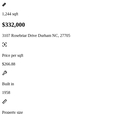
1,244 sqft
$332,000
3107 Rosebriar Drive Durham NC, 27705
Price per sqft
$266.88
Built in
1958
Property size