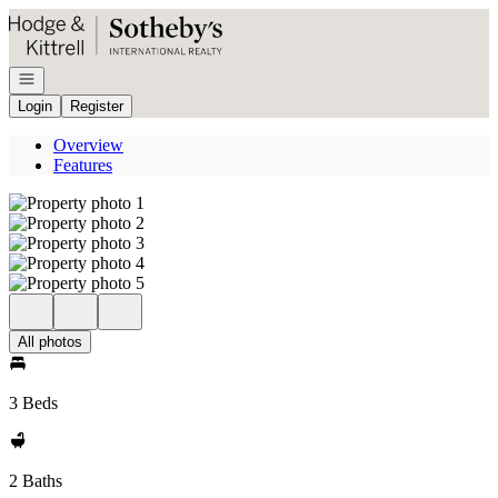
Go to: Homepage
Open navigation
Login
Register
Overview
Features
All photos
3 Beds
2 Baths