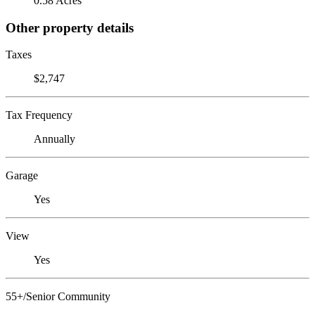
0.58 Acres
Other property details
Taxes
$2,747
Tax Frequency
Annually
Garage
Yes
View
Yes
55+/Senior Community