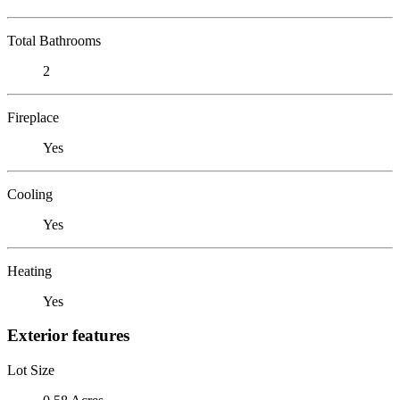
Total Bathrooms
2
Fireplace
Yes
Cooling
Yes
Heating
Yes
Exterior features
Lot Size