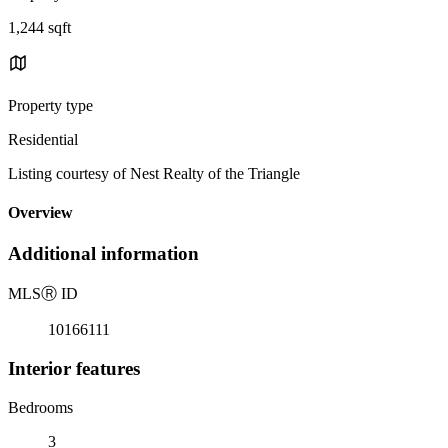
1,244 sqft
Property type
Residential
Listing courtesy of Nest Realty of the Triangle
Overview
Additional information
MLS
Ⓡ
ID
10166111
Interior features
Bedrooms
3