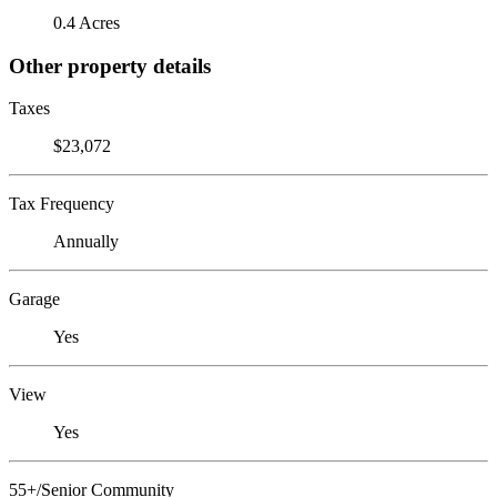
0.4 Acres
Other property details
Taxes
$23,072
Tax Frequency
Annually
Garage
Yes
View
Yes
55+/Senior Community