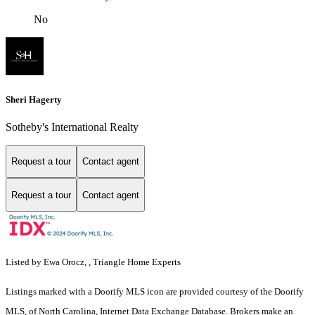
No
Sheri Hagerty
Sotheby's International Realty
Request a tour
Contact agent
Request a tour
Contact agent
Listed by Ewa Orocz, , Triangle Home Experts
Listings marked with a Doorify MLS icon are provided courtesy of the Doorify
MLS, of North Carolina, Internet Data Exchange Database. Brokers make an