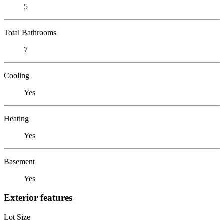
5
Total Bathrooms
7
Cooling
Yes
Heating
Yes
Basement
Yes
Exterior features
Lot Size