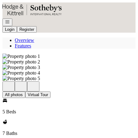
Go to: Homepage
Open navigation
Login
Register
Overview
Features
All photos
Virtual Tour
5 Beds
7 Baths