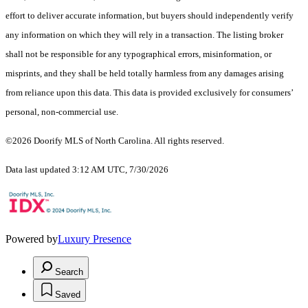
effort to deliver accurate information, but buyers should independently verify
any information on which they will rely in a transaction. The listing broker
shall not be responsible for any typographical errors, misinformation, or
misprints, and they shall be held totally harmless from any damages arising
from reliance upon this data. This data is provided exclusively for consumers’
personal, non-commercial use.
©2026 Doorify MLS of North Carolina. All rights reserved.
Data last updated 3:12 AM UTC, 7/30/2026
Powered by
Luxury Presence
Search
Saved