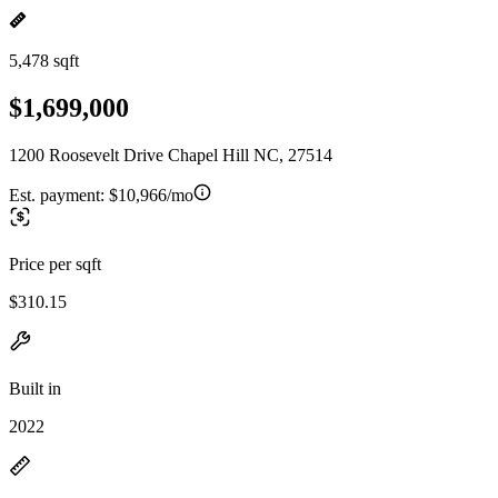
5,478 sqft
$1,699,000
1200 Roosevelt Drive Chapel Hill NC, 27514
Est. payment:
$10,966/mo
Price per sqft
$310.15
Built in
2022