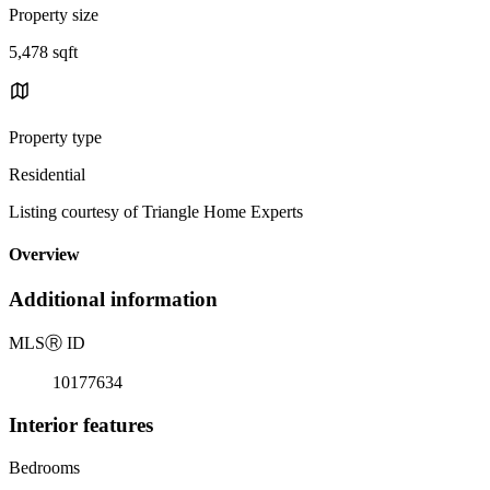
Property size
5,478 sqft
Property type
Residential
Listing courtesy of Triangle Home Experts
Overview
Additional information
MLS
Ⓡ
ID
10177634
Interior features
Bedrooms