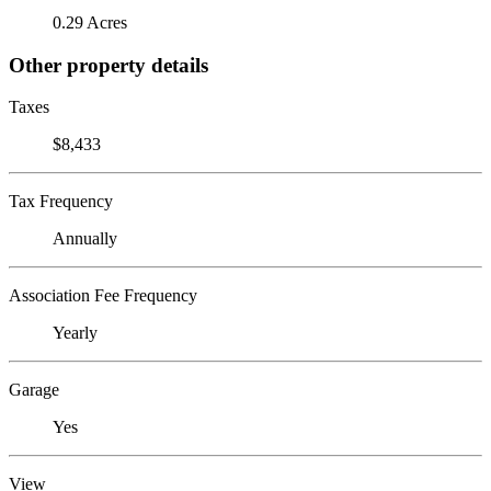
0.29 Acres
Other property details
Taxes
$8,433
Tax Frequency
Annually
Association Fee Frequency
Yearly
Garage
Yes
View