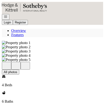
Go to: Homepage
Open navigation
Login
Register
Overview
Features
All photos
4 Beds
6 Baths