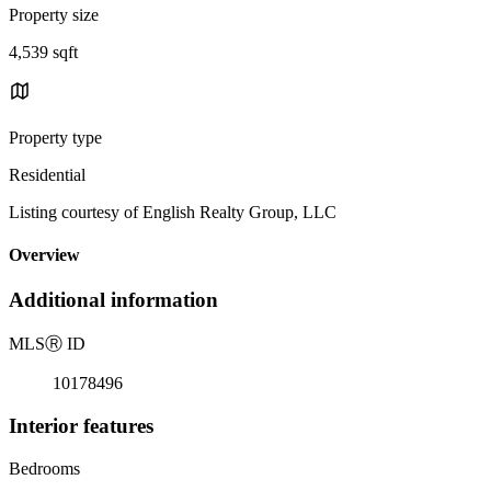
Property size
4,539 sqft
Property type
Residential
Listing courtesy of English Realty Group, LLC
Overview
Additional information
MLS
Ⓡ
ID
10178496
Interior features
Bedrooms