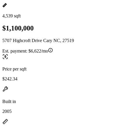
4,539 sqft
$1,100,000
5707 Highcroft Drive Cary NC, 27519
Est. payment:
$6,622/mo
Price per sqft
$242.34
Built in
2005