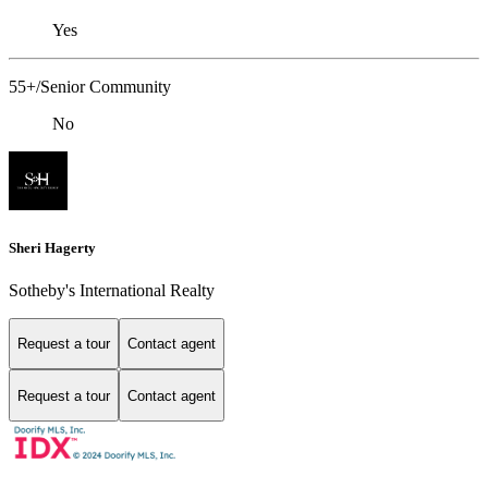
Yes
55+/Senior Community
No
Sheri Hagerty
Sotheby's International Realty
Request a tour
Contact agent
Request a tour
Contact agent