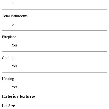
4
Total Bathrooms
6
Fireplace
Yes
Cooling
Yes
Heating
Yes
Exterior features
Lot Size