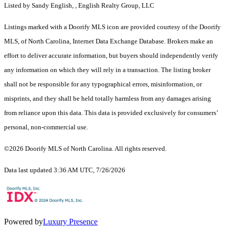
Listed by Sandy English, , English Realty Group, LLC
Listings marked with a Doorify MLS icon are provided courtesy of the Doorify
MLS, of North Carolina, Internet Data Exchange Database. Brokers make an
effort to deliver accurate information, but buyers should independently verify
any information on which they will rely in a transaction. The listing broker
shall not be responsible for any typographical errors, misinformation, or
misprints, and they shall be held totally harmless from any damages arising
from reliance upon this data. This data is provided exclusively for consumers’
personal, non-commercial use.
©2026 Doorify MLS of North Carolina. All rights reserved.
Data last updated 3:36 AM UTC, 7/26/2026
Powered by
Luxury Presence