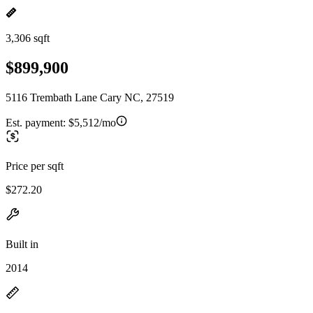
3,306 sqft
$899,900
5116 Trembath Lane Cary NC, 27519
Est. payment:
$5,512/mo
Price per sqft
$272.20
Built in
2014