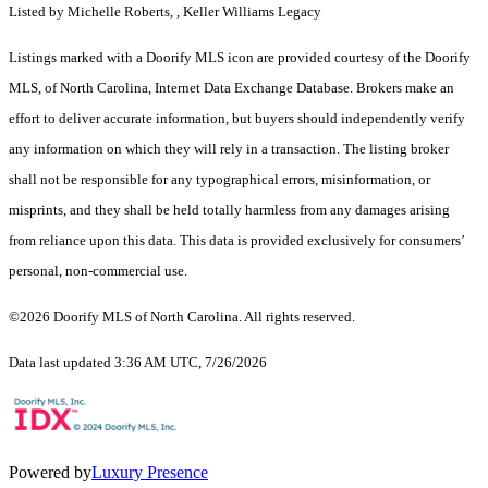
Listed by Michelle Roberts, , Keller Williams Legacy
Listings marked with a Doorify MLS icon are provided courtesy of the Doorify
MLS, of North Carolina, Internet Data Exchange Database. Brokers make an
effort to deliver accurate information, but buyers should independently verify
any information on which they will rely in a transaction. The listing broker
shall not be responsible for any typographical errors, misinformation, or
misprints, and they shall be held totally harmless from any damages arising
from reliance upon this data. This data is provided exclusively for consumers’
personal, non-commercial use.
©2026 Doorify MLS of North Carolina. All rights reserved.
Data last updated 3:36 AM UTC, 7/26/2026
Powered by
Luxury Presence