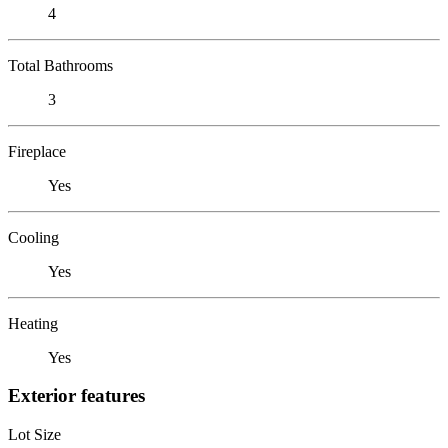
4
Total Bathrooms
3
Fireplace
Yes
Cooling
Yes
Heating
Yes
Exterior features
Lot Size