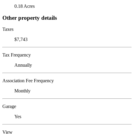
0.18 Acres
Other property details
Taxes
$7,743
Tax Frequency
Annually
Association Fee Frequency
Monthly
Garage
Yes
View