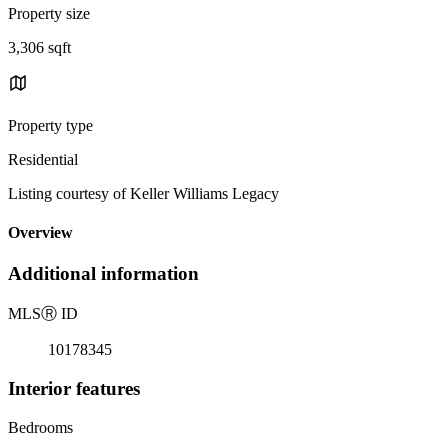
Property size
3,306 sqft
Property type
Residential
Listing courtesy of Keller Williams Legacy
Overview
Additional information
MLS
Ⓡ
ID
10178345
Interior features
Bedrooms