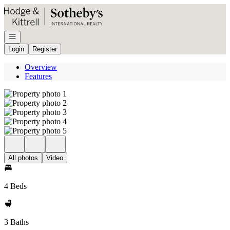
Go to: Homepage
Open navigation
Login
Register
Overview
Features
All photos
Video
4 Beds
3 Baths