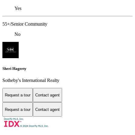
Yes
55+/Senior Community
No
Sheri Hagerty
Sotheby's International Realty
Request a tour
Contact agent
Request a tour
Contact agent