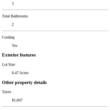
3
Total Bathrooms
2
Cooling
Yes
Exterior features
Lot Size
0.47 Acres
Other property details
Taxes
$1,847