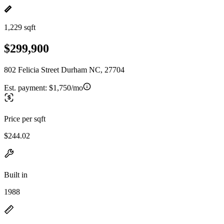
1,229 sqft
$299,900
802 Felicia Street Durham NC, 27704
Est. payment:
$1,750/mo
Price per sqft
$244.02
Built in
1988