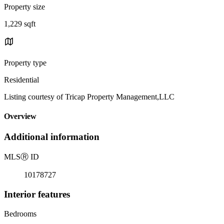
Property size
1,229 sqft
Property type
Residential
Listing courtesy of Tricap Property Management,LLC
Overview
Additional information
MLS
Ⓡ
ID
10178727
Interior features
Bedrooms