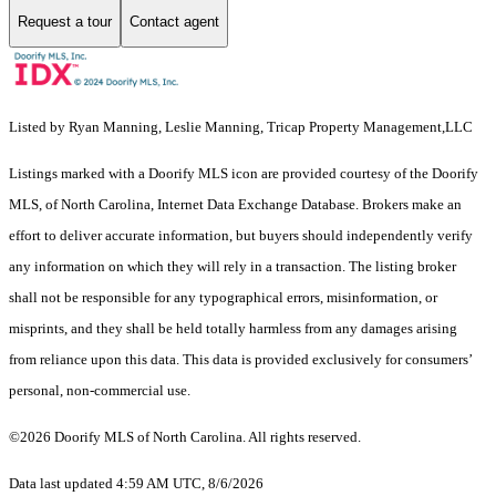
Request a tour
Contact agent
Listed by Ryan Manning, Leslie Manning, Tricap Property Management,LLC
Listings marked with a Doorify MLS icon are provided courtesy of the Doorify
MLS, of North Carolina, Internet Data Exchange Database. Brokers make an
effort to deliver accurate information, but buyers should independently verify
any information on which they will rely in a transaction. The listing broker
shall not be responsible for any typographical errors, misinformation, or
misprints, and they shall be held totally harmless from any damages arising
from reliance upon this data. This data is provided exclusively for consumers’
personal, non-commercial use.
©2026 Doorify MLS of North Carolina. All rights reserved.
Data last updated 4:59 AM UTC, 8/6/2026