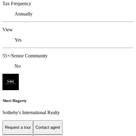
Tax Frequency
Annually
View
Yes
55+/Senior Community
No
Sheri Hagerty
Sotheby's International Realty
Request a tour
Contact agent