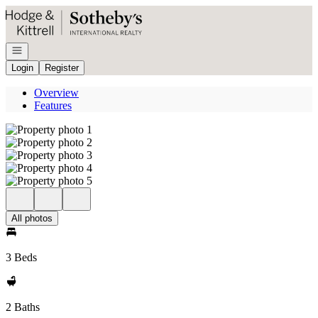
Go to: Homepage
Open navigation
Login
Register
Overview
Features
All photos
3 Beds
2 Baths