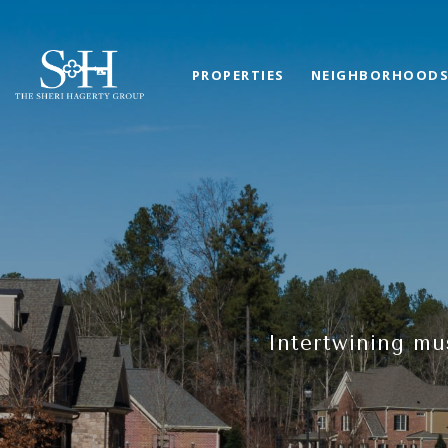
PROPERTIES
NEIGHBORHOOD
Intertwining mu