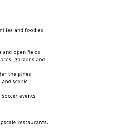
amilies and foodies
e and open fields
paces, gardens and
der the pines
 and scenic
 soccer events
upscale restaurants,