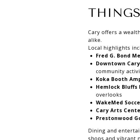
THINGS
Cary offers a wealth
alike.
Local highlights inc
Fred G. Bond M
Downtown Cary
community activi
Koka Booth Am
Hemlock Bluffs
overlooks
WakeMed Socce
Cary Arts Cent
Prestonwood Go
Dining and entertai
shops and vibrant n