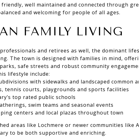
friendly, well maintained and connected through gre
 balanced and welcoming for people of all ages.
AN FAMILY LIVING
professionals and retirees as well, the dominant lifes
ing. The town is designed with families in mind, offer
parks, safe streets and robust community engageme
is lifestyle include:
subdivisions with sidewalks and landscaped common a
 tennis courts, playgrounds and sports facilities
ary’s top rated public schools
therings, swim teams and seasonal events
ping centers and local plazas throughout town
shed areas like Lochmere or newer communities like 
 Cary to be both supportive and enriching.