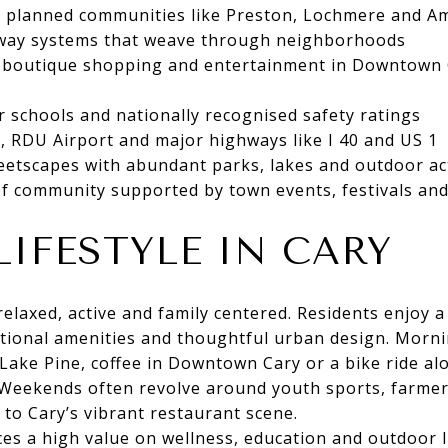
r planned communities like Preston, Lochmere and A
way systems that weave through neighborhoods
g, boutique shopping and entertainment in Downtown
er schools and nationally recognised safety ratings
, RDU Airport and major highways like I 40 and US 1
reetscapes with abundant parks, lakes and outdoor act
f community supported by town events, festivals and
LIFESTYLE IN CARY
s relaxed, active and family centered. Residents enjoy
tional amenities and thoughtful urban design. Morni
Lake Pine, coffee in Downtown Cary or a bike ride al
 Weekends often revolve around youth sports, farmer
 to Cary’s vibrant restaurant scene.
s a high value on wellness, education and outdoor l