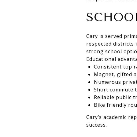
SCHOOL
Cary is served prim
respected districts 
strong school optio
Educational advanta
Consistent top r
Magnet, gifted 
Numerous private
Short commute ti
Reliable public 
Bike friendly r
Cary’s academic re
success.