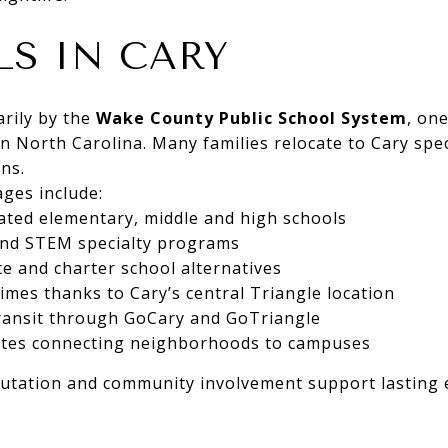
S IN CARY
arily by the
Wake County Public School System
, on
in North Carolina. Many families relocate to Cary specif
ns.
ges include:
ated elementary, middle and high schools
and STEM specialty programs
 and charter school alternatives
mes thanks to Cary’s central Triangle location
transit through GoCary and GoTriangle
outes connecting neighborhoods to campuses
putation and community involvement support lasting 