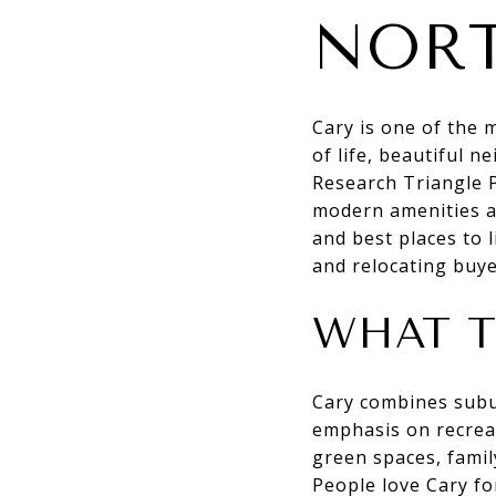
NORT
Cary is one of the 
of life, beautiful 
Research Triangle 
modern amenities a
and best places to l
and relocating buye
WHAT T
Cary combines subu
emphasis on recreat
green spaces, famil
People love Cary fo