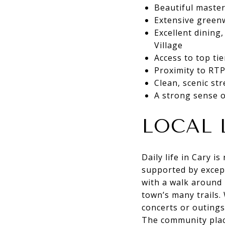
Beautiful maste
Extensive green
Excellent dinin
Village
Access to top ti
Proximity to RTP
Clean, scenic st
A strong sense o
LOCAL 
Daily life in Cary i
supported by excep
with a walk around 
town’s many trails.
concerts or outings
The community place