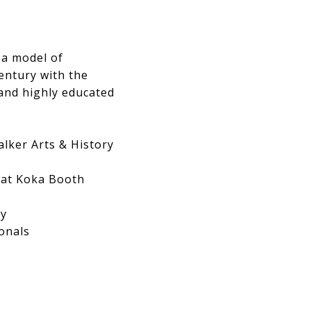
 a model of
entury with the
 and highly educated
alker Arts & History
i at Koka Booth
ry
onals