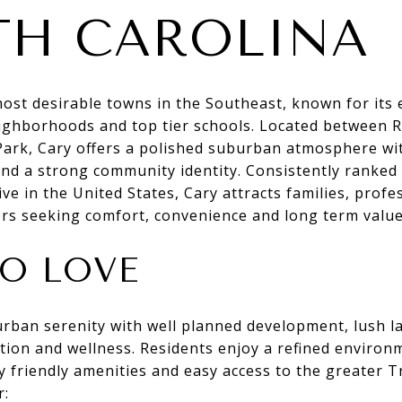
H CAROLINA
most desirable towns in the Southeast, known for its 
neighborhoods and top tier schools. Located between 
Park, Cary offers a polished suburban atmosphere wit
nd a strong community identity. Consistently ranked
ive in the United States, Cary attracts families, profe
rs seeking comfort, convenience and long term value
O LOVE
rban serenity with well planned development, lush l
ion and wellness. Residents enjoy a refined environme
y friendly amenities and easy access to the greater T
r: