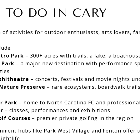
 TO DO IN CARY
 of activities for outdoor enthusiasts, arts lovers, f
lude:
etro Park
– 300+ acres with trails, a lake, a boathous
 Park
– a major new destination with performance s
ties
phitheatre
– concerts, festivals and movie nights un
 Nature Preserve
– rare ecosystems, boardwalk trails
r Park
– home to North Carolina FC and professional
er
– classes, performances and exhibitions
lf Courses
– premier private golfing in the region
nment hubs like Park West Village and Fenton offer 
ightlife.