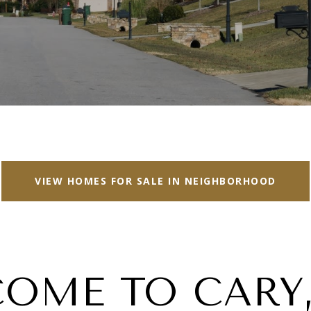
VIEW HOMES FOR SALE IN NEIGHBORHOOD
OME TO CARY