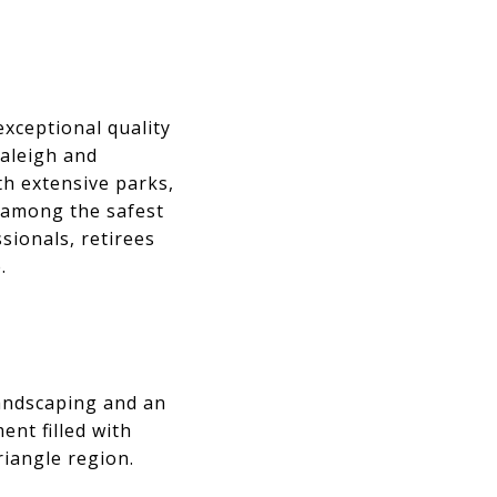
exceptional quality
Raleigh and
h extensive parks,
 among the safest
ssionals, retirees
.
andscaping and an
nt filled with
riangle region.