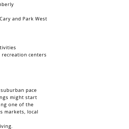
mberly
 Cary and Park West
ivities
 recreation centers
 a suburban pace
ngs might start
ong one of the
s markets, local
iving.