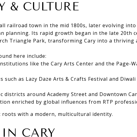
Y & CULTURE
ll railroad town in the mid 1800s, later evolving into
n planning. Its rapid growth began in the late 20th c
ch Triangle Park, transforming Cary into a thriving
ound here include:
institutions like the Cary Arts Center and the Page-W
ls such as Lazy Daze Arts & Crafts Festival and Diwal
ic districts around Academy Street and Downtown Ca
tion enriched by global influences from RTP professi
 roots with a modern, multicultural identity.
IN CARY