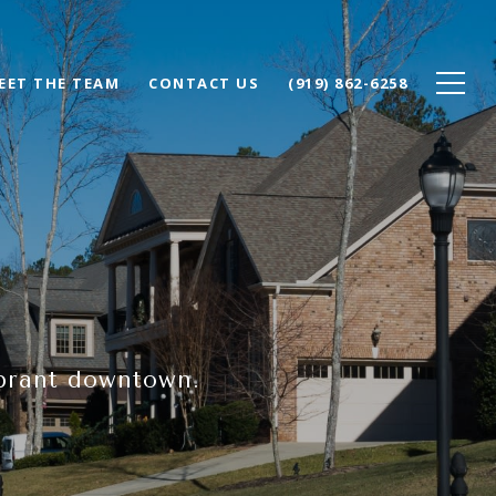
EET THE TEAM
CONTACT US
(919) 862-6258
ibrant downtown.