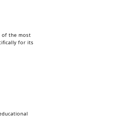
e of the most
ically for its
educational