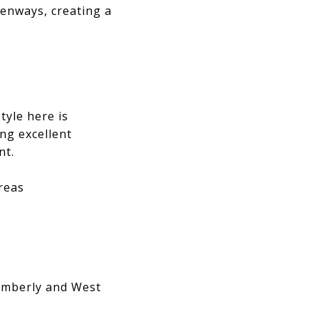
enways, creating a
tyle here is
ing excellent
nt.
reas
Amberly and West