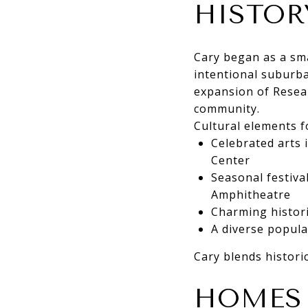
HISTOR
Cary began as a sma
intentional suburba
expansion of Resear
community.
Cultural elements f
Celebrated arts 
Center
Seasonal festiva
Amphitheatre
Charming histor
A diverse popula
Cary blends historic
HOMES 