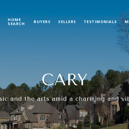
HOME
S
BUYERS
SELLERS
TESTIMONIALS
M
SEARCH
CARY
sic and the arts amid a charming and v