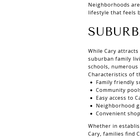
Neighborhoods are 
lifestyle that feels
SUBURB
While Cary attracts 
suburban family liv
schools, numerous 
Characteristics of th
Family friendly 
Community pools,
Easy access to C
Neighborhood ga
Convenient shop
Whether in establi
Cary, families find