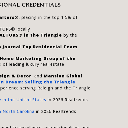
SIONAL CREDENTIALS
altors®
, placing in the top 1.5% of 
TORS® locally
EALTORS® in the Triangle
 by the 
s Journal Top Residential Team 
 Home Marketing Group of the 
 of leading luxury real estate 
sign & Decor
, and 
Mansion Global
n Dream: Selling the Triangle
perience serving Raleigh and the Triangle 
 in the United States
 in 2026 Realtrends 
 North Carolina
 in 2026 Realtrends 
ment to excellence, professionalism, and 