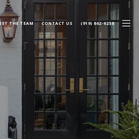
EET THE TEAM
CONTACT US
(919) 862-6258