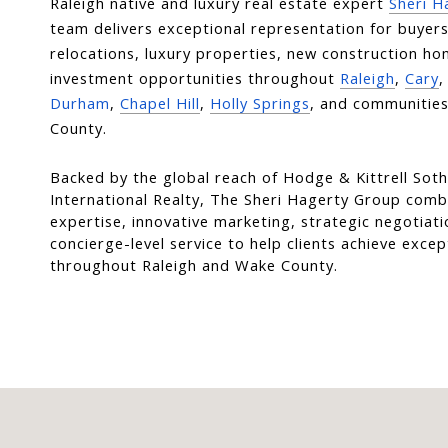
Raleigh native and luxury real estate expert 
Sheri H
team delivers exceptional representation for buyers, 
relocations, luxury properties, new construction ho
investment opportunities throughout 
Raleigh
, 
Cary
,
Durham
, 
Chapel Hill
, 
Holly Springs
, and communities
County.
Backed by the global reach of Hodge & Kittrell Soth
International Realty, The Sheri Hagerty Group combi
expertise, innovative marketing, strategic negotiati
concierge-level service to help clients achieve except
throughout Raleigh and Wake County.