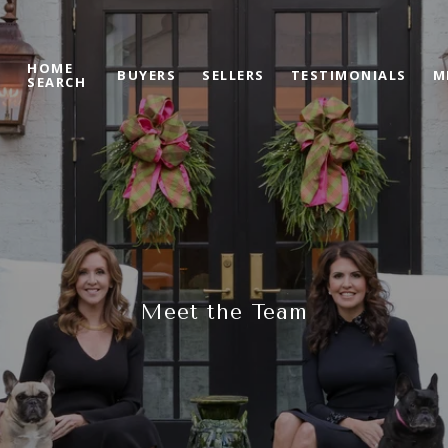
HOME
S
BUYERS
SELLERS
TESTIMONIALS
M
SEARCH
Meet the Team