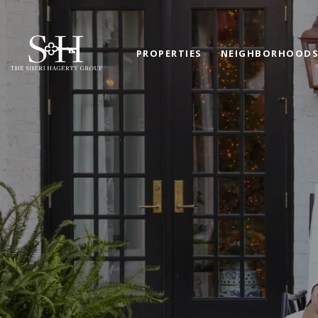
PROPERTIES
NEIGHBORHOOD