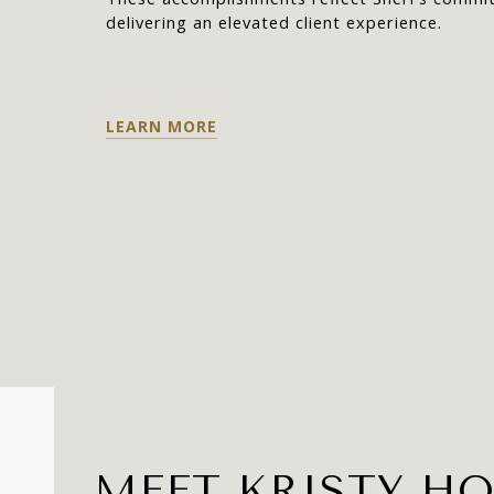
delivering an elevated client experience.
LEARN MORE
MEET KRISTY HO