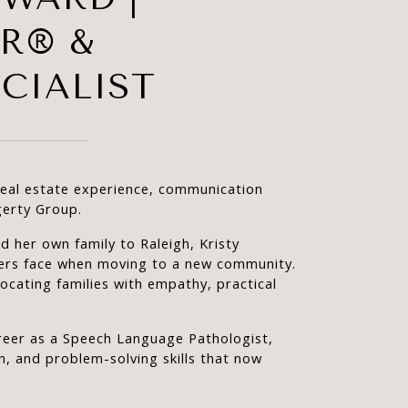
OR® &
CIALIST
real estate experience, communication 
gerty Group.
 her own family to Raleigh, Kristy 
ers face when moving to a new community. 
ocating families with empathy, practical 
career as a Speech Language Pathologist, 
, and problem-solving skills that now 