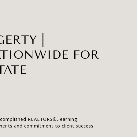
ERTY |
ATIONWIDE FOR
TATE
accomplished REALTORS®, earning 
ements and commitment to client success.