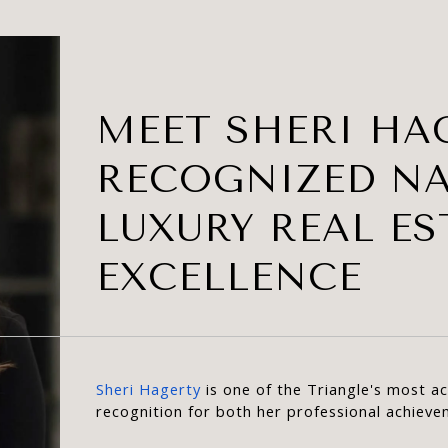
MEET SHERI HAG
RECOGNIZED N
LUXURY REAL ES
EXCELLENCE
Sheri Hagerty
 is one of the Triangle's most 
recognition for both her professional achiev