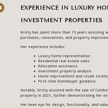
EXPERIENCE IN LUXURY HO
INVESTMENT PROPERTIES
Kristy has spent more than 15 years assisting w
purchases, renovations, and property improve
Her experience includes:
Luxury home representation
Residential real estate sales
Relocation assistance
Investment property analysis
Home improvement and resale strate
First-time homebuyer guidance
Notably, Kristy assisted with the sale of Cumber
property in 2021, further demonstrating her ex
Her keen eye for design, functionality, and value