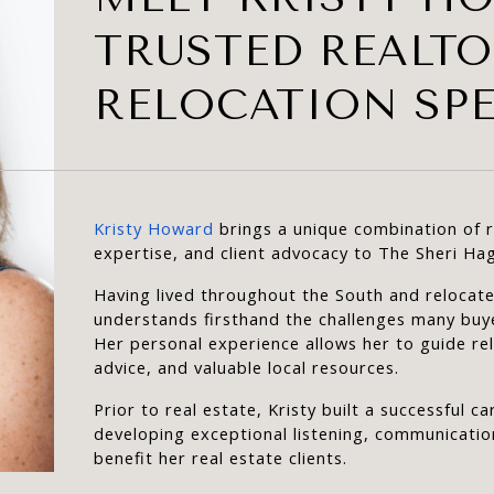
TRUSTED REALT
RELOCATION SPE
Kristy Howard
 brings a unique combination of 
expertise, and client advocacy to The Sheri Ha
Having lived throughout the South and relocated
understands firsthand the challenges many buy
Her personal experience allows her to guide rel
advice, and valuable local resources.
Prior to real estate, Kristy built a successful 
developing exceptional listening, communication
benefit her real estate clients.