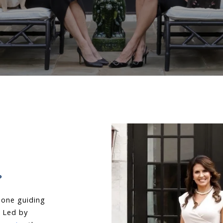
 one guiding 
. Led by 