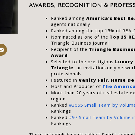
AWARDS, RECOGNITION & PROFES
Ranked among 
America's Best Re
agents nationally
Ranked among the top 15% of REAL
Nominated as one of the 
Top 25 R
Triangle Business Journal
Recipient of the 
Triangle Busines
Award
Selected to the prestigious 
Luxury
Triangle
, an invitation-only network
professionals
Featured in 
Vanity Fair
, 
Home De
Host and Producer of 
The America
More than 20 years of real estate ex
region
Ranked 
#3655 Small Team by Volume
Rankings
Ranked 
#97 Small Team by Volume in
Rankings
These accomplishments reflect Sheri's commit