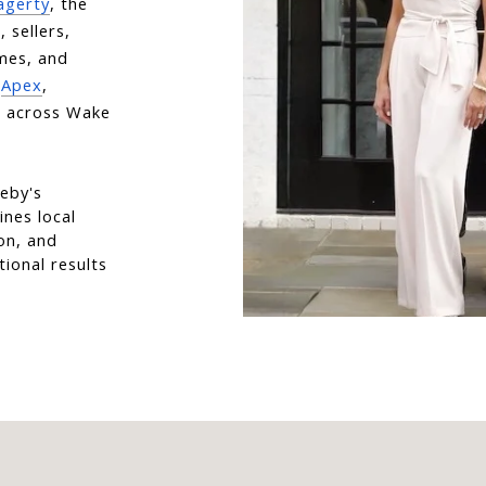
agerty
, the 
sellers, 
mes, and 
 
Apex
, 
 across Wake 
eby's 
nes local 
on, and 
ional results 