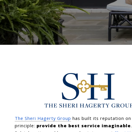
The Sheri Hagerty Group
 has built its reputation on
principle: 
provide the best service imaginable