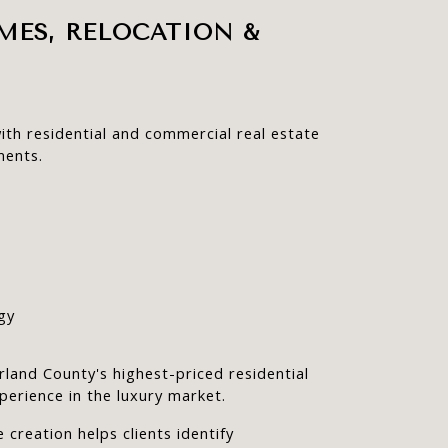
MES, RELOCATION & 
ith residential and commercial real estate 
ments.
gy
land County's highest-priced residential 
perience in the luxury market.
 creation helps clients identify 