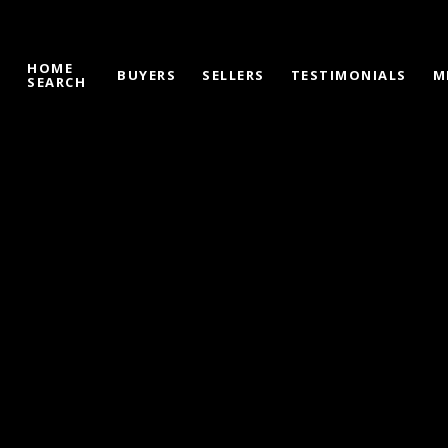
HOME
S
BUYERS
SELLERS
TESTIMONIALS
M
SEARCH