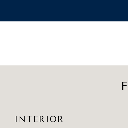
F
INTERIOR