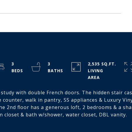
3
3
2,535 SQ.FT.
LIVING
e study with double French doors. The hidden stair ca
 counter, walk in pantry, SS appliances & Luxury Vinyl
The 2nd floor has a generous loft, 2 bedrooms & a shar
n closet & bath w/shower, water closet, DBL vanity.