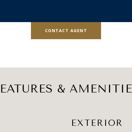
CONTACT AGENT
EATURES & AMENITI
EXTERIOR