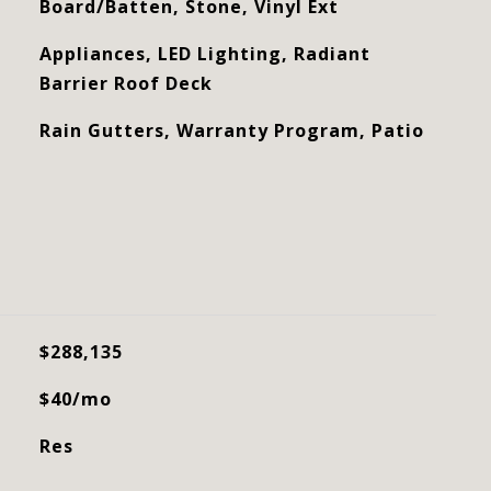
Board/Batten, Stone, Vinyl Ext
Appliances, LED Lighting, Radiant
Barrier Roof Deck
Rain Gutters, Warranty Program, Patio
$288,135
$40/mo
Res