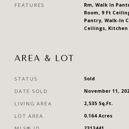
FEATURES
Rm, Walk In Pantr
Room, 9 Ft Ceilin
Pantry, Walk-In 
Ceilings, Kitchen
AREA & LOT
STATUS
Sold
DATE SOLD
November 11, 20
LIVING AREA
2,535
Sq.Ft.
LOT AREA
0.164
Acres
MLS® ID
2313441