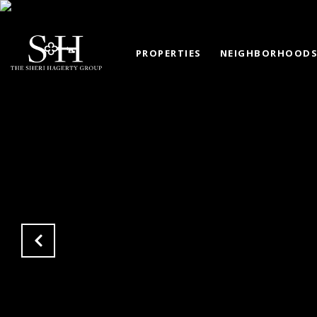
PROPERTIES
NEIGHBORHOOD