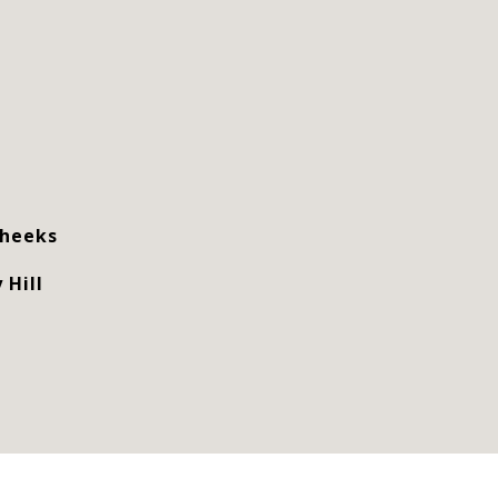
Cheeks
 Hill