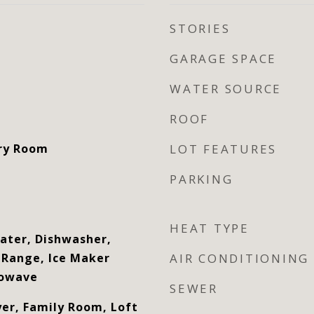
STORIES
GARAGE SPACE
WATER SOURCE
ROOF
dry Room
LOT FEATURES
PARKING
HEAT TYPE
eater, Dishwasher,
c Range, Ice Maker
AIR CONDITIONING
rowave
SEWER
yer, Family Room, Loft