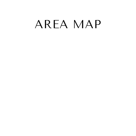
AREA MAP