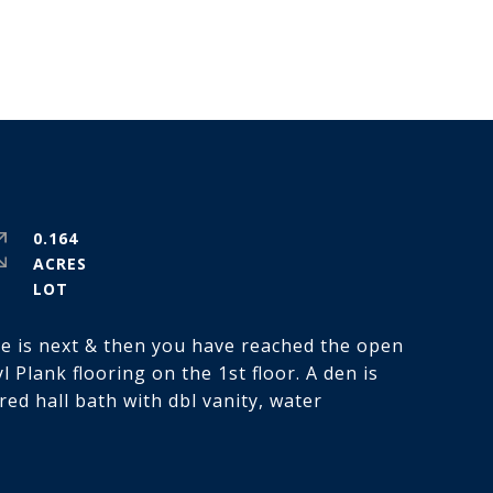
0.164
ACRES
se is next & then you have reached the open
 Plank flooring on the 1st floor. A den is
ed hall bath with dbl vanity, water