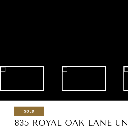
SOLD
835 ROYAL OAK LANE UNI