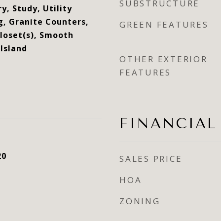
SUBSTRUCTURE
y, Study, Utility
g, Granite Counters,
GREEN FEATURES
Closet(s), Smooth
 Island
OTHER EXTERIOR
FEATURES
FINANCIAL
20
SALES PRICE
HOA
ZONING