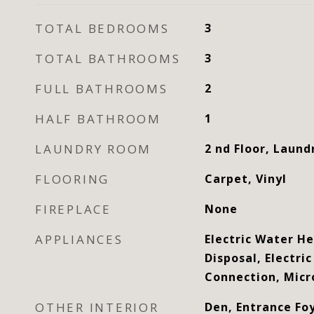
TOTAL BEDROOMS
3
TOTAL BATHROOMS
3
FULL BATHROOMS
2
HALF BATHROOM
1
LAUNDRY ROOM
2 nd Floor, Laun
FLOORING
Carpet, Vinyl
FIREPLACE
None
APPLIANCES
Electric Water H
Disposal, Electri
Connection, Mic
OTHER INTERIOR
Den, Entrance Fo