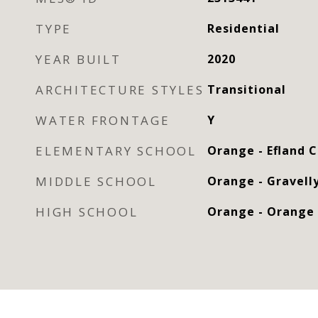
TYPE
Residential
YEAR BUILT
2020
ARCHITECTURE STYLES
Transitional
WATER FRONTAGE
Y
ELEMENTARY SCHOOL
Orange - Efland 
MIDDLE SCHOOL
Orange - Gravelly
HIGH SCHOOL
Orange - Orange