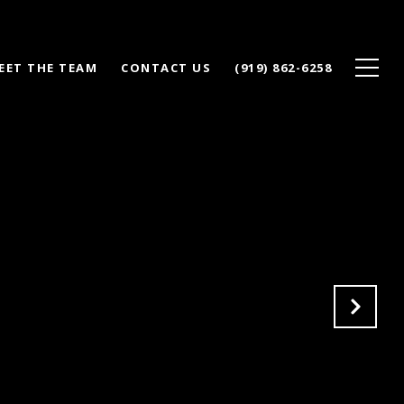
EET THE TEAM
CONTACT US
(919) 862-6258