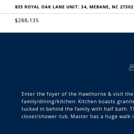
835 ROYAL OAK LANE UNIT: 34, MEBANE, NC 27302
$288,135
Enter the foyer of the Hawthorne & visit th
family/dining/kitchen. Kitchen boasts granite
tucked in behind the family with half bath. 
closet/shower-tub. Master has a huge walk i