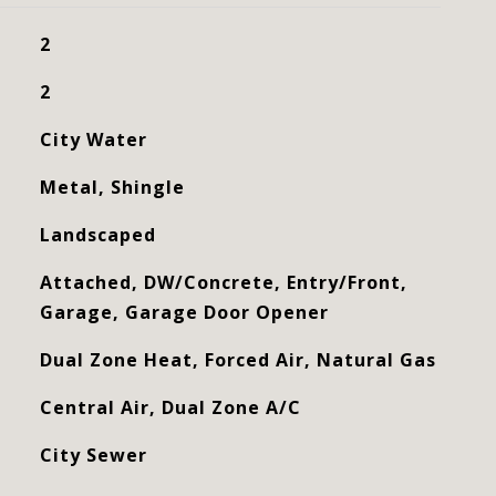
2
2
City Water
Metal, Shingle
Landscaped
Attached, DW/Concrete, Entry/Front,
Garage, Garage Door Opener
Dual Zone Heat, Forced Air, Natural Gas
Central Air, Dual Zone A/C
City Sewer