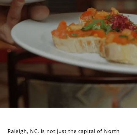
Raleigh, NC, is not just the capital of North