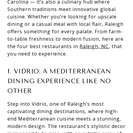
Carolina — it’s also a culinary hub where
Southern traditions meet innovative global
cuisine. Whether you’re looking for upscale
dining or a casual meal with local flair, Raleigh
offers something for every palate. From farm-
to-table freshness to modern fusion, here are
the four best restaurants in
Raleigh, NC
, that
you need to experience.
1. VIDRIO: A MEDITERRANEAN
DINING EXPERIENCE LIKE NO
OTHER
Step into Vidrio, one of Raleigh’s most
captivating dining destinations, where high-
end Mediterranean cuisine meets a stunning,
modern design. The restaurant’s stylistic decor