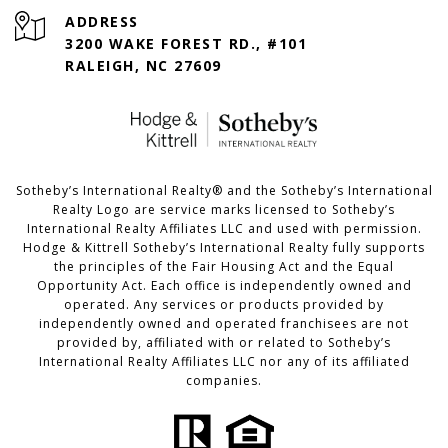
ADDRESS
3200 WAKE FOREST RD., #101
RALEIGH, NC 27609
​​​​​Sotheby’s International Realty®️ and the Sotheby’s International
Realty Logo are service marks licensed to Sotheby’s
International Realty Affiliates LLC and used with permission.
Hodge & Kittrell Sotheby’s International Realty fully supports
the principles of the Fair Housing Act and the Equal
Opportunity Act. Each office is independently owned and
operated. Any services or products provided by
independently owned and operated franchisees are not
provided by, affiliated with or related to Sotheby’s
International Realty Affiliates LLC nor any of its affiliated
companies.