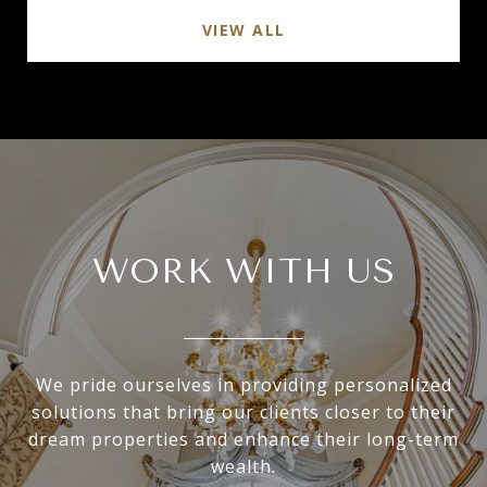
VIEW ALL
WORK WITH US
We pride ourselves in providing personalized
solutions that bring our clients closer to their
dream properties and enhance their long-term
wealth.