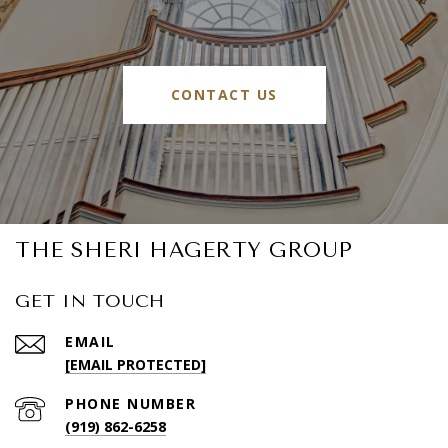
CONTACT US
THE SHERI HAGERTY GROUP
GET IN TOUCH
EMAIL
[EMAIL PROTECTED]
PHONE NUMBER
(919) 862-6258