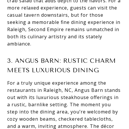
crab salad that adds depth to the flavors. For a
more relaxed experience, guests can visit the
casual tavern downstairs, but for those
seeking a memorable fine dining experience in
Raleigh, Second Empire remains unmatched in
both its culinary artistry and its stately
ambiance.
3. ANGUS BARN: RUSTIC CHARM
MEETS LUXURIOUS DINING
For a truly unique experience among the
restaurants in Raleigh, NC, Angus Barn stands
out with its luxurious steakhouse offerings in
a rustic, barnlike setting. The moment you
step into the dining area, you’re welcomed by
cozy wooden beams, checkered tablecloths,
and a warm, inviting atmosphere. The décor