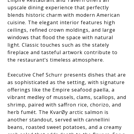
Empire Restaurant and Tavern offers an
upscale dining experience that perfectly
blends historic charm with modern American
cuisine. The elegant interior features high
ceilings, refined crown moldings, and large
windows that flood the space with natural
light. Classic touches such as the stately
fireplace and tasteful artwork contribute to
the restaurant’s timeless atmosphere.
Executive Chef Schurr presents dishes that are
as sophisticated as the setting, with signature
offerings like the Empire seafood paella, a
vibrant medley of mussels, clams, scallops, and
shrimp, paired with saffron rice, chorizo, and
herb fumét. The KvarØy arctic salmon is
another standout, served with cannellini
beans, roasted sweet potatoes, and a creamy