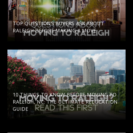
TOP QUESTIONS BUYERS ASK ABOUT
RALEIGH BEFORE MAKING A MOVE
10 THINGS TO KNOW BEFORE MOVING TO
RALEIGH, NC: THE ULTIMATE RELOCATION
GUIDE