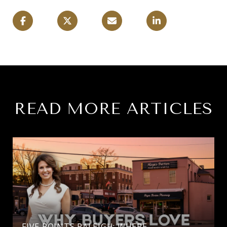
READ MORE ARTICLES
FIVE POINTS RALEIGH: WHERE