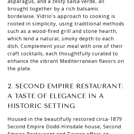
asparagus, and a zesty salsa verde, all
brought together by a rich balsamic
bordelaise. Vidrio's approach to cooking is
rooted in simplicity, using traditional methods
such as a wood-fired grill and stone hearth,
which lend a natural, smoky depth to each
dish. Complement your meal with one of their
craft cocktails, each thoughtfully curated to
enhance the vibrant Mediterranean flavors on
the plate.
2. SECOND EMPIRE RESTAURANT:
A TASTE OF ELEGANCE IN A
HISTORIC SETTING
Housed in the beautifully restored circa-1879
Second Empire Dodd-Hinsdale house, Second