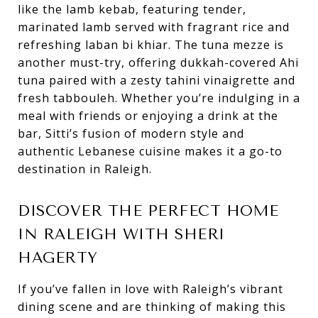
like the lamb kebab, featuring tender,
marinated lamb served with fragrant rice and
refreshing laban bi khiar. The tuna mezze is
another must-try, offering dukkah-covered Ahi
tuna paired with a zesty tahini vinaigrette and
fresh tabbouleh. Whether you’re indulging in a
meal with friends or enjoying a drink at the
bar, Sitti’s fusion of modern style and
authentic Lebanese cuisine makes it a go-to
destination in Raleigh.
DISCOVER THE PERFECT HOME
IN RALEIGH WITH SHERI
HAGERTY
If you’ve fallen in love with Raleigh’s vibrant
dining scene and are thinking of making this