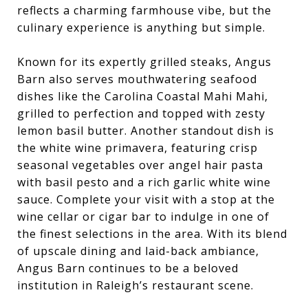
reflects a charming farmhouse vibe, but the
culinary experience is anything but simple.
Known for its expertly grilled steaks, Angus
Barn also serves mouthwatering seafood
dishes like the Carolina Coastal Mahi Mahi,
grilled to perfection and topped with zesty
lemon basil butter. Another standout dish is
the white wine primavera, featuring crisp
seasonal vegetables over angel hair pasta
with basil pesto and a rich garlic white wine
sauce. Complete your visit with a stop at the
wine cellar or cigar bar to indulge in one of
the finest selections in the area. With its blend
of upscale dining and laid-back ambiance,
Angus Barn continues to be a beloved
institution in Raleigh’s restaurant scene.