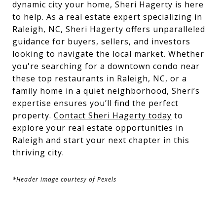
dynamic city your home, Sheri Hagerty is here
to help. As a real estate expert specializing in
Raleigh, NC, Sheri Hagerty offers unparalleled
guidance for buyers, sellers, and investors
looking to navigate the local market. Whether
you're searching for a downtown condo near
these top restaurants in Raleigh, NC, or a
family home in a quiet neighborhood, Sheri’s
expertise ensures you’ll find the perfect
property.
Contact Sheri Hagerty today
to
explore your real estate opportunities in
Raleigh and start your next chapter in this
thriving city.
*Header image courtesy of Pexels