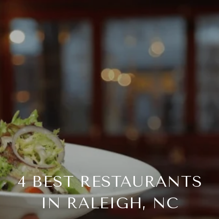
4 BEST RESTAURANTS
IN RALEIGH, NC