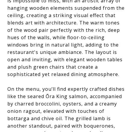
is impossible to miss, with an artistic array of
hanging wooden elements suspended from the
ceiling, creating a striking visual effect that
blends art with architecture. The warm tones
of the wood pair perfectly with the rich, deep
hues of the walls, while floor-to-ceiling
windows bring in natural light, adding to the
restaurant's unique ambiance. The layout is
open and inviting, with elegant wooden tables
and plush green chairs that create a
sophisticated yet relaxed dining atmosphere.
On the menu, you’ll find expertly crafted dishes
like the seared Ōra King salmon, accompanied
by charred broccolini, oysters, and a creamy
onion ragout, elevated with touches of
bottarga and chive oil. The grilled lamb is
another standout, paired with boquerones,