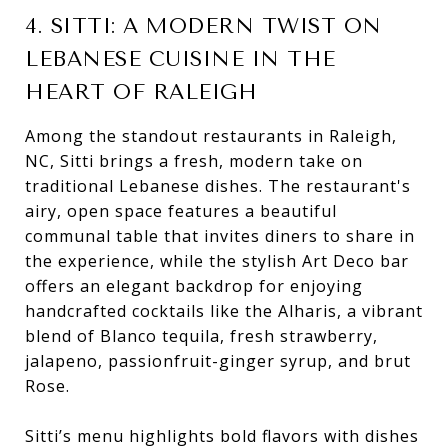
4. SITTI: A MODERN TWIST ON
LEBANESE CUISINE IN THE
HEART OF RALEIGH
Among the standout restaurants in Raleigh,
NC, Sitti brings a fresh, modern take on
traditional Lebanese dishes. The restaurant's
airy, open space features a beautiful
communal table that invites diners to share in
the experience, while the stylish Art Deco bar
offers an elegant backdrop for enjoying
handcrafted cocktails like the Alharis, a vibrant
blend of Blanco tequila, fresh strawberry,
jalapeno, passionfruit-ginger syrup, and brut
Rose.
Sitti’s menu highlights bold flavors with dishes