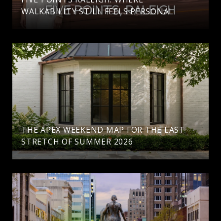
WALKABILITY STILL FEELS PERSONAL
THE APEX WEEKEND MAP FOR THE LAST
STRETCH OF SUMMER 2026