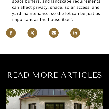
space buffers, and landscape requirements
can affect privacy, shade, solar access, and
yard maintenance, so the lot can be just as
important as the house itself.
READ MORE ARTICLES