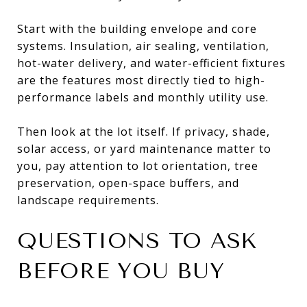
Start with the building envelope and core
systems. Insulation, air sealing, ventilation,
hot-water delivery, and water-efficient fixtures
are the features most directly tied to high-
performance labels and monthly utility use.
Then look at the lot itself. If privacy, shade,
solar access, or yard maintenance matter to
you, pay attention to lot orientation, tree
preservation, open-space buffers, and
landscape requirements.
QUESTIONS TO ASK
BEFORE YOU BUY