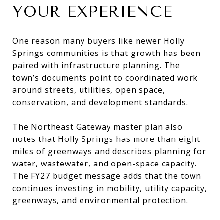
YOUR EXPERIENCE
One reason many buyers like newer Holly
Springs communities is that growth has been
paired with infrastructure planning. The
town’s documents point to coordinated work
around streets, utilities, open space,
conservation, and development standards.
The Northeast Gateway master plan also
notes that Holly Springs has more than eight
miles of greenways and describes planning for
water, wastewater, and open-space capacity.
The FY27 budget message adds that the town
continues investing in mobility, utility capacity,
greenways, and environmental protection.