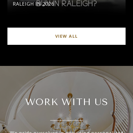
RALEIGH IN 2026
VIEW ALL
WORK WITH US
We pride ourselves in providing personalized