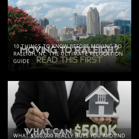
10 THINGS TO KNOW BEFORE MOVING TO
RALEIGH, NC: THE ULTIMATE RELOCATION
GUIDE
WHAT $500,000 REALLY BUYS YOU AROUND