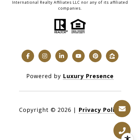
International Realty Affiliates LLC nor any of its affiliated
companies.
Powered by
Luxury Presence
Copyright ©
2026
|
Privacy Policy