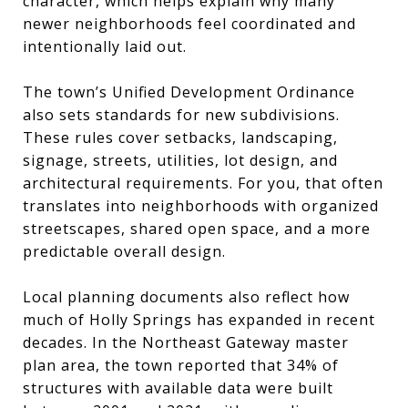
character, which helps explain why many
newer neighborhoods feel coordinated and
intentionally laid out.
The town’s Unified Development Ordinance
also sets standards for new subdivisions.
These rules cover setbacks, landscaping,
signage, streets, utilities, lot design, and
architectural requirements. For you, that often
translates into neighborhoods with organized
streetscapes, shared open space, and a more
predictable overall design.
Local planning documents also reflect how
much of Holly Springs has expanded in recent
decades. In the Northeast Gateway master
plan area, the town reported that 34% of
structures with available data were built