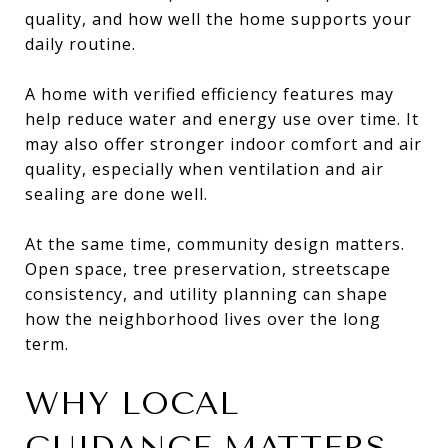
quality, and how well the home supports your
daily routine.
A home with verified efficiency features may
help reduce water and energy use over time. It
may also offer stronger indoor comfort and air
quality, especially when ventilation and air
sealing are done well.
At the same time, community design matters.
Open space, tree preservation, streetscape
consistency, and utility planning can shape
how the neighborhood lives over the long
term.
WHY LOCAL
GUIDANCE MATTERS