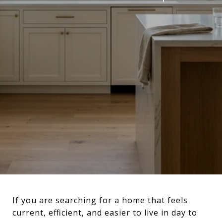
If you are searching for a home that feels
current, efficient, and easier to live in day to