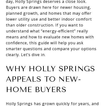
day, Holly Springs deserves a close look.
Buyers are drawn here for newer housing,
planned growth, and homes that may offer
lower utility use and better indoor comfort
than older construction. If you want to
understand what “energy-efficient” really
means and how to evaluate new homes with
confidence, this guide will help you ask
smarter questions and compare your options
clearly. Let’s dive in.
WHY HOLLY SPRINGS
APPEALS TO NEW-
HOME BUYERS
Holly Springs has grown quickly for years, and