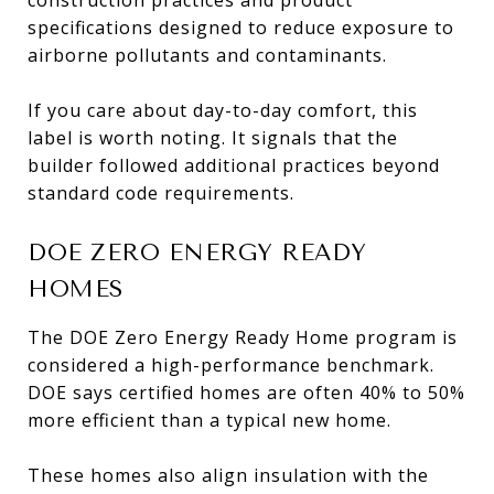
specifications designed to reduce exposure to
airborne pollutants and contaminants.
If you care about day-to-day comfort, this
label is worth noting. It signals that the
builder followed additional practices beyond
standard code requirements.
DOE ZERO ENERGY READY
HOMES
The DOE Zero Energy Ready Home program is
considered a high-performance benchmark.
DOE says certified homes are often 40% to 50%
more efficient than a typical new home.
These homes also align insulation with the