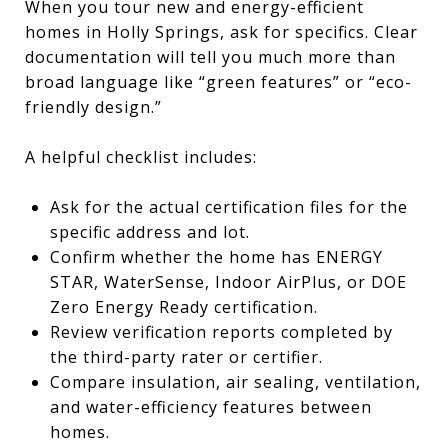
When you tour new and energy-efficient
homes in Holly Springs, ask for specifics. Clear
documentation will tell you much more than
broad language like “green features” or “eco-
friendly design.”
A helpful checklist includes:
Ask for the actual certification files for the
specific address and lot.
Confirm whether the home has ENERGY
STAR, WaterSense, Indoor AirPlus, or DOE
Zero Energy Ready certification.
Review verification reports completed by
the third-party rater or certifier.
Compare insulation, air sealing, ventilation,
and water-efficiency features between
homes.