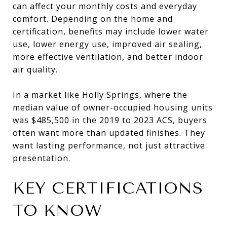
can affect your monthly costs and everyday
comfort. Depending on the home and
certification, benefits may include lower water
use, lower energy use, improved air sealing,
more effective ventilation, and better indoor
air quality.
In a market like Holly Springs, where the
median value of owner-occupied housing units
was $485,500 in the 2019 to 2023 ACS, buyers
often want more than updated finishes. They
want lasting performance, not just attractive
presentation.
KEY CERTIFICATIONS
TO KNOW