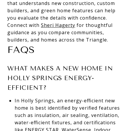
that understands new construction, custom
builders, and green home features can help
you evaluate the details with confidence.
Connect with
Sheri Hagerty
for thoughtful
guidance as you compare communities,
builders, and homes across the Triangle.
FAQS
WHAT MAKES A NEW HOME IN
HOLLY SPRINGS ENERGY-
EFFICIENT?
In Holly Springs, an energy-efficient new
home is best identified by verified features
such as insulation, air sealing, ventilation,
water-efficient fixtures, and certifications
like ENERGY STAR, WaterSense, Indoor