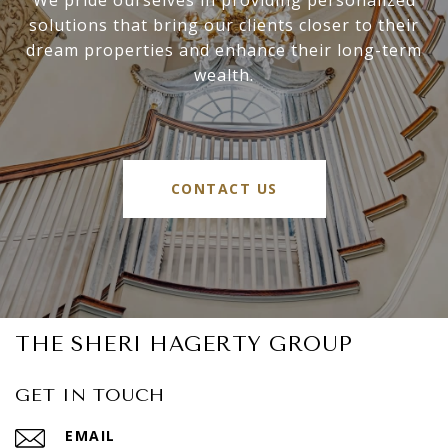
solutions that bring our clients closer to their
dream properties and enhance their long-term
wealth.
CONTACT US
THE SHERI HAGERTY GROUP
GET IN TOUCH
EMAIL