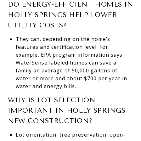
DO ENERGY-EFFICIENT HOMES IN
HOLLY SPRINGS HELP LOWER
UTILITY COSTS?
They can, depending on the home’s
features and certification level. For
example, EPA program information says
WaterSense labeled homes can save a
family an average of 50,000 gallons of
water or more and about $700 per year in
water and energy bills.
WHY IS LOT SELECTION
IMPORTANT IN HOLLY SPRINGS
NEW CONSTRUCTION?
Lot orientation, tree preservation, open-