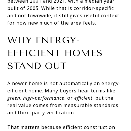
between 2001 and 2021, with a median year
built of 2005. While that is corridor-specific
and not townwide, it still gives useful context
for how new much of the area feels.
WHY ENERGY-
EFFICIENT HOMES
STAND OUT
A newer home is not automatically an energy-
efficient home. Many buyers hear terms like
green
,
high-performance
, or
efficient
, but the
real value comes from measurable standards
and third-party verification.
That matters because efficient construction