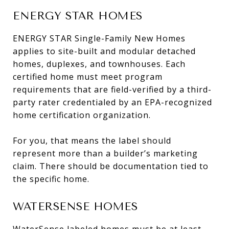
ENERGY STAR HOMES
ENERGY STAR Single-Family New Homes
applies to site-built and modular detached
homes, duplexes, and townhouses. Each
certified home must meet program
requirements that are field-verified by a third-
party rater credentialed by an EPA-recognized
home certification organization.
For you, that means the label should
represent more than a builder’s marketing
claim. There should be documentation tied to
the specific home.
WATERSENSE HOMES
WaterSense labeled homes must be at least