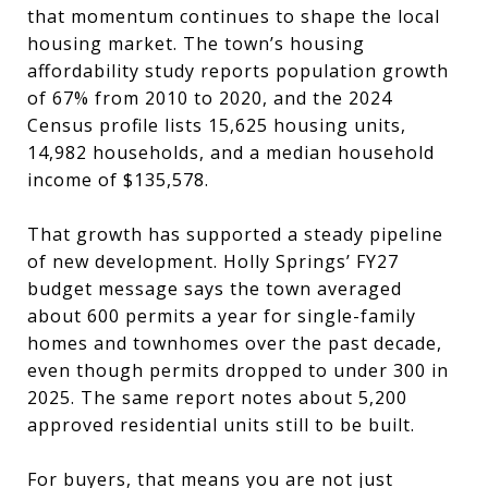
that momentum continues to shape the local
housing market. The town’s housing
affordability study reports population growth
of 67% from 2010 to 2020, and the 2024
Census profile lists 15,625 housing units,
14,982 households, and a median household
income of $135,578.
That growth has supported a steady pipeline
of new development. Holly Springs’ FY27
budget message says the town averaged
about 600 permits a year for single-family
homes and townhomes over the past decade,
even though permits dropped to under 300 in
2025. The same report notes about 5,200
approved residential units still to be built.
For buyers, that means you are not just