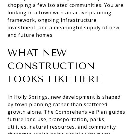
shopping a few isolated communities. You are
looking in a town with an active planning
framework, ongoing infrastructure
investment, and a meaningful supply of new
and future homes.
WHAT NEW
CONSTRUCTION
LOOKS LIKE HERE
In Holly Springs, new development is shaped
by town planning rather than scattered
growth alone. The Comprehensive Plan guides
future land use, transportation, parks,
utilities, natural resources, and community