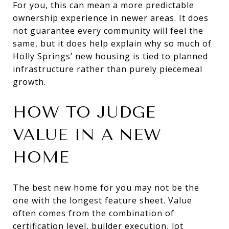
For you, this can mean a more predictable
ownership experience in newer areas. It does
not guarantee every community will feel the
same, but it does help explain why so much of
Holly Springs’ new housing is tied to planned
infrastructure rather than purely piecemeal
growth.
HOW TO JUDGE
VALUE IN A NEW
HOME
The best new home for you may not be the
one with the longest feature sheet. Value
often comes from the combination of
certification level, builder execution, lot