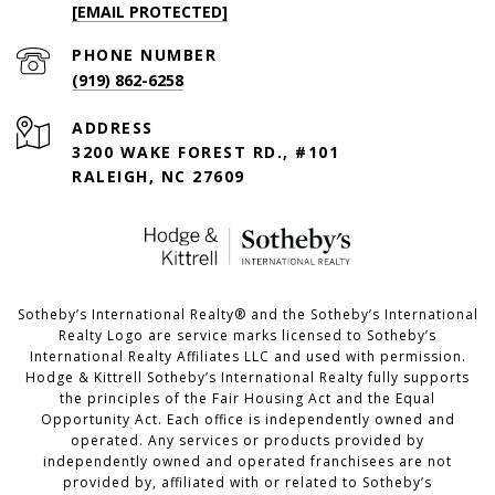
[EMAIL PROTECTED]
PHONE NUMBER
(919) 862-6258
ADDRESS
3200 WAKE FOREST RD., #101
RALEIGH, NC 27609
​​​​​Sotheby’s International Realty®️ and the Sotheby’s International
Realty Logo are service marks licensed to Sotheby’s
International Realty Affiliates LLC and used with permission.
Hodge & Kittrell Sotheby’s International Realty fully supports
the principles of the Fair Housing Act and the Equal
Opportunity Act. Each office is independently owned and
operated. Any services or products provided by
independently owned and operated franchisees are not
provided by, affiliated with or related to Sotheby’s