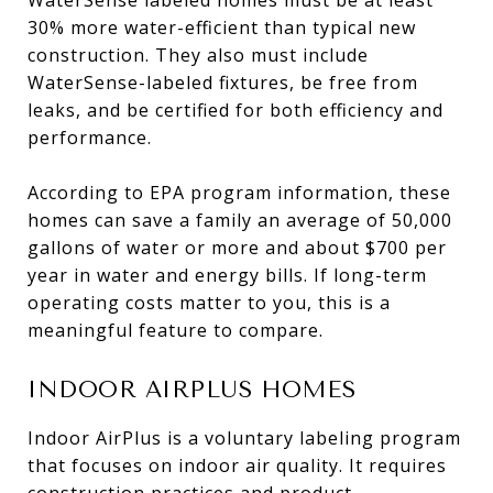
30% more water-efficient than typical new
construction. They also must include
WaterSense-labeled fixtures, be free from
leaks, and be certified for both efficiency and
performance.
According to EPA program information, these
homes can save a family an average of 50,000
gallons of water or more and about $700 per
year in water and energy bills. If long-term
operating costs matter to you, this is a
meaningful feature to compare.
INDOOR AIRPLUS HOMES
Indoor AirPlus is a voluntary labeling program
that focuses on indoor air quality. It requires
construction practices and product