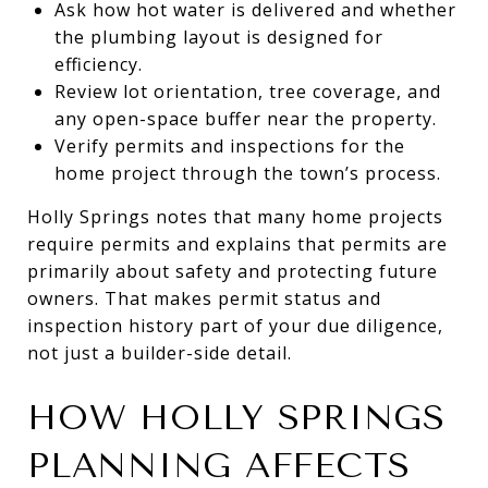
Ask how hot water is delivered and whether
the plumbing layout is designed for
efficiency.
Review lot orientation, tree coverage, and
any open-space buffer near the property.
Verify permits and inspections for the
home project through the town’s process.
Holly Springs notes that many home projects
require permits and explains that permits are
primarily about safety and protecting future
owners. That makes permit status and
inspection history part of your due diligence,
not just a builder-side detail.
HOW HOLLY SPRINGS
PLANNING AFFECTS