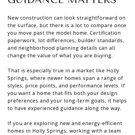
New construction can look straightforward on
the surface, but there is a lot to compare once
you move past the model home. Certification
paperwork, lot differences, builder standards,
and neighborhood planning details can all
change the value of what you are buying.
That is especially true in a market like Holly
Springs, where newer homes span a range of
styles, price points, and performance levels. If
you want a home that fits both your design
preferences and your long-term goals, it helps
to have experienced guidance along the way.
If you are exploring new and energy-efficient
homes in Holly Springs, working with a team