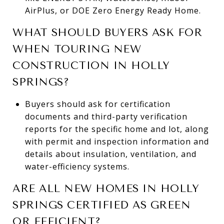
AirPlus, or DOE Zero Energy Ready Home.
WHAT SHOULD BUYERS ASK FOR
WHEN TOURING NEW
CONSTRUCTION IN HOLLY
SPRINGS?
Buyers should ask for certification
documents and third-party verification
reports for the specific home and lot, along
with permit and inspection information and
details about insulation, ventilation, and
water-efficiency systems.
ARE ALL NEW HOMES IN HOLLY
SPRINGS CERTIFIED AS GREEN
OR EFFICIENT?