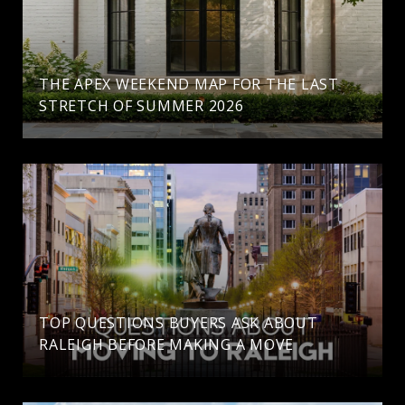
THE APEX WEEKEND MAP FOR THE LAST
STRETCH OF SUMMER 2026
TOP QUESTIONS BUYERS ASK ABOUT
RALEIGH BEFORE MAKING A MOVE