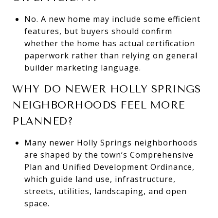
No. A new home may include some efficient
features, but buyers should confirm
whether the home has actual certification
paperwork rather than relying on general
builder marketing language.
WHY DO NEWER HOLLY SPRINGS
NEIGHBORHOODS FEEL MORE
PLANNED?
Many newer Holly Springs neighborhoods
are shaped by the town’s Comprehensive
Plan and Unified Development Ordinance,
which guide land use, infrastructure,
streets, utilities, landscaping, and open
space.