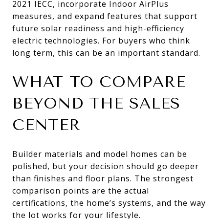
2021 IECC, incorporate Indoor AirPlus
measures, and expand features that support
future solar readiness and high-efficiency
electric technologies. For buyers who think
long term, this can be an important standard.
WHAT TO COMPARE
BEYOND THE SALES
CENTER
Builder materials and model homes can be
polished, but your decision should go deeper
than finishes and floor plans. The strongest
comparison points are the actual
certifications, the home’s systems, and the way
the lot works for your lifestyle.