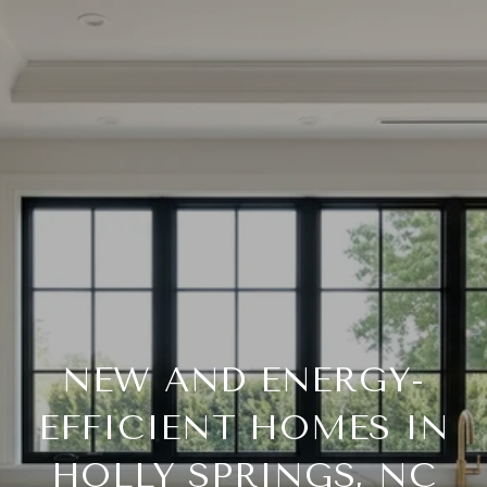
NEW AND ENERGY-
EFFICIENT HOMES IN
HOLLY SPRINGS, NC