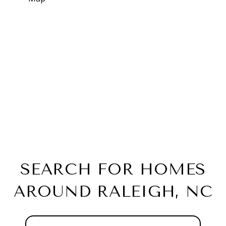
SEARCH FOR HOMES
AROUND RALEIGH, NC