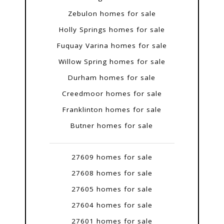
Zebulon homes for sale
Holly Springs homes for sale
Fuquay Varina homes for sale
Willow Spring homes for sale
Durham homes for sale
Creedmoor homes for sale
Franklinton homes for sale
Butner homes for sale
27609 homes for sale
27608 homes for sale
27605 homes for sale
27604 homes for sale
27601 homes for sale