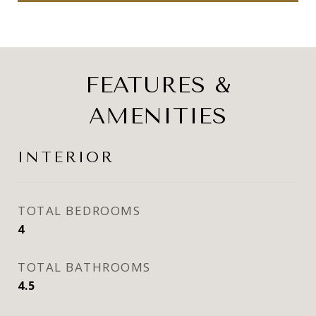
FEATURES &
AMENITIES
INTERIOR
TOTAL BEDROOMS
4
TOTAL BATHROOMS
4.5