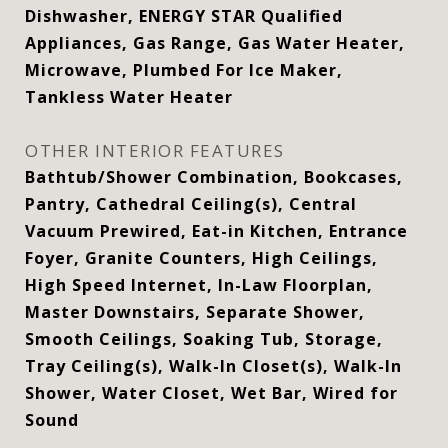
Dishwasher, ENERGY STAR Qualified
Appliances, Gas Range, Gas Water Heater,
Microwave, Plumbed For Ice Maker,
Tankless Water Heater
OTHER INTERIOR FEATURES
Bathtub/Shower Combination, Bookcases,
Pantry, Cathedral Ceiling(s), Central
Vacuum Prewired, Eat-in Kitchen, Entrance
Foyer, Granite Counters, High Ceilings,
High Speed Internet, In-Law Floorplan,
Master Downstairs, Separate Shower,
Smooth Ceilings, Soaking Tub, Storage,
Tray Ceiling(s), Walk-In Closet(s), Walk-In
Shower, Water Closet, Wet Bar, Wired for
Sound