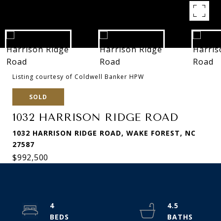
Listing courtesy of Coldwell Banker HPW
SOLD
1032 HARRISON RIDGE ROAD
1032 HARRISON RIDGE ROAD, WAKE FOREST, NC
27587
$992,500
4
4.5