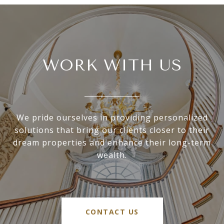
WORK WITH US
We pride ourselves in providing personalized
solutions that bring our clients closer to their
dream properties and enhance their long-term
wealth.
CONTACT US