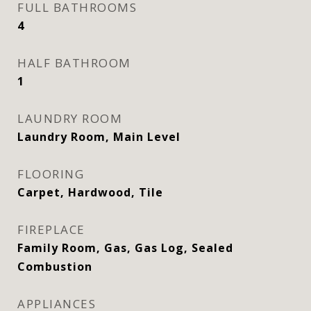
FULL BATHROOMS
4
HALF BATHROOM
1
LAUNDRY ROOM
Laundry Room, Main Level
FLOORING
Carpet, Hardwood, Tile
FIREPLACE
Family Room, Gas, Gas Log, Sealed
Combustion
APPLIANCES