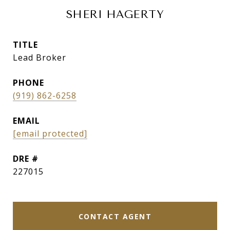
SHERI HAGERTY
TITLE
Lead Broker
PHONE
(919) 862-6258
EMAIL
[email protected]
DRE #
227015
CONTACT AGENT