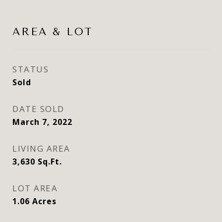
AREA & LOT
STATUS
Sold
DATE SOLD
March 7, 2022
LIVING AREA
3,630
Sq.Ft.
LOT AREA
1.06
Acres