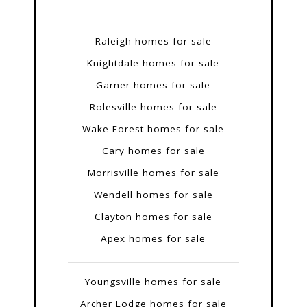
Raleigh homes for sale
Knightdale homes for sale
Garner homes for sale
Rolesville homes for sale
Wake Forest homes for sale
Cary homes for sale
Morrisville homes for sale
Wendell homes for sale
Clayton homes for sale
Apex homes for sale
Youngsville homes for sale
Archer Lodge homes for sale