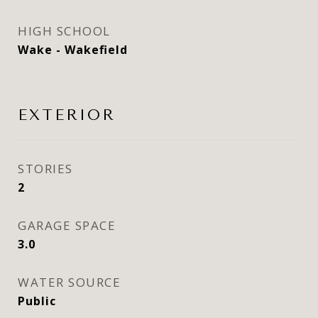
HIGH SCHOOL
Wake - Wakefield
EXTERIOR
STORIES
2
GARAGE SPACE
3.0
WATER SOURCE
Public