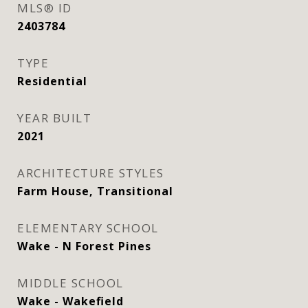
MLS® ID
2403784
TYPE
Residential
YEAR BUILT
2021
ARCHITECTURE STYLES
Farm House, Transitional
ELEMENTARY SCHOOL
Wake - N Forest Pines
MIDDLE SCHOOL
Wake - Wakefield