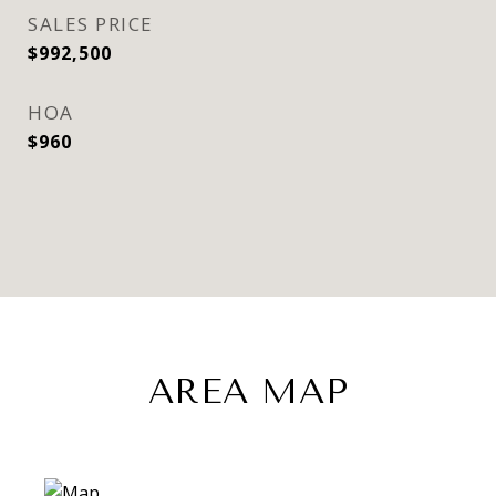
SALES PRICE
$992,500
HOA
$960
AREA MAP