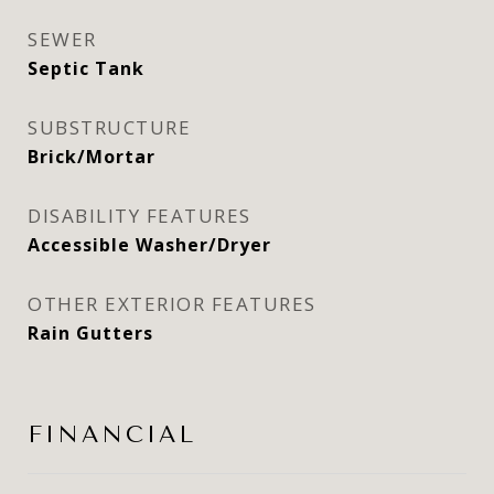
SEWER
Septic Tank
SUBSTRUCTURE
Brick/Mortar
DISABILITY FEATURES
Accessible Washer/Dryer
OTHER EXTERIOR FEATURES
Rain Gutters
FINANCIAL