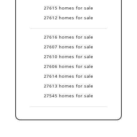
27615 homes for sale
27612 homes for sale
27616 homes for sale
27607 homes for sale
27610 homes for sale
27606 homes for sale
27614 homes for sale
27613 homes for sale
27545 homes for sale