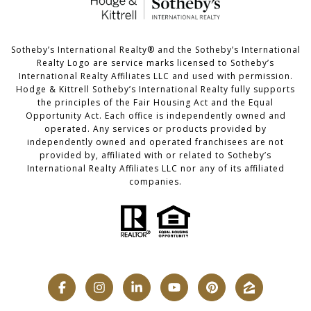
​​​​​Sotheby’s International Realty®️ and the Sotheby’s International
Realty Logo are service marks licensed to Sotheby’s
International Realty Affiliates LLC and used with permission.
Hodge & Kittrell Sotheby’s International Realty fully supports
the principles of the Fair Housing Act and the Equal
Opportunity Act. Each office is independently owned and
operated. Any services or products provided by
independently owned and operated franchisees are not
provided by, affiliated with or related to Sotheby’s
International Realty Affiliates LLC nor any of its affiliated
companies.