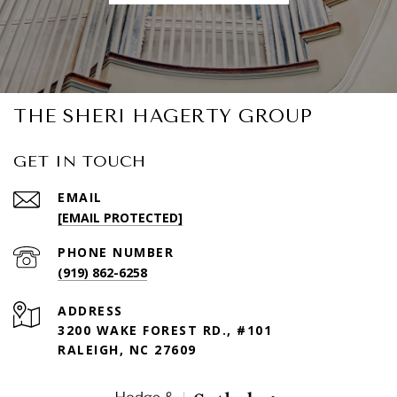
THE SHERI HAGERTY GROUP
GET IN TOUCH
EMAIL
[EMAIL PROTECTED]
PHONE NUMBER
(919) 862-6258
ADDRESS
3200 WAKE FOREST RD., #101
RALEIGH, NC 27609