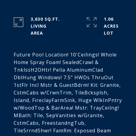
3,630 SQ.FT.
1.06
LIVING
ACRES
Future Pool Location! 10'Ceilings! Whole
Home Spray Foam! SealedCrawl &
TnklssH2OHtr! Pella AluminumClad
DblHung Windows! 7.5" HWDs ThruOut
1stFlr Incl Mstr & GuestBdrm! Kit: Granite,
CstmCabs w/CrwnTrim, TileBcksplsh,
Island, FireclayFarmSink, Huge WlkInPntry
w/WoodTop & BarArea! Mstr: TrayCeilng!
MBath: Tile, SepVanities w/Granite,
CstmCabs, FreestandngTub,
TileSrrndShwr! FamRm: Exposed Beam