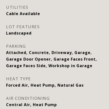
UTILITIES
Cable Available
LOT FEATURES
Landscaped
PARKING
Attached, Concrete, Driveway, Garage,
Garage Door Opener, Garage Faces Front,
Garage Faces Side, Workshop in Garage
HEAT TYPE
Forced Air, Heat Pump, Natural Gas
AIR CONDITIONING
Central Air, Heat Pump