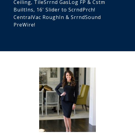
Ceiling, TileSrrnd GasLog FP & Cstm
BuiltIns, 16' Slider to ScrndPrch!
CentralVac RoughIn & SrrndSound
PreWire!