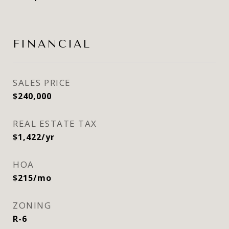
FINANCIAL
SALES PRICE
$240,000
REAL ESTATE TAX
$1,422/yr
HOA
$215/mo
ZONING
R-6