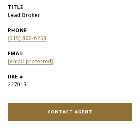
TITLE
Lead Broker
PHONE
(919) 862-6258
EMAIL
[email protected]
DRE #
227015
CONTACT AGENT