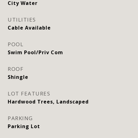
City Water
UTILITIES
Cable Available
POOL
Swim Pool/Priv Com
ROOF
Shingle
LOT FEATURES
Hardwood Trees, Landscaped
PARKING
Parking Lot