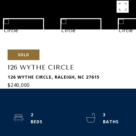
SOLD
126 WYTHE CIRCLE
126 WYTHE CIRCLE, RALEIGH, NC 27615
$240,000
2
3