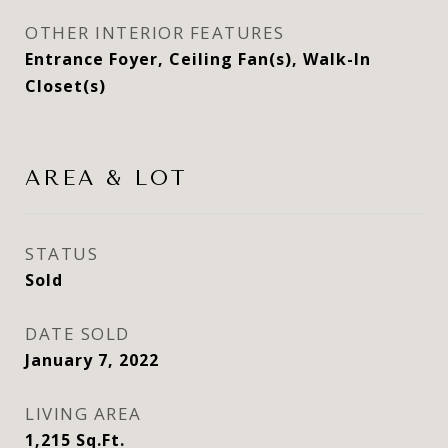
OTHER INTERIOR FEATURES
Entrance Foyer, Ceiling Fan(s), Walk-In
Closet(s)
AREA & LOT
STATUS
Sold
DATE SOLD
January 7, 2022
LIVING AREA
1,215
Sq.Ft.