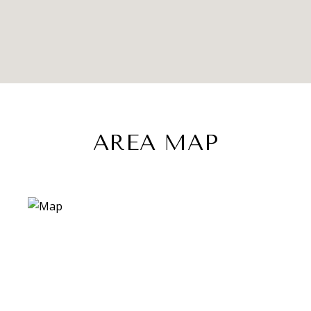
AREA MAP