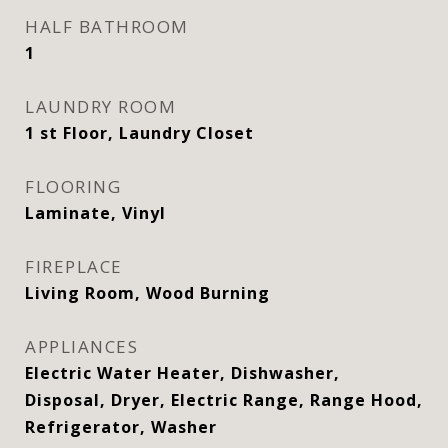
HALF BATHROOM
1
LAUNDRY ROOM
1 st Floor, Laundry Closet
FLOORING
Laminate, Vinyl
FIREPLACE
Living Room, Wood Burning
APPLIANCES
Electric Water Heater, Dishwasher,
Disposal, Dryer, Electric Range, Range Hood,
Refrigerator, Washer