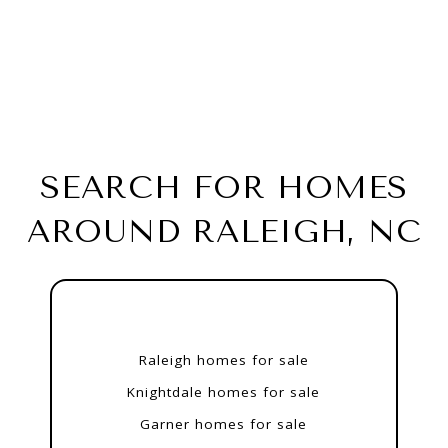
SEARCH FOR HOMES
AROUND RALEIGH, NC
Raleigh homes for sale
Knightdale homes for sale
Garner homes for sale