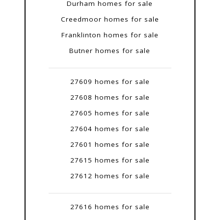
Durham homes for sale
Creedmoor homes for sale
Franklinton homes for sale
Butner homes for sale
27609 homes for sale
27608 homes for sale
27605 homes for sale
27604 homes for sale
27601 homes for sale
27615 homes for sale
27612 homes for sale
27616 homes for sale