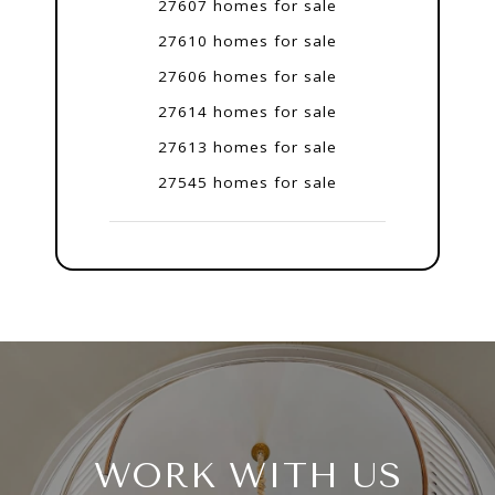
27607 homes for sale
27610 homes for sale
27606 homes for sale
27614 homes for sale
27613 homes for sale
27545 homes for sale
WORK WITH US