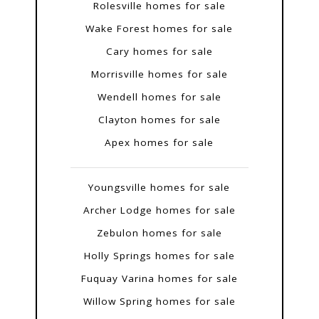
Rolesville homes for sale
Wake Forest homes for sale
Cary homes for sale
Morrisville homes for sale
Wendell homes for sale
Clayton homes for sale
Apex homes for sale
Youngsville homes for sale
Archer Lodge homes for sale
Zebulon homes for sale
Holly Springs homes for sale
Fuquay Varina homes for sale
Willow Spring homes for sale