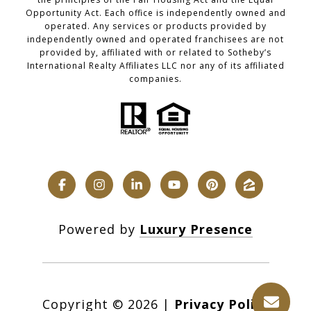
Opportunity Act. Each office is independently owned and
operated. Any services or products provided by
independently owned and operated franchisees are not
provided by, affiliated with or related to Sotheby’s
International Realty Affiliates LLC nor any of its affiliated
companies.
Powered by
Luxury Presence
Copyright ©
2026
|
Privacy Policy