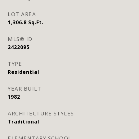
LOT AREA
1,306.8
Sq.Ft.
MLS® ID
2422095
TYPE
Residential
YEAR BUILT
1982
ARCHITECTURE STYLES
Traditional
ELEMENTARY SCHOOL