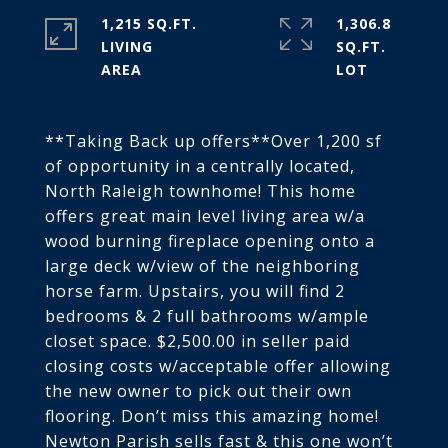
1,215 SQ.FT.
1,306.8
LIVING
SQ.FT.
**Taking Back up offers**Over 1,200 sf
of opportunity in a centrally located,
North Raleigh townhome! This home
offers great main level living area w/a
wood burning fireplace opening onto a
large deck w/view of the neighboring
horse farm. Upstairs, you will find 2
bedrooms & 2 full bathrooms w/ample
closet space. $2,500.00 in seller paid
closing costs w/acceptable offer allowing
the new owner to pick out their own
flooring. Don’t miss this amazing home!
Newton Parish sells fast & this one won’t