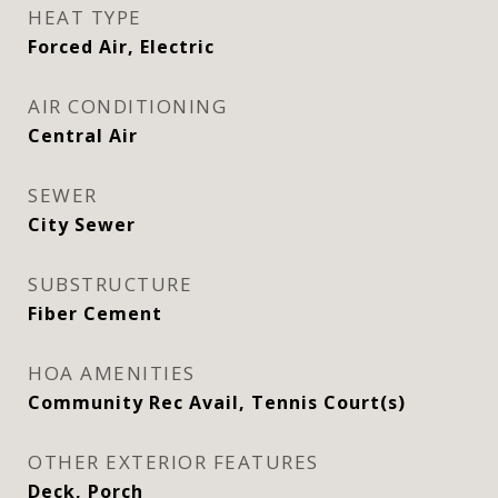
HEAT TYPE
Forced Air, Electric
AIR CONDITIONING
Central Air
SEWER
City Sewer
SUBSTRUCTURE
Fiber Cement
HOA AMENITIES
Community Rec Avail, Tennis Court(s)
OTHER EXTERIOR FEATURES
Deck, Porch