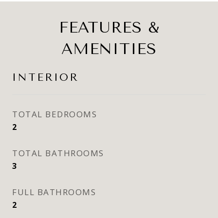
FEATURES &
AMENITIES
INTERIOR
TOTAL BEDROOMS
2
TOTAL BATHROOMS
3
FULL BATHROOMS
2