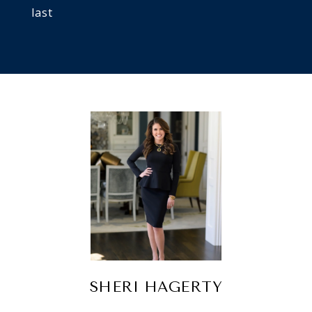
last
SHERI HAGERTY