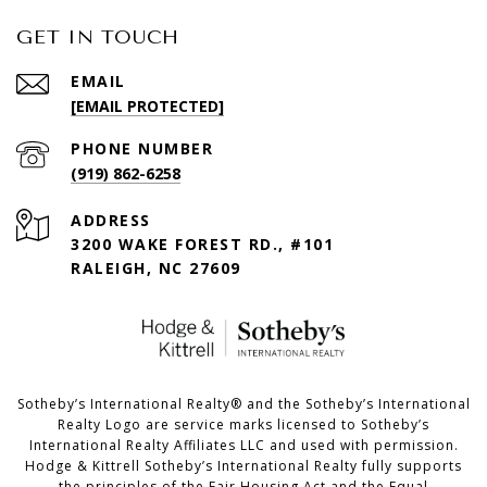
GET IN TOUCH
EMAIL
[EMAIL PROTECTED]
PHONE NUMBER
(919) 862-6258
ADDRESS
3200 WAKE FOREST RD., #101
RALEIGH, NC 27609
​​​​​Sotheby’s International Realty®️ and the Sotheby’s International
Realty Logo are service marks licensed to Sotheby’s
International Realty Affiliates LLC and used with permission.
Hodge & Kittrell Sotheby’s International Realty fully supports
the principles of the Fair Housing Act and the Equal