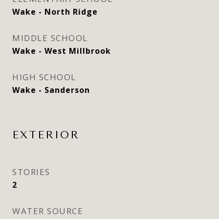
Wake - North Ridge
MIDDLE SCHOOL
Wake - West Millbrook
HIGH SCHOOL
Wake - Sanderson
EXTERIOR
STORIES
2
WATER SOURCE