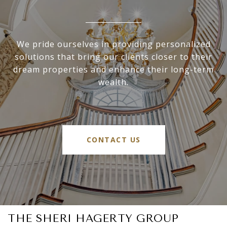
We pride ourselves in providing personalized
solutions that bring our clients closer to their
dream properties and enhance their long-term
wealth.
CONTACT US
THE SHERI HAGERTY GROUP