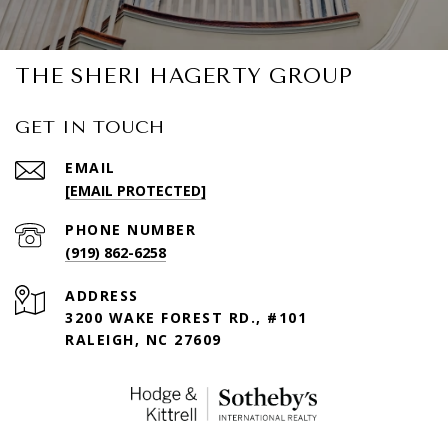
THE SHERI HAGERTY GROUP
GET IN TOUCH
EMAIL
[EMAIL PROTECTED]
PHONE NUMBER
(919) 862-6258
ADDRESS
3200 WAKE FOREST RD., #101
RALEIGH, NC 27609