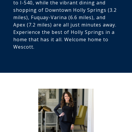
to I-540, while the vibrant dining and
shopping of Downtown Holly Springs (3.2
miles), Fuquay-Varina (6.6 miles), and
Apex (7.2 miles) are all just minutes away.
Experience the best of Holly Springs in a
home that has it all. Welcome home to
Wescott.