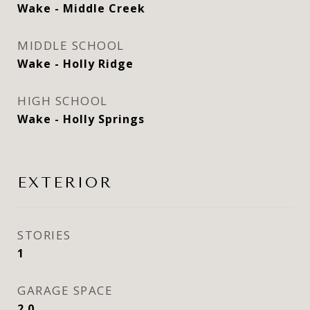
Wake - Middle Creek
MIDDLE SCHOOL
Wake - Holly Ridge
HIGH SCHOOL
Wake - Holly Springs
EXTERIOR
STORIES
1
GARAGE SPACE
2.0