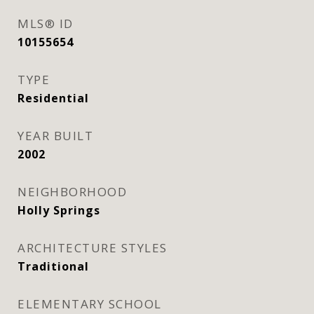
MLS® ID
10155654
TYPE
Residential
YEAR BUILT
2002
NEIGHBORHOOD
Holly Springs
ARCHITECTURE STYLES
Traditional
ELEMENTARY SCHOOL