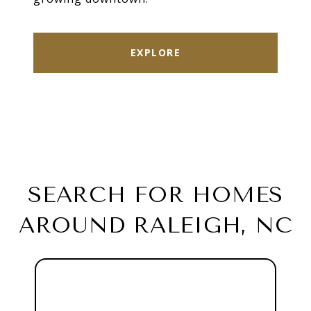
EXPLORE
SEARCH FOR HOMES
AROUND RALEIGH, NC