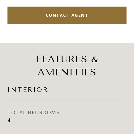
CONTACT AGENT
FEATURES &
AMENITIES
INTERIOR
TOTAL BEDROOMS
4