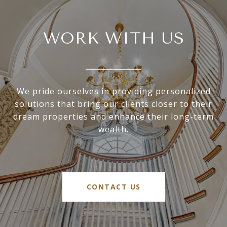
WORK WITH US
We pride ourselves in providing personalized
solutions that bring our clients closer to their
dream properties and enhance their long-term
wealth.
CONTACT US