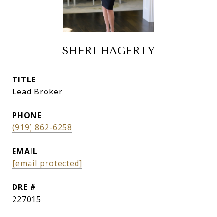
SHERI HAGERTY
TITLE
Lead Broker
PHONE
(919) 862-6258
EMAIL
[email protected]
DRE #
227015