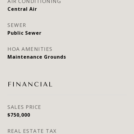
AIR CONDITIONING
Central Air
SEWER
Public Sewer
HOA AMENITIES
Maintenance Grounds
FINANCIAL
SALES PRICE
$750,000
REAL ESTATE TAX