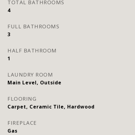
TOTAL BATHROOMS
4
FULL BATHROOMS
3
HALF BATHROOM
1
LAUNDRY ROOM
Main Level, Outside
FLOORING
Carpet, Ceramic Tile, Hardwood
FIREPLACE
Gas