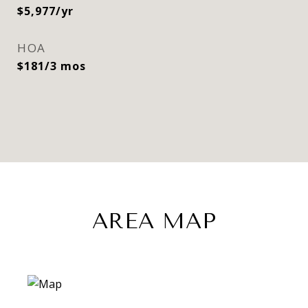
$5,977/yr
HOA
$181/3 mos
AREA MAP