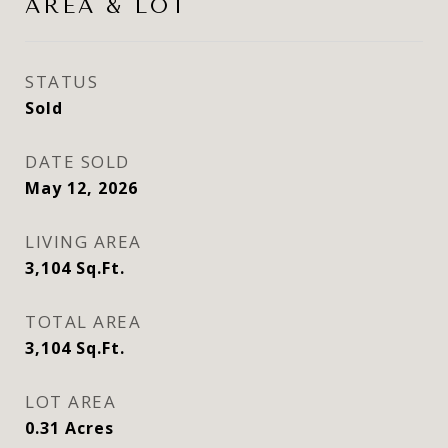
AREA & LOT
STATUS
Sold
DATE SOLD
May 12, 2026
LIVING AREA
3,104
Sq.Ft.
TOTAL AREA
3,104
Sq.Ft.
LOT AREA
0.31
Acres