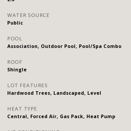
WATER SOURCE
Public
POOL
Association, Outdoor Pool, Pool/Spa Combo
ROOF
Shingle
LOT FEATURES
Hardwood Trees, Landscaped, Level
HEAT TYPE
Central, Forced Air, Gas Pack, Heat Pump