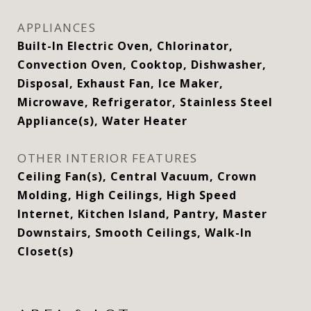
APPLIANCES
Built-In Electric Oven, Chlorinator,
Convection Oven, Cooktop, Dishwasher,
Disposal, Exhaust Fan, Ice Maker,
Microwave, Refrigerator, Stainless Steel
Appliance(s), Water Heater
OTHER INTERIOR FEATURES
Ceiling Fan(s), Central Vacuum, Crown
Molding, High Ceilings, High Speed
Internet, Kitchen Island, Pantry, Master
Downstairs, Smooth Ceilings, Walk-In
Closet(s)