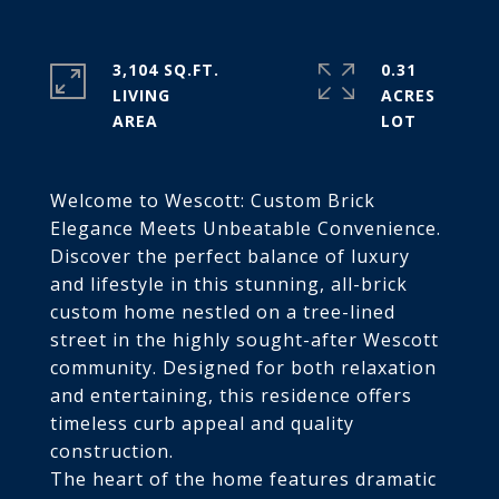
3,104 SQ.FT.
0.31
LIVING
ACRES
Welcome to Wescott: Custom Brick
Elegance Meets Unbeatable Convenience.
Discover the perfect balance of luxury
and lifestyle in this stunning, all-brick
custom home nestled on a tree-lined
street in the highly sought-after Wescott
community. Designed for both relaxation
and entertaining, this residence offers
timeless curb appeal and quality
construction.
The heart of the home features dramatic