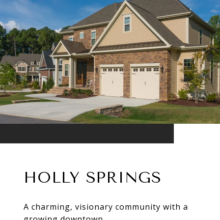
HOLLY SPRINGS
A charming, visionary community with a
growing downtown.