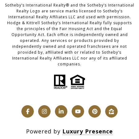
​​​​​Sotheby’s International Realty®️ and the Sotheby’s International
Realty Logo are service marks licensed to Sotheby’s
International Realty Affiliates LLC and used with permission.
Hodge & Kittrell Sotheby’s International Realty fully supports
the principles of the Fair Housing Act and the Equal
Opportunity Act. Each office is independently owned and
operated. Any services or products provided by
independently owned and operated franchisees are not
provided by, affiliated with or related to Sotheby’s
International Realty Affiliates LLC nor any of its affiliated
companies.
Powered by
Luxury Presence