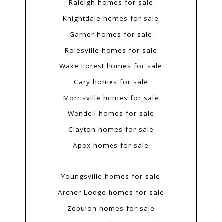
Raleigh homes for sale
Knightdale homes for sale
Garner homes for sale
Rolesville homes for sale
Wake Forest homes for sale
Cary homes for sale
Morrisville homes for sale
Wendell homes for sale
Clayton homes for sale
Apex homes for sale
Youngsville homes for sale
Archer Lodge homes for sale
Zebulon homes for sale