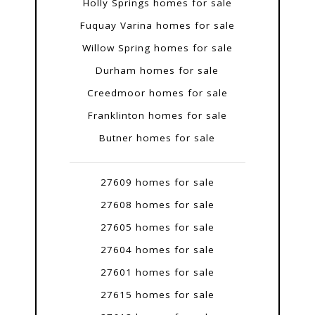
Holly Springs homes for sale
Fuquay Varina homes for sale
Willow Spring homes for sale
Durham homes for sale
Creedmoor homes for sale
Franklinton homes for sale
Butner homes for sale
27609 homes for sale
27608 homes for sale
27605 homes for sale
27604 homes for sale
27601 homes for sale
27615 homes for sale