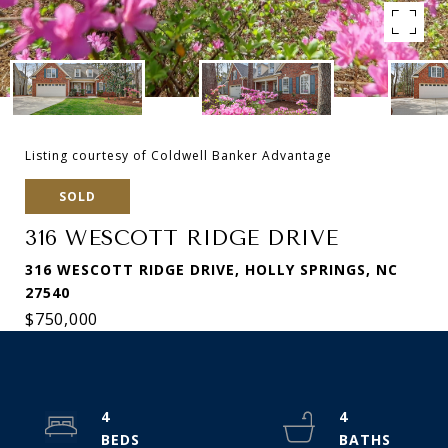
Listing courtesy of Coldwell Banker Advantage
SOLD
316 WESCOTT RIDGE DRIVE
316 WESCOTT RIDGE DRIVE, HOLLY SPRINGS, NC
27540
$750,000
4
4