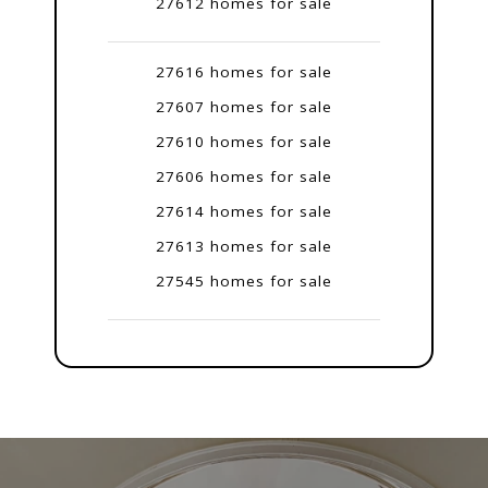
27612 homes for sale
27616 homes for sale
27607 homes for sale
27610 homes for sale
27606 homes for sale
27614 homes for sale
27613 homes for sale
27545 homes for sale