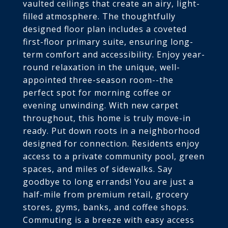
vaulted ceilings that create an airy, light-
filled atmosphere. The thoughtfully
designed floor plan includes a coveted
first-floor primary suite, ensuring long-
term comfort and accessibility. Enjoy year-
round relaxation in the unique, well-
appointed three-season room--the
perfect spot for morning coffee or
evening unwinding. With new carpet
throughout, this home is truly move-in
ready. Put down roots in a neighborhood
designed for connection. Residents enjoy
access to a private community pool, green
spaces, and miles of sidewalks. Say
goodbye to long errands! You are just a
half-mile from premium retail, grocery
stores, gyms, banks, and coffee shops.
Commuting is a breeze with easy access