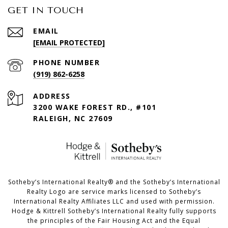
GET IN TOUCH
EMAIL
[EMAIL PROTECTED]
PHONE NUMBER
(919) 862-6258
ADDRESS
3200 WAKE FOREST RD., #101
RALEIGH, NC 27609
​​​​​Sotheby’s International Realty®️ and the Sotheby’s International
Realty Logo are service marks licensed to Sotheby’s
International Realty Affiliates LLC and used with permission.
Hodge & Kittrell Sotheby’s International Realty fully supports
the principles of the Fair Housing Act and the Equal