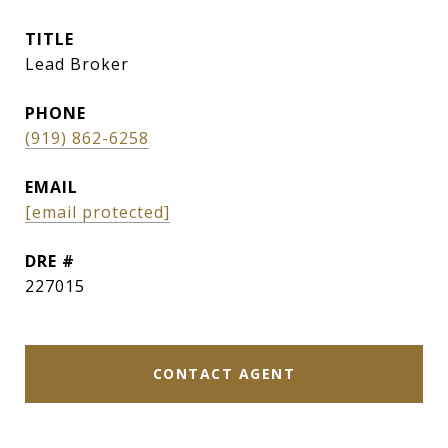
TITLE
Lead Broker
PHONE
(919) 862-6258
EMAIL
[email protected]
DRE #
227015
CONTACT AGENT