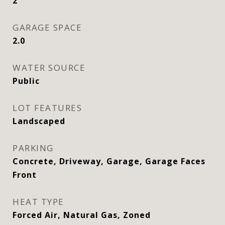
2
GARAGE SPACE
2.0
WATER SOURCE
Public
LOT FEATURES
Landscaped
PARKING
Concrete, Driveway, Garage, Garage Faces
Front
HEAT TYPE
Forced Air, Natural Gas, Zoned