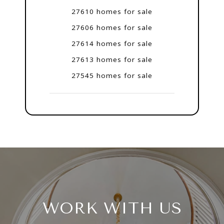
27610 homes for sale
27606 homes for sale
27614 homes for sale
27613 homes for sale
27545 homes for sale
WORK WITH US