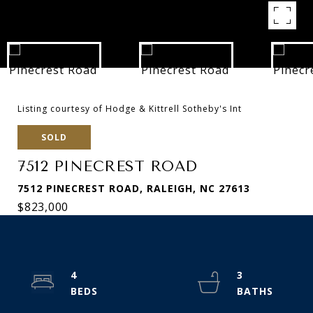
Listing courtesy of Hodge & Kittrell Sotheby's Int
SOLD
7512 PINECREST ROAD
7512 PINECREST ROAD, RALEIGH, NC 27613
$823,000
4
3