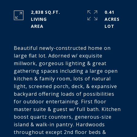
2,838 SQ.FT.
0.41
LIVING
ACRES
Beautiful newly-constructed home on
large flat lot. Adorned w/ exquisite
millwork, gorgeous lighting & great
gathering spaces including a large open
kitchen & family room, lots of natural
light, screened porch, deck, & expansive
backyard offering loads of possibilities
for outdoor entertaining. First floor
master suite & guest w/ full bath. Kitchen
boost quartz counters, generous-size
island & walk-in pantry. Hardwoods
throughout except 2nd floor beds &