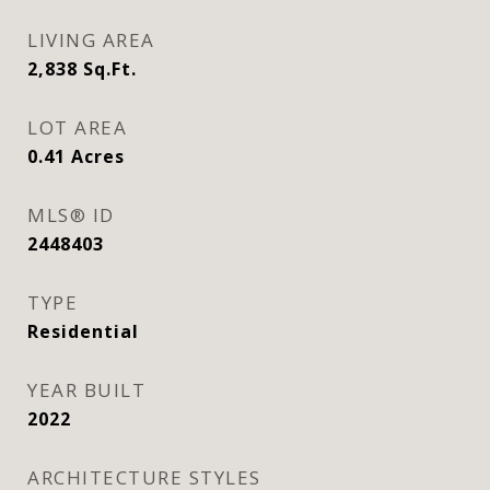
LIVING AREA
2,838
Sq.Ft.
LOT AREA
0.41
Acres
MLS® ID
2448403
TYPE
Residential
YEAR BUILT
2022
ARCHITECTURE STYLES