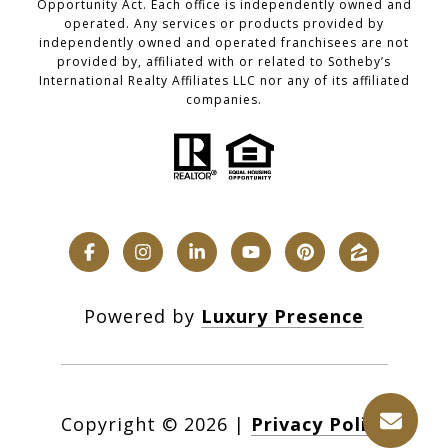
Opportunity Act. Each office is independently owned and
operated. Any services or products provided by
independently owned and operated franchisees are not
provided by, affiliated with or related to Sotheby’s
International Realty Affiliates LLC nor any of its affiliated
companies.
Powered by
Luxury Presence
Copyright ©
2026
|
Privacy Policy