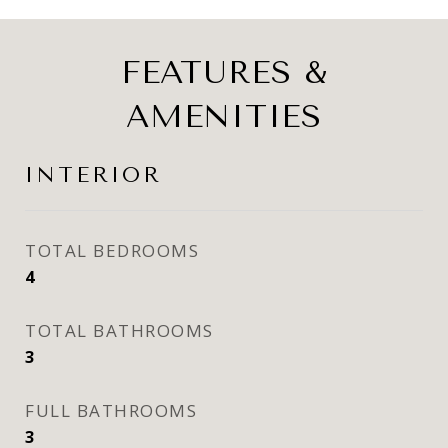
FEATURES &
AMENITIES
INTERIOR
TOTAL BEDROOMS
4
TOTAL BATHROOMS
3
FULL BATHROOMS
3