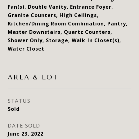
Fan(s), Double Vanity, Entrance Foyer,
Granite Counters, High Ceilings,
Kitchen/Dining Room Combination, Pantry,
Master Downstairs, Quartz Counters,
Shower Only, Storage, Walk-In Closet(s),
Water Closet
AREA & LOT
STATUS
Sold
DATE SOLD
June 23, 2022