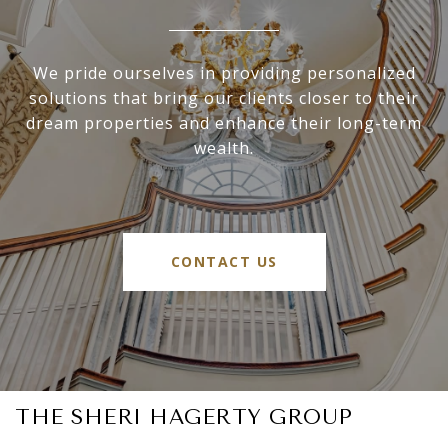
We pride ourselves in providing personalized
solutions that bring our clients closer to their
dream properties and enhance their long-term
wealth.
CONTACT US
THE SHERI HAGERTY GROUP