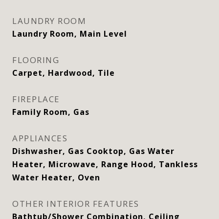
LAUNDRY ROOM
Laundry Room, Main Level
FLOORING
Carpet, Hardwood, Tile
FIREPLACE
Family Room, Gas
APPLIANCES
Dishwasher, Gas Cooktop, Gas Water
Heater, Microwave, Range Hood, Tankless
Water Heater, Oven
OTHER INTERIOR FEATURES
Bathtub/Shower Combination, Ceiling