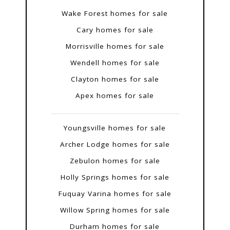
Wake Forest homes for sale
Cary homes for sale
Morrisville homes for sale
Wendell homes for sale
Clayton homes for sale
Apex homes for sale
Youngsville homes for sale
Archer Lodge homes for sale
Zebulon homes for sale
Holly Springs homes for sale
Fuquay Varina homes for sale
Willow Spring homes for sale
Durham homes for sale