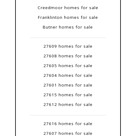
Creedmoor homes for sale
Franklinton homes for sale
Butner homes for sale
27609 homes for sale
27608 homes for sale
27605 homes for sale
27604 homes for sale
27601 homes for sale
27615 homes for sale
27612 homes for sale
27616 homes for sale
27607 homes for sale