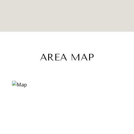
AREA MAP