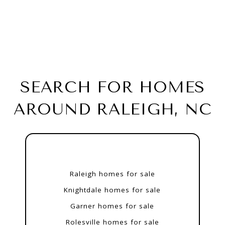
SEARCH FOR HOMES
AROUND RALEIGH, NC
Raleigh homes for sale
Knightdale homes for sale
Garner homes for sale
Rolesville homes for sale