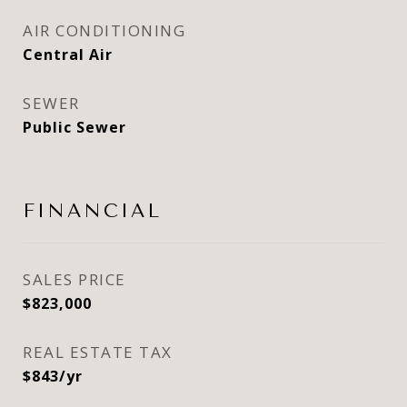
AIR CONDITIONING
Central Air
SEWER
Public Sewer
FINANCIAL
SALES PRICE
$823,000
REAL ESTATE TAX
$843/yr