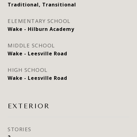
Traditional, Transitional
ELEMENTARY SCHOOL
Wake - Hilburn Academy
MIDDLE SCHOOL
Wake - Leesville Road
HIGH SCHOOL
Wake - Leesville Road
EXTERIOR
STORIES