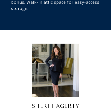
bonus. Walk-in attic space for easy-access
storage.
SHERI HAGERTY