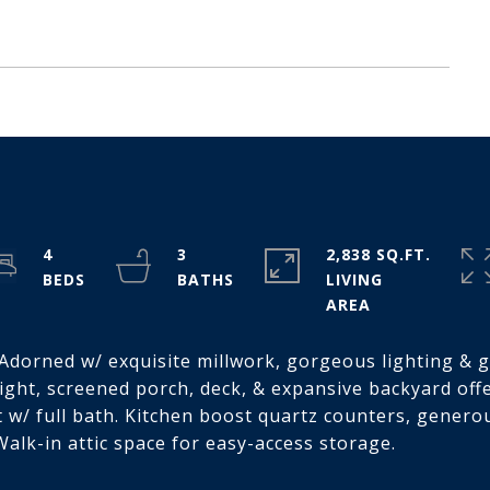
4
3
2,838 SQ.FT.
LIVING
. Adorned w/ exquisite millwork, gorgeous lighting & 
light, screened porch, deck, & expansive backyard offe
st w/ full bath. Kitchen boost quartz counters, gener
alk-in attic space for easy-access storage.