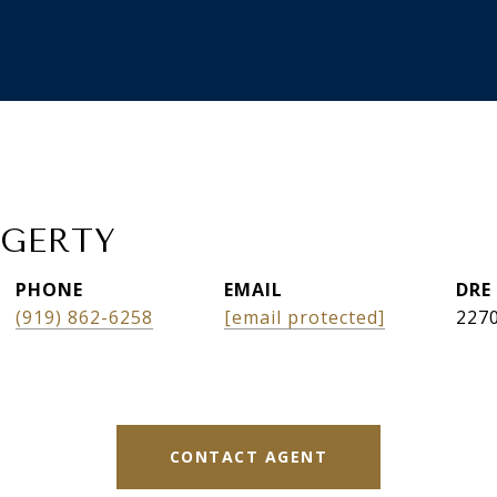
AGERTY
PHONE
EMAIL
DRE
(919) 862-6258
[email protected]
227
CONTACT AGENT