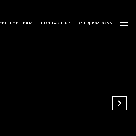
EET THE TEAM
CONTACT US
(919) 862-6258