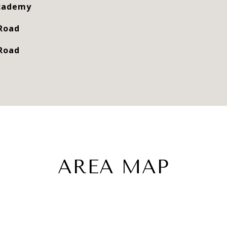
Academy
 Road
 Road
AREA MAP