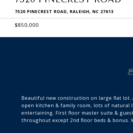
7520 PINECREST ROAD, RALEIGH, NC 27613
$850,000
Beautiful new construction on large flat lot
open kitchen & family room, lots of natural 
entertaining. First floor master suite & gue
throughout except 2nd floor beds & bonus. W