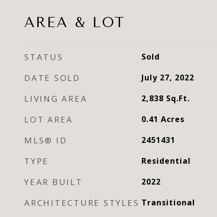
AREA & LOT
STATUS
Sold
DATE SOLD
July 27, 2022
LIVING AREA
2,838
Sq.Ft.
LOT AREA
0.41
Acres
MLS® ID
2451431
TYPE
Residential
YEAR BUILT
2022
ARCHITECTURE STYLES
Transitional