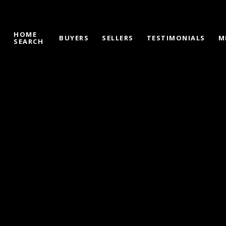
HOME
S
BUYERS
SELLERS
TESTIMONIALS
M
SEARCH