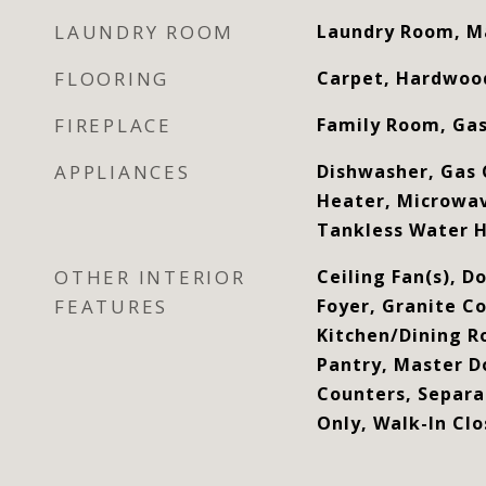
LAUNDRY ROOM
Laundry Room, M
FLOORING
Carpet, Hardwood
FIREPLACE
Family Room, Ga
APPLIANCES
Dishwasher, Gas 
Heater, Microwa
Tankless Water 
OTHER INTERIOR
Ceiling Fan(s), D
FEATURES
Foyer, Granite Co
Kitchen/Dining 
Pantry, Master D
Counters, Separ
Only, Walk-In Clo