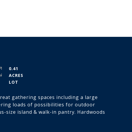
0.41
ACRES
great gathering spaces including a large
ring loads of possibilities for outdoor
ous-size island & walk-in pantry. Hardwoods