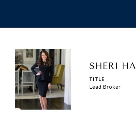
SHERI H
TITLE
Lead Broker