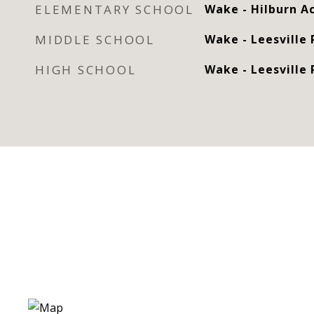
ELEMENTARY SCHOOL
Wake - Hilburn 
MIDDLE SCHOOL
Wake - Leesville
HIGH SCHOOL
Wake - Leesville