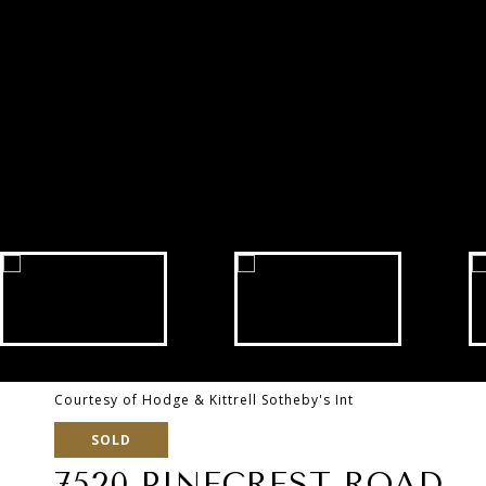
Courtesy of Hodge & Kittrell Sotheby's Int
SOLD
7520 PINECREST ROAD