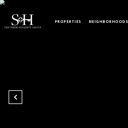
PROPERTIES
NEIGHBORHOOD