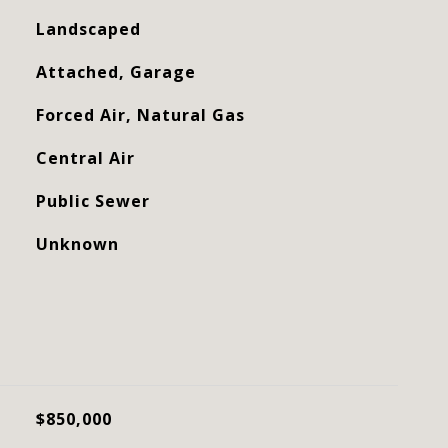
Landscaped
Attached, Garage
Forced Air, Natural Gas
Central Air
Public Sewer
Unknown
$850,000