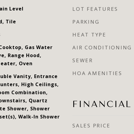
ain Level
LOT FEATURES
, Tile
PARKING
s
HEAT TYPE
Cooktop, Gas Water
AIR CONDITIONING
ve, Range Hood,
SEWER
Heater, Oven
HOA AMENITIES
ouble Vanity, Entrance
unters, High Ceilings,
Room Combination,
ownstairs, Quartz
FINANCIAL
ate Shower, Shower
set(s), Walk-In Shower
SALES PRICE