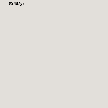
$843/yr