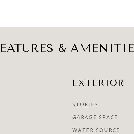
EATURES & AMENITI
EXTERIOR
STORIES
GARAGE SPACE
WATER SOURCE