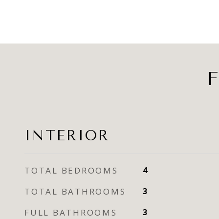
F
INTERIOR
TOTAL BEDROOMS
4
TOTAL BATHROOMS
3
FULL BATHROOMS
3