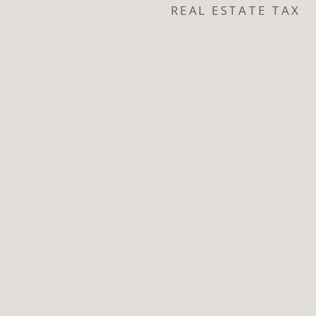
REAL ESTATE TAX