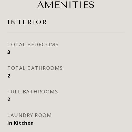
AMENITIES
INTERIOR
TOTAL BEDROOMS
3
TOTAL BATHROOMS
2
FULL BATHROOMS
2
LAUNDRY ROOM
In Kitchen