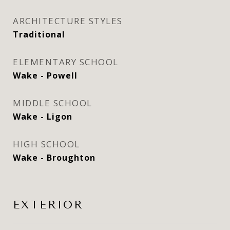
ARCHITECTURE STYLES
Traditional
ELEMENTARY SCHOOL
Wake - Powell
MIDDLE SCHOOL
Wake - Ligon
HIGH SCHOOL
Wake - Broughton
EXTERIOR