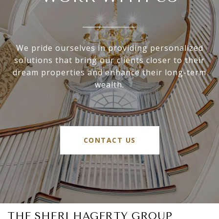
We pride ourselves in providing personalized
solutions that bring our clients closer to their
dream properties and enhance their long-term
wealth.
CONTACT US
THE SHERI HAGERTY GROUP