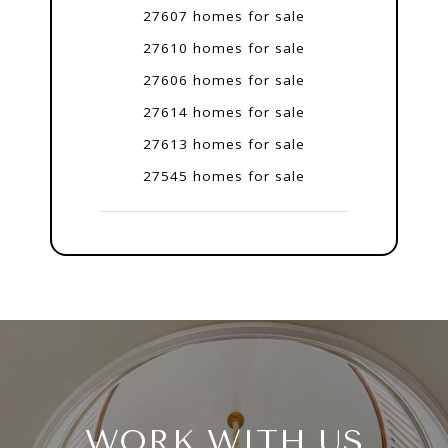
27607 homes for sale
27610 homes for sale
27606 homes for sale
27614 homes for sale
27613 homes for sale
27545 homes for sale
WORK WITH US