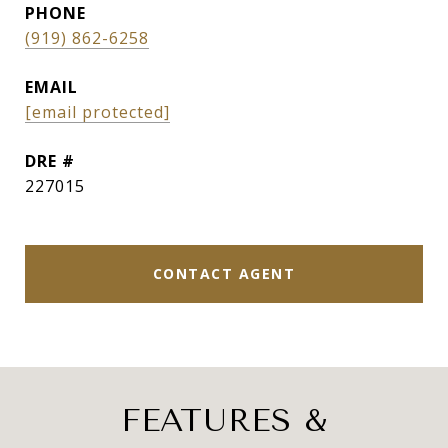
PHONE
(919) 862-6258
EMAIL
[email protected]
DRE #
227015
CONTACT AGENT
FEATURES &