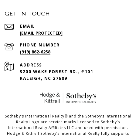
GET IN TOUCH
EMAIL
[EMAIL PROTECTED]
PHONE NUMBER
(919) 862-6258
ADDRESS
3200 WAKE FOREST RD., #101
RALEIGH, NC 27609
​​​​​Sotheby’s International Realty®️ and the Sotheby’s International
Realty Logo are service marks licensed to Sotheby’s
International Realty Affiliates LLC and used with permission.
Hodge & Kittrell Sotheby’s International Realty fully supports