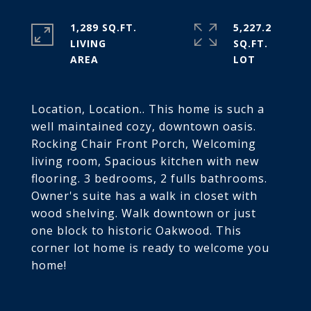
1,289 SQ.FT.
5,227.2
LIVING
SQ.FT.
Location, Location.. This home is such a
well maintained cozy, downtown oasis.
Rocking Chair Front Porch, Welcoming
living room, Spacious kitchen with new
flooring. 3 bedrooms, 2 fulls bathrooms.
Owner's suite has a walk in closet with
wood shelving. Walk downtown or just
one block to historic Oakwood. This
corner lot home is ready to welcome you
home!