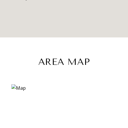
AREA MAP