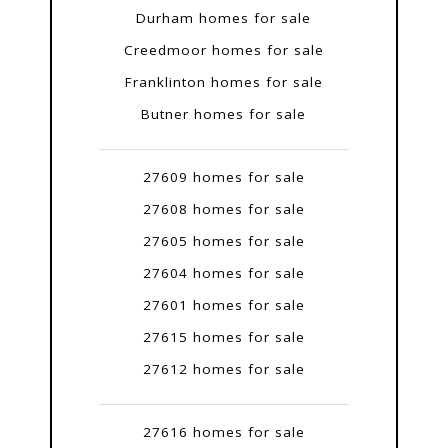
Durham homes for sale
Creedmoor homes for sale
Franklinton homes for sale
Butner homes for sale
27609 homes for sale
27608 homes for sale
27605 homes for sale
27604 homes for sale
27601 homes for sale
27615 homes for sale
27612 homes for sale
27616 homes for sale