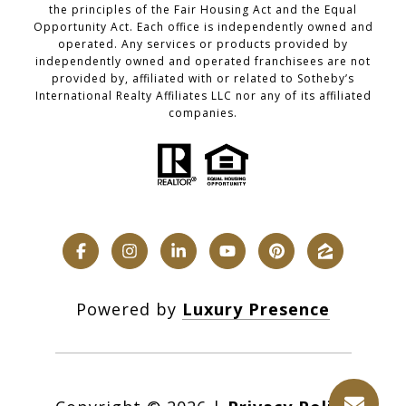
the principles of the Fair Housing Act and the Equal
Opportunity Act. Each office is independently owned and
operated. Any services or products provided by
independently owned and operated franchisees are not
provided by, affiliated with or related to Sotheby’s
International Realty Affiliates LLC nor any of its affiliated
companies.
Powered by
Luxury Presence