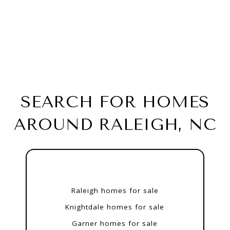
SEARCH FOR HOMES
AROUND RALEIGH, NC
Raleigh homes for sale
Knightdale homes for sale
Garner homes for sale