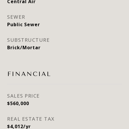
Central Air
SEWER
Public Sewer
SUBSTRUCTURE
Brick/Mortar
FINANCIAL
SALES PRICE
$560,000
REAL ESTATE TAX
$4,012/yr