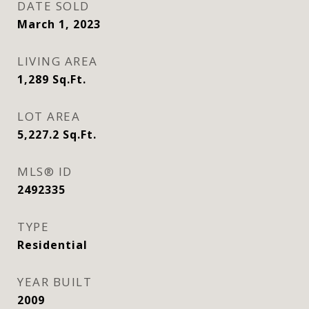
DATE SOLD
March 1, 2023
LIVING AREA
1,289
Sq.Ft.
LOT AREA
5,227.2
Sq.Ft.
MLS® ID
2492335
TYPE
Residential
YEAR BUILT
2009