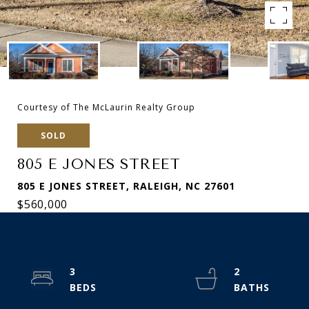
Courtesy of The McLaurin Realty Group
SOLD
805 E JONES STREET
805 E JONES STREET, RALEIGH, NC 27601
$560,000
3
2