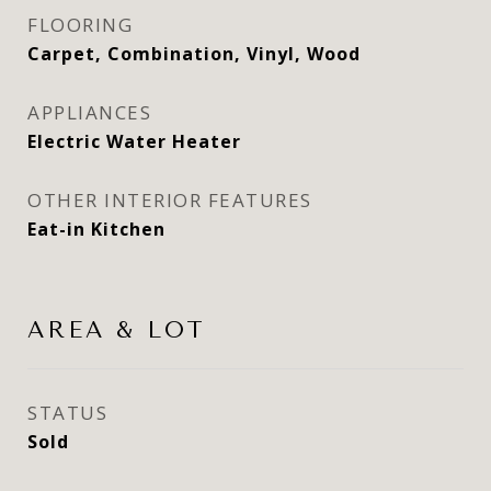
FLOORING
Carpet, Combination, Vinyl, Wood
APPLIANCES
Electric Water Heater
OTHER INTERIOR FEATURES
Eat-in Kitchen
AREA & LOT
STATUS
Sold