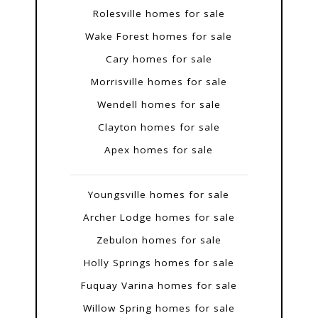
Rolesville homes for sale
Wake Forest homes for sale
Cary homes for sale
Morrisville homes for sale
Wendell homes for sale
Clayton homes for sale
Apex homes for sale
Youngsville homes for sale
Archer Lodge homes for sale
Zebulon homes for sale
Holly Springs homes for sale
Fuquay Varina homes for sale
Willow Spring homes for sale