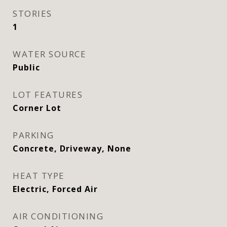
STORIES
1
WATER SOURCE
Public
LOT FEATURES
Corner Lot
PARKING
Concrete, Driveway, None
HEAT TYPE
Electric, Forced Air
AIR CONDITIONING