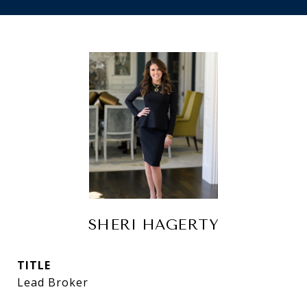
SHERI HAGERTY
TITLE
Lead Broker