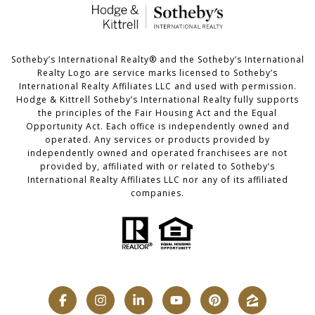
​​​​​Sotheby’s International Realty®️ and the Sotheby’s International
Realty Logo are service marks licensed to Sotheby’s
International Realty Affiliates LLC and used with permission.
Hodge & Kittrell Sotheby’s International Realty fully supports
the principles of the Fair Housing Act and the Equal
Opportunity Act. Each office is independently owned and
operated. Any services or products provided by
independently owned and operated franchisees are not
provided by, affiliated with or related to Sotheby’s
International Realty Affiliates LLC nor any of its affiliated
companies.