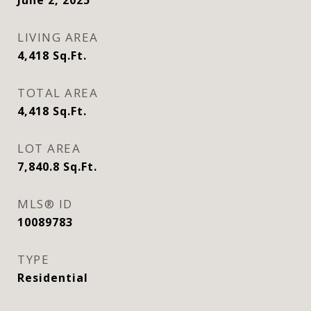
June 2, 2025
LIVING AREA
4,418
Sq.Ft.
TOTAL AREA
4,418
Sq.Ft.
LOT AREA
7,840.8
Sq.Ft.
MLS® ID
10089783
TYPE
Residential