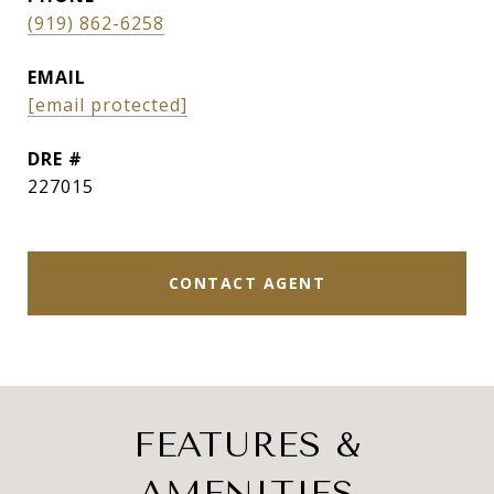
(919) 862-6258
EMAIL
[email protected]
DRE #
227015
CONTACT AGENT
FEATURES &
AMENITIES