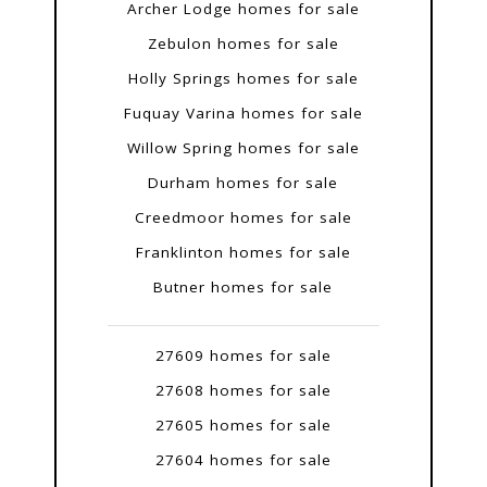
Archer Lodge homes for sale
Zebulon homes for sale
Holly Springs homes for sale
Fuquay Varina homes for sale
Willow Spring homes for sale
Durham homes for sale
Creedmoor homes for sale
Franklinton homes for sale
Butner homes for sale
27609 homes for sale
27608 homes for sale
27605 homes for sale
27604 homes for sale