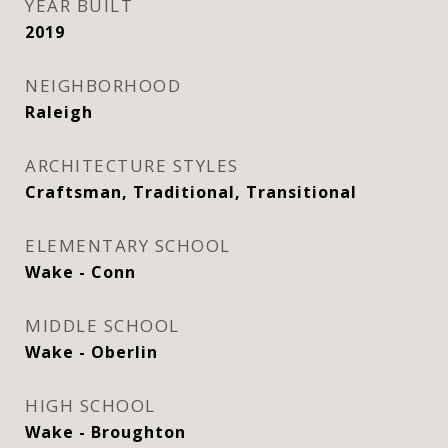
YEAR BUILT
2019
NEIGHBORHOOD
Raleigh
ARCHITECTURE STYLES
Craftsman, Traditional, Transitional
ELEMENTARY SCHOOL
Wake - Conn
MIDDLE SCHOOL
Wake - Oberlin
HIGH SCHOOL
Wake - Broughton