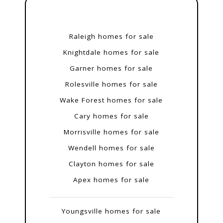
Raleigh homes for sale
Knightdale homes for sale
Garner homes for sale
Rolesville homes for sale
Wake Forest homes for sale
Cary homes for sale
Morrisville homes for sale
Wendell homes for sale
Clayton homes for sale
Apex homes for sale
Youngsville homes for sale