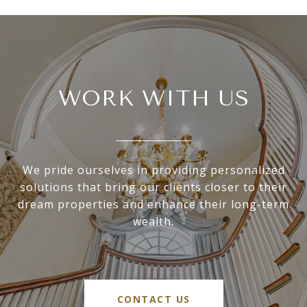
WORK WITH US
We pride ourselves in providing personalized
solutions that bring our clients closer to their
dream properties and enhance their long-term
wealth.
CONTACT US