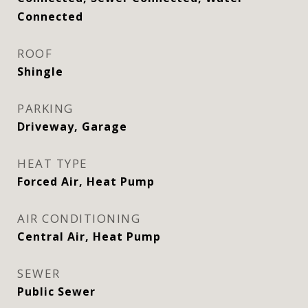
Connected
ROOF
Shingle
PARKING
Driveway, Garage
HEAT TYPE
Forced Air, Heat Pump
AIR CONDITIONING
Central Air, Heat Pump
SEWER
Public Sewer