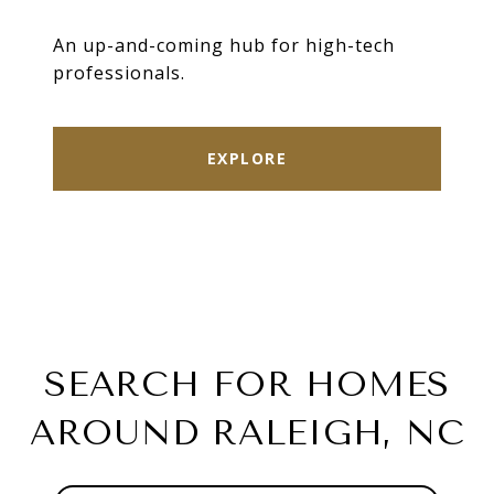
An up-and-coming hub for high-tech
professionals.
EXPLORE
SEARCH FOR HOMES
AROUND RALEIGH, NC