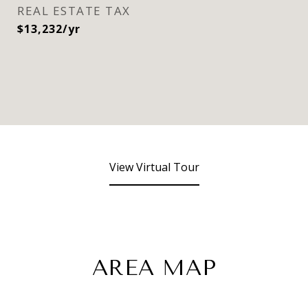
REAL ESTATE TAX
$13,232/yr
View Virtual Tour
AREA MAP