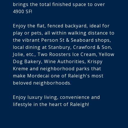
brings the total finished space to over
4900 SF!
Enjoy the flat, fenced backyard, ideal for
play or pets, all within walking distance to
the vibrant Person St & Seaboard shops,
local dining at Stanbury, Crawford & Son,
Jolie, etc., Two Roosters Ice Cream, Yellow
Dog Bakery, Wine Authorities, Krispy
Kreme and neighborhood parks that
make Mordecai one of Raleigh's most
beloved neighborhoods.
Enjoy luxury living, convenience and
lifestyle in the heart of Raleigh!