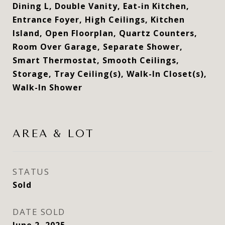
Dining L, Double Vanity, Eat-in Kitchen,
Entrance Foyer, High Ceilings, Kitchen
Island, Open Floorplan, Quartz Counters,
Room Over Garage, Separate Shower,
Smart Thermostat, Smooth Ceilings,
Storage, Tray Ceiling(s), Walk-In Closet(s),
Walk-In Shower
AREA & LOT
STATUS
Sold
DATE SOLD