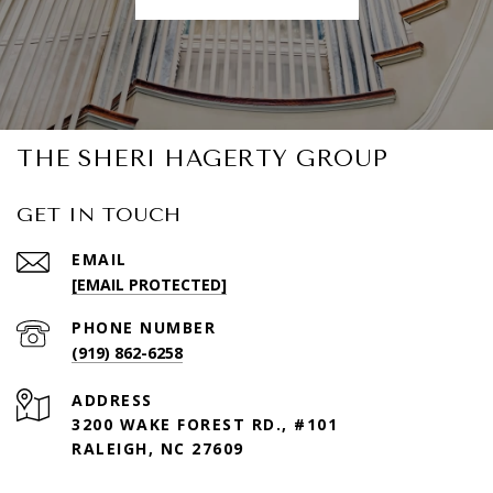
THE SHERI HAGERTY GROUP
GET IN TOUCH
EMAIL
[EMAIL PROTECTED]
PHONE NUMBER
(919) 862-6258
ADDRESS
3200 WAKE FOREST RD., #101
RALEIGH, NC 27609