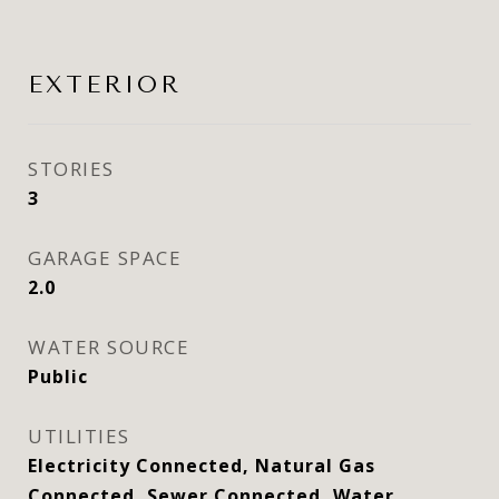
EXTERIOR
STORIES
3
GARAGE SPACE
2.0
WATER SOURCE
Public
UTILITIES
Electricity Connected, Natural Gas
Connected, Sewer Connected, Water