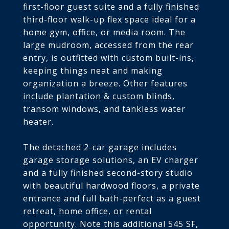
first-floor guest suite and a fully finished
third-floor walk-up flex space ideal for a
home gym, office, or media room. The
large mudroom, accessed from the rear
entry, is outfitted with custom built-ins,
keeping things neat and making
organization a breeze. Other features
include plantation & custom blinds,
transom windows, and tankless water
heater.
The detached 2-car garage includes
garage storage solutions, an EV charger
and a fully finished second-story studio
with beautiful hardwood floors, a private
entrance and full bath-perfect as a guest
retreat, home office, or rental
opportunity. Note this additional 545 SF,