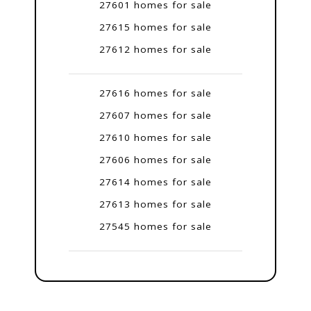
27601 homes for sale
27615 homes for sale
27612 homes for sale
27616 homes for sale
27607 homes for sale
27610 homes for sale
27606 homes for sale
27614 homes for sale
27613 homes for sale
27545 homes for sale