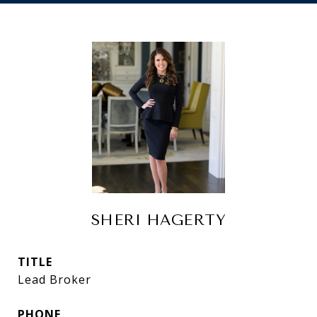
SHERI HAGERTY
TITLE
Lead Broker
PHONE