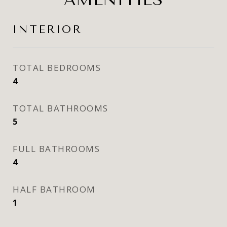
INTERIOR
TOTAL BEDROOMS
4
TOTAL BATHROOMS
5
FULL BATHROOMS
4
HALF BATHROOM
1