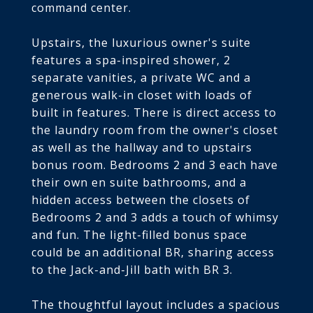
command center.
Upstairs, the luxurious owner's suite
features a spa-inspired shower, 2
separate vanities, a private WC and a
generous walk-in closet with loads of
built in features. There is direct access to
the laundry room from the owner's closet
as well as the hallway and to upstairs
bonus room. Bedrooms 2 and 3 each have
their own en suite bathrooms, and a
hidden access between the closets of
Bedrooms 2 and 3 adds a touch of whimsy
and fun. The light-filled bonus space
could be an additional BR, sharing access
to the Jack-and-Jill bath with BR 3.
The thoughtful layout includes a spacious