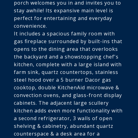
porch welcomes you in and invites you to
stay awhile! Its expansive main level is
perfect for entertaining and everyday
convenience.
It includes a spacious family room with
gas fireplace surrounded by built-ins that
opens to the dining area that overlooks
the backyard and a showstopping chef's
kitchen, complete with a large island with
farm sink, quartz countertops, stainless
steel hood over a 5 burner Dacor gas
cooktop, double KitchenAid microwave &
convection ovens, and glass-front display
cabinets. The adjacent large scullery
kitchen adds even more functionality with
a second refrigerator, 3 walls of open
shelving & cabinetry, abundant quartz
counterspace & a desk area for a