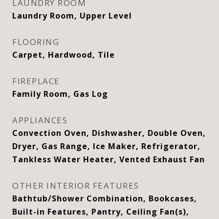
LAUNDRY ROOM
Laundry Room, Upper Level
FLOORING
Carpet, Hardwood, Tile
FIREPLACE
Family Room, Gas Log
APPLIANCES
Convection Oven, Dishwasher, Double Oven,
Dryer, Gas Range, Ice Maker, Refrigerator,
Tankless Water Heater, Vented Exhaust Fan
OTHER INTERIOR FEATURES
Bathtub/Shower Combination, Bookcases,
Built-in Features, Pantry, Ceiling Fan(s),