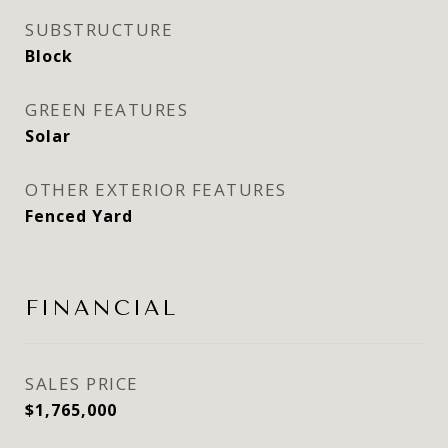
SUBSTRUCTURE
Block
GREEN FEATURES
Solar
OTHER EXTERIOR FEATURES
Fenced Yard
FINANCIAL
SALES PRICE
$1,765,000