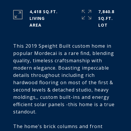
4,418 SQ.FT.
7,840.8
LIVING
SQ.FT.
This 2019 Speight Built custom home in
popular Mordecai is a rare find, blending
quality, timeless craftsmanship with
modern elegance. Boasting impeccable
details throughout including rich
hardwood flooring on most of the first &
second levels & detached studio, heavy
moldings,, custom built-ins and energy
efficient solar panels -this home is a true
standout.
The home's brick columns and front