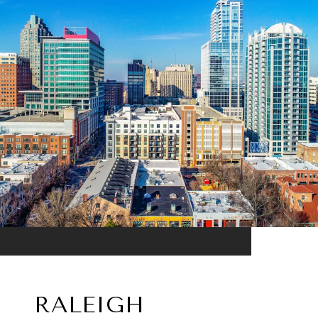
RALEIGH