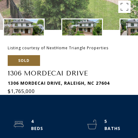
Listing courtesy of NextHome Triangle Properties
SOLD
1306 MORDECAI DRIVE
1306 MORDECAI DRIVE, RALEIGH, NC 27604
$1,765,000
4
5