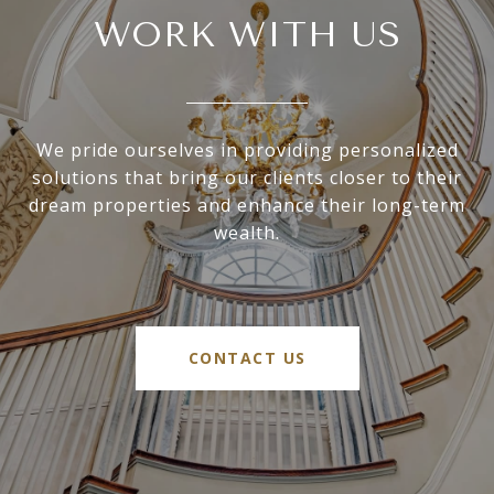
WORK WITH US
We pride ourselves in providing personalized
solutions that bring our clients closer to their
dream properties and enhance their long-term
wealth.
CONTACT US