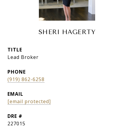
SHERI HAGERTY
TITLE
Lead Broker
PHONE
(919) 862-6258
EMAIL
[email protected]
DRE #
227015