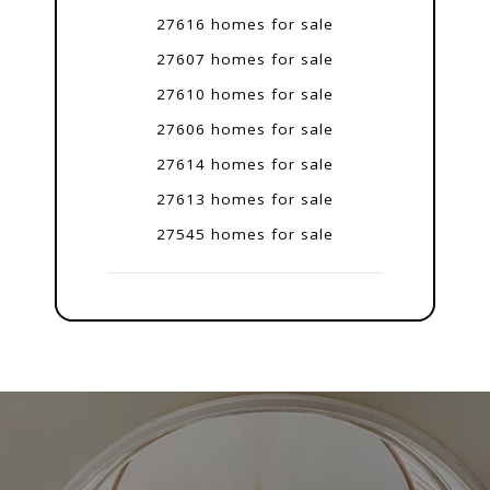
27616 homes for sale
27607 homes for sale
27610 homes for sale
27606 homes for sale
27614 homes for sale
27613 homes for sale
27545 homes for sale