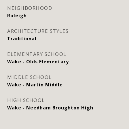
NEIGHBORHOOD
Raleigh
ARCHITECTURE STYLES
Traditional
ELEMENTARY SCHOOL
Wake - Olds Elementary
MIDDLE SCHOOL
Wake - Martin Middle
HIGH SCHOOL
Wake - Needham Broughton High