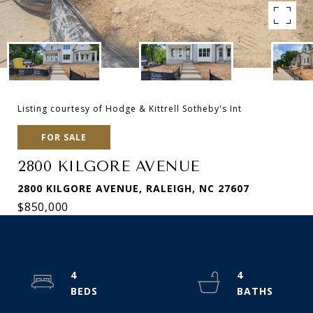
Listing courtesy of Hodge & Kittrell Sotheby's Int
FOR SALE
2800 KILGORE AVENUE
2800 KILGORE AVENUE, RALEIGH, NC 27607
$850,000
4
4