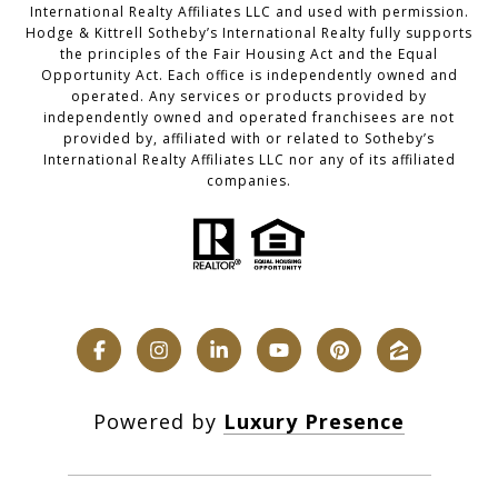
International Realty Affiliates LLC and used with permission.
Hodge & Kittrell Sotheby’s International Realty fully supports
the principles of the Fair Housing Act and the Equal
Opportunity Act. Each office is independently owned and
operated. Any services or products provided by
independently owned and operated franchisees are not
provided by, affiliated with or related to Sotheby’s
International Realty Affiliates LLC nor any of its affiliated
companies.
Powered by
Luxury Presence