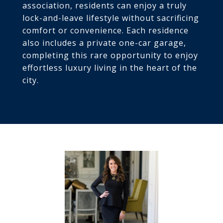
association, residents can enjoy a truly
lock-and-leave lifestyle without sacrificing
comfort or convenience. Each residence
also includes a private one-car garage,
completing this rare opportunity to enjoy
effortless luxury living in the heart of the
city.