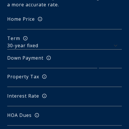
a more accurate rate.
Home Price
Term
Down Payment
Property Tax
Interest Rate
HOA Dues