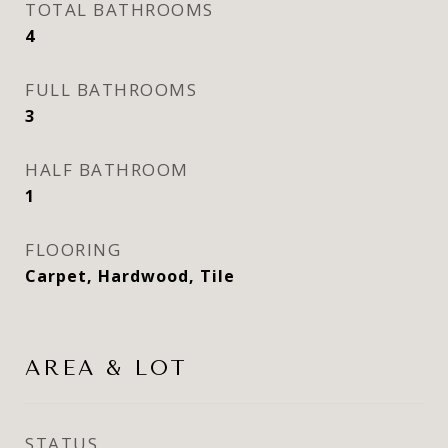
TOTAL BATHROOMS
4
FULL BATHROOMS
3
HALF BATHROOM
1
FLOORING
Carpet, Hardwood, Tile
AREA & LOT
STATUS