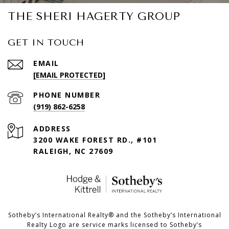
THE SHERI HAGERTY GROUP
GET IN TOUCH
EMAIL
[EMAIL PROTECTED]
PHONE NUMBER
(919) 862-6258
ADDRESS
3200 WAKE FOREST RD., #101
RALEIGH, NC 27609
​​​​​Sotheby’s International Realty®️ and the Sotheby’s International
Realty Logo are service marks licensed to Sotheby’s