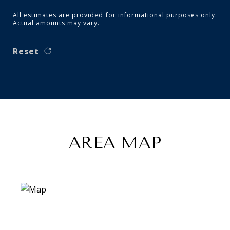
All estimates are provided for informational purposes only.
Actual amounts may vary.
Reset
AREA MAP