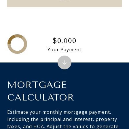
$0,000
Your Payment
MORTGAGE
CALCULATOR
Estimate your monthly mortgage payment,
including the principal and interest, property
taxes, and HOA. Adjust the values to generate