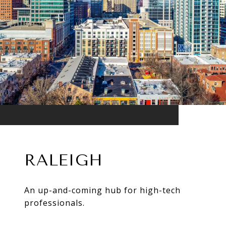
RALEIGH
An up-and-coming hub for high-tech
professionals.