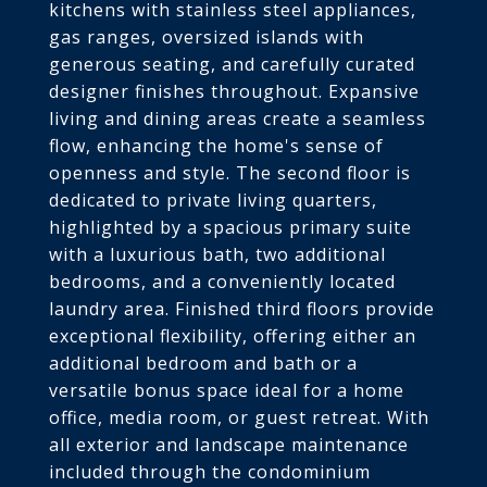
kitchens with stainless steel appliances,
gas ranges, oversized islands with
generous seating, and carefully curated
designer finishes throughout. Expansive
living and dining areas create a seamless
flow, enhancing the home's sense of
openness and style. The second floor is
dedicated to private living quarters,
highlighted by a spacious primary suite
with a luxurious bath, two additional
bedrooms, and a conveniently located
laundry area. Finished third floors provide
exceptional flexibility, offering either an
additional bedroom and bath or a
versatile bonus space ideal for a home
office, media room, or guest retreat. With
all exterior and landscape maintenance
included through the condominium