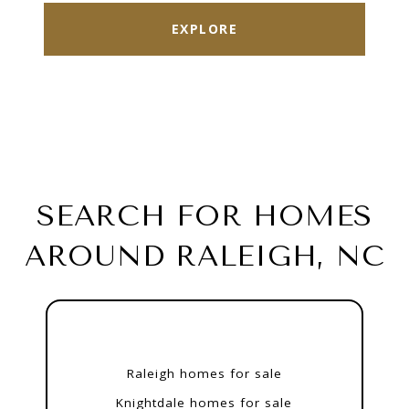
EXPLORE
SEARCH FOR HOMES
AROUND RALEIGH, NC
Raleigh homes for sale
Knightdale homes for sale