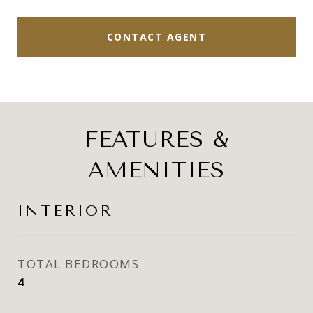
CONTACT AGENT
FEATURES &
AMENITIES
INTERIOR
TOTAL BEDROOMS
4