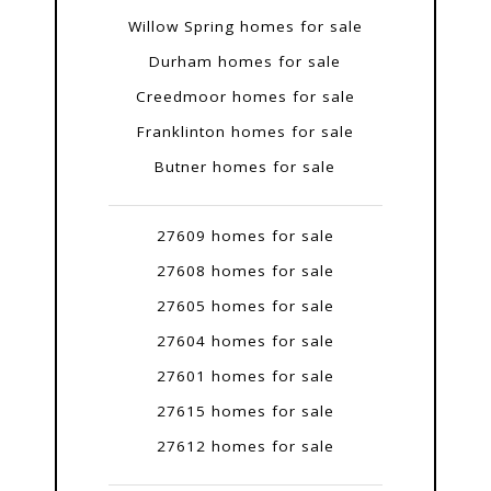
Willow Spring homes for sale
Durham homes for sale
Creedmoor homes for sale
Franklinton homes for sale
Butner homes for sale
27609 homes for sale
27608 homes for sale
27605 homes for sale
27604 homes for sale
27601 homes for sale
27615 homes for sale
27612 homes for sale