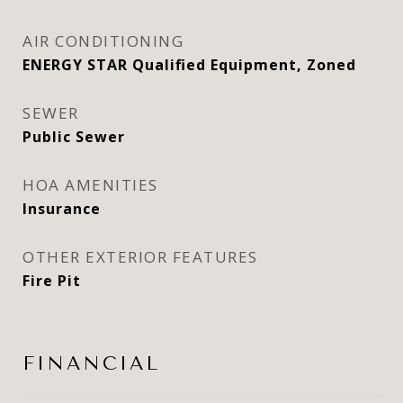
AIR CONDITIONING
ENERGY STAR Qualified Equipment, Zoned
SEWER
Public Sewer
HOA AMENITIES
Insurance
OTHER EXTERIOR FEATURES
Fire Pit
FINANCIAL