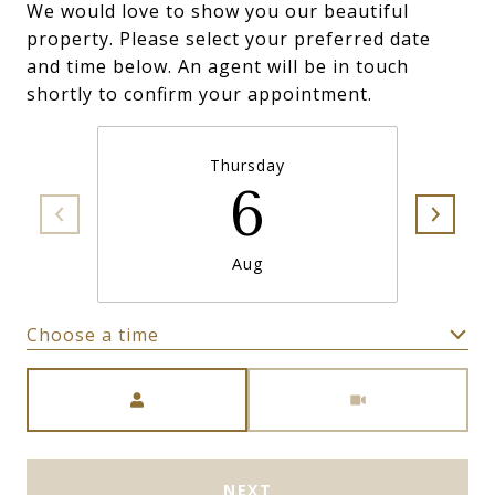
We would love to show you our beautiful
property. Please select your preferred date
and time below. An agent will be in touch
shortly to confirm your appointment.
Thursday
6
Aug
Choose a time
Meeting Type
NEXT