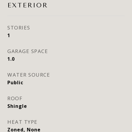
EXTERIOR
STORIES
1
GARAGE SPACE
1.0
WATER SOURCE
Public
ROOF
Shingle
HEAT TYPE
Zoned, None