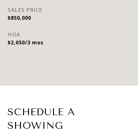
SALES PRICE
$850,000
HOA
$2,050/3 mos
SCHEDULE A
SHOWING