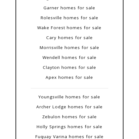
Garner homes for sale
Rolesville homes for sale
Wake Forest homes for sale
Cary homes for sale
Morrisville homes for sale
Wendell homes for sale
Clayton homes for sale
Apex homes for sale
Youngsville homes for sale
Archer Lodge homes for sale
Zebulon homes for sale
Holly Springs homes for sale
Fuquay Varina homes for sale