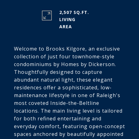
2,507 SQ.FT.
LIVING
Welcome to Brooks Kilgore, an exclusive
collection of just four townhome-style
condominiums by Homes by Dickerson.
Thoughtfully designed to capture
abundant natural light, these elegant
residences offer a sophisticated, low-
maintenance lifestyle in one of Raleigh's
most coveted Inside-the-Beltline
locations. The main living level is tailored
for both refined entertaining and
everyday comfort, featuring open-concept
spaces anchored by beautifully appointed