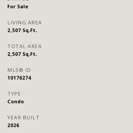
For Sale
LIVING AREA
2,507
Sq.Ft.
TOTAL AREA
2,507
Sq.Ft.
MLS® ID
10176274
TYPE
Condo
YEAR BUILT
2026