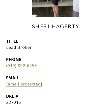
SHERI HAGERTY
TITLE
Lead Broker
PHONE
(919) 862-6258
EMAIL
[email protected]
DRE #
227015