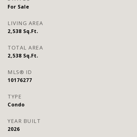
For Sale
LIVING AREA
2,538
Sq.Ft.
TOTAL AREA
2,538
Sq.Ft.
MLS® ID
10176277
TYPE
Condo
YEAR BUILT
2026