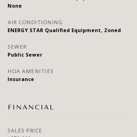
None
AIR CONDITIONING
ENERGY STAR Qualified Equipment, Zoned
SEWER
Public Sewer
HOA AMENITIES
Insurance
FINANCIAL
SALES PRICE