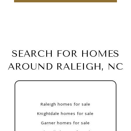
SEARCH FOR HOMES
AROUND RALEIGH, NC
Raleigh homes for sale
Knightdale homes for sale
Garner homes for sale