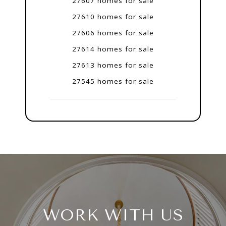
27607 homes for sale
27610 homes for sale
27606 homes for sale
27614 homes for sale
27613 homes for sale
27545 homes for sale
WORK WITH US