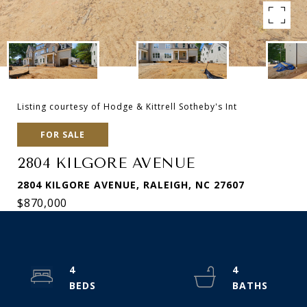
Listing courtesy of Hodge & Kittrell Sotheby's Int
FOR SALE
2804 KILGORE AVENUE
2804 KILGORE AVENUE, RALEIGH, NC 27607
$870,000
4
4