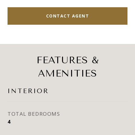
CONTACT AGENT
FEATURES &
AMENITIES
INTERIOR
TOTAL BEDROOMS
4