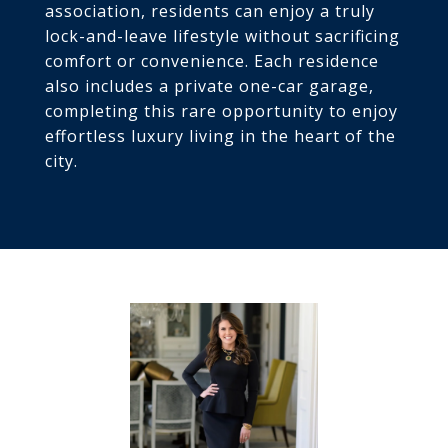
association, residents can enjoy a truly
lock-and-leave lifestyle without sacrificing
comfort or convenience. Each residence
also includes a private one-car garage,
completing this rare opportunity to enjoy
effortless luxury living in the heart of the
city.