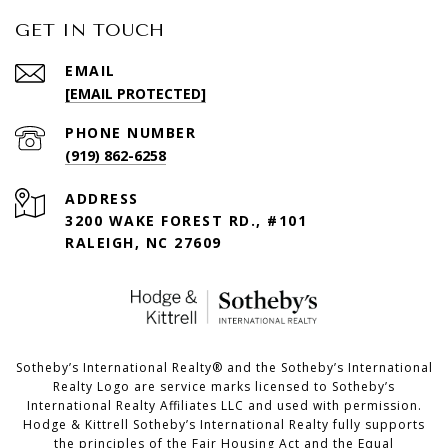
GET IN TOUCH
EMAIL
[EMAIL PROTECTED]
PHONE NUMBER
(919) 862-6258
ADDRESS
3200 WAKE FOREST RD., #101
RALEIGH, NC 27609
​​​​​Sotheby’s International Realty®️ and the Sotheby’s International
Realty Logo are service marks licensed to Sotheby’s
International Realty Affiliates LLC and used with permission.
Hodge & Kittrell Sotheby’s International Realty fully supports
the principles of the Fair Housing Act and the Equal