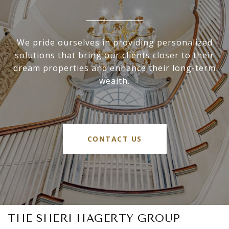
We pride ourselves in providing personalized
solutions that bring our clients closer to their
dream properties and enhance their long-term
wealth.
CONTACT US
THE SHERI HAGERTY GROUP