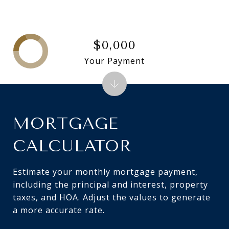
$0,000
Your Payment
MORTGAGE
CALCULATOR
Estimate your monthly mortgage payment,
including the principal and interest, property
taxes, and HOA. Adjust the values to generate
a more accurate rate.