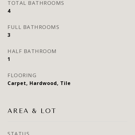
TOTAL BATHROOMS
4
FULL BATHROOMS
3
HALF BATHROOM
1
FLOORING
Carpet, Hardwood, Tile
AREA & LOT
STATUS