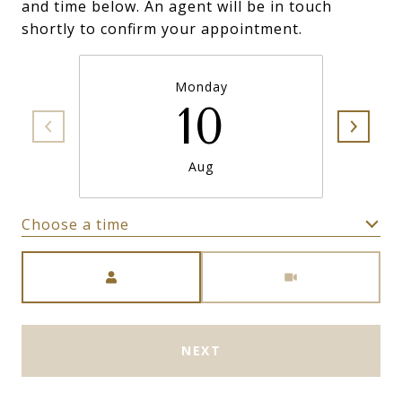
and time below. An agent will be in touch
shortly to confirm your appointment.
Monday
10
Aug
Choose a time
Meeting Type
NEXT