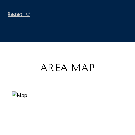
Reset
AREA MAP