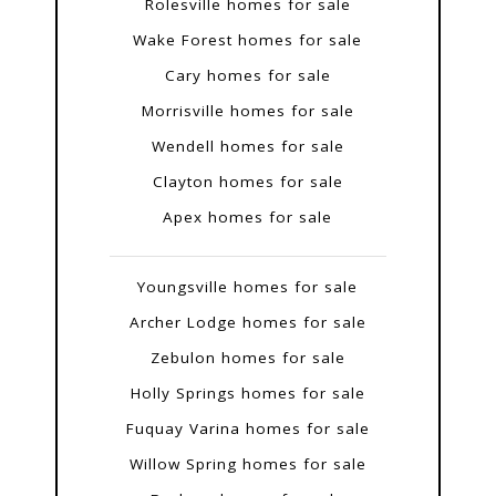
Rolesville homes for sale
Wake Forest homes for sale
Cary homes for sale
Morrisville homes for sale
Wendell homes for sale
Clayton homes for sale
Apex homes for sale
Youngsville homes for sale
Archer Lodge homes for sale
Zebulon homes for sale
Holly Springs homes for sale
Fuquay Varina homes for sale
Willow Spring homes for sale