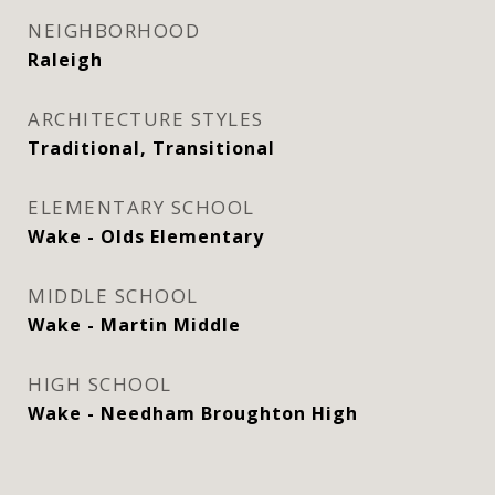
NEIGHBORHOOD
Raleigh
ARCHITECTURE STYLES
Traditional, Transitional
ELEMENTARY SCHOOL
Wake - Olds Elementary
MIDDLE SCHOOL
Wake - Martin Middle
HIGH SCHOOL
Wake - Needham Broughton High