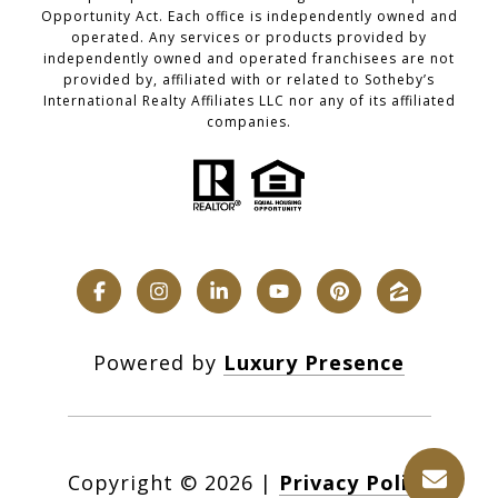
Opportunity Act. Each office is independently owned and
operated. Any services or products provided by
independently owned and operated franchisees are not
provided by, affiliated with or related to Sotheby’s
International Realty Affiliates LLC nor any of its affiliated
companies.
Powered by
Luxury Presence
Copyright ©
2026
|
Privacy Policy