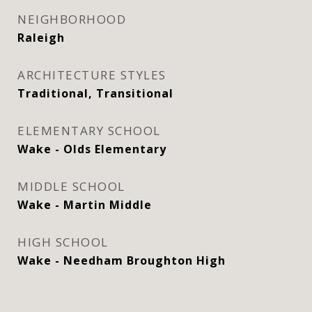
NEIGHBORHOOD
Raleigh
ARCHITECTURE STYLES
Traditional, Transitional
ELEMENTARY SCHOOL
Wake - Olds Elementary
MIDDLE SCHOOL
Wake - Martin Middle
HIGH SCHOOL
Wake - Needham Broughton High