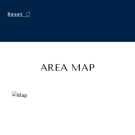
Reset
AREA MAP