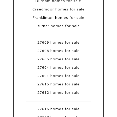
Durham homes for sale
Creedmoor homes for sale
Franklinton homes for sale
Butner homes for sale
27609 homes for sale
27608 homes for sale
27605 homes for sale
27604 homes for sale
27601 homes for sale
27615 homes for sale
27612 homes for sale
27616 homes for sale