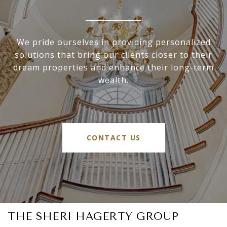
We pride ourselves in providing personalized
solutions that bring our clients closer to their
dream properties and enhance their long-term
wealth.
CONTACT US
THE SHERI HAGERTY GROUP