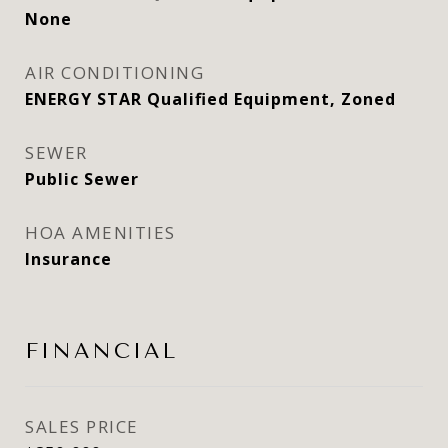
None
AIR CONDITIONING
ENERGY STAR Qualified Equipment, Zoned
SEWER
Public Sewer
HOA AMENITIES
Insurance
FINANCIAL
SALES PRICE