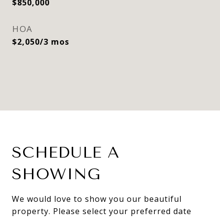
$850,000
HOA
$2,050/3 mos
SCHEDULE A
SHOWING
We would love to show you our beautiful
property. Please select your preferred date