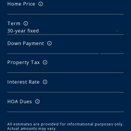
Home Price
Term
Down Payment
Property Tax
Interest Rate
HOA Dues
All estimates are provided for informational purposes only.
Actual amounts may vary.