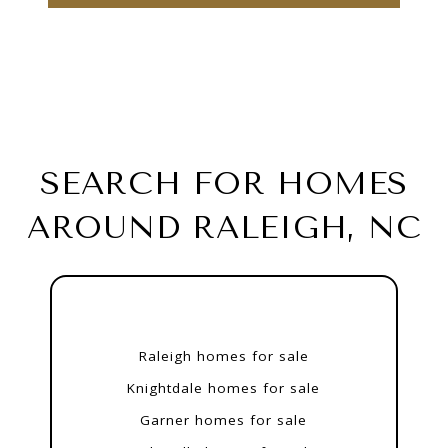
SEARCH FOR HOMES
AROUND RALEIGH, NC
Raleigh homes for sale
Knightdale homes for sale
Garner homes for sale