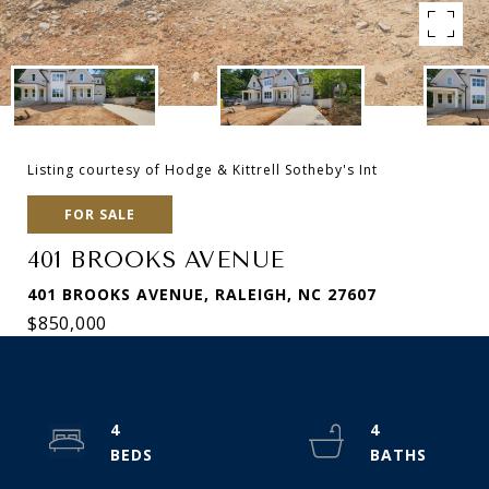
Listing courtesy of Hodge & Kittrell Sotheby's Int
FOR SALE
401 BROOKS AVENUE
401 BROOKS AVENUE, RALEIGH, NC 27607
$850,000
4
4