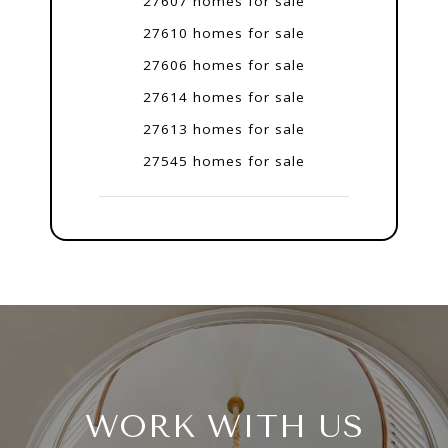
27607 homes for sale
27610 homes for sale
27606 homes for sale
27614 homes for sale
27613 homes for sale
27545 homes for sale
WORK WITH US