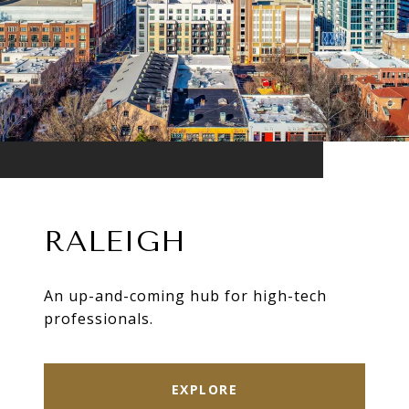
RALEIGH
An up-and-coming hub for high-tech
professionals.
EXPLORE