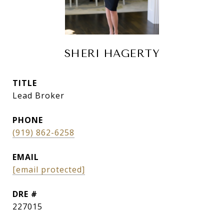
SHERI HAGERTY
TITLE
Lead Broker
PHONE
(919) 862-6258
EMAIL
[email protected]
DRE #
227015