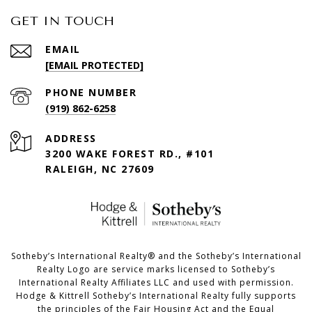
GET IN TOUCH
EMAIL
[EMAIL PROTECTED]
PHONE NUMBER
(919) 862-6258
ADDRESS
3200 WAKE FOREST RD., #101
RALEIGH, NC 27609
​​​​​Sotheby’s International Realty®️ and the Sotheby’s International
Realty Logo are service marks licensed to Sotheby’s
International Realty Affiliates LLC and used with permission.
Hodge & Kittrell Sotheby’s International Realty fully supports
the principles of the Fair Housing Act and the Equal