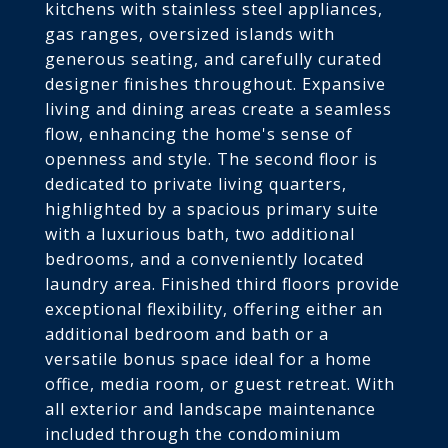
kitchens with stainless steel appliances,
gas ranges, oversized islands with
generous seating, and carefully curated
designer finishes throughout. Expansive
living and dining areas create a seamless
flow, enhancing the home's sense of
openness and style. The second floor is
dedicated to private living quarters,
highlighted by a spacious primary suite
with a luxurious bath, two additional
bedrooms, and a conveniently located
laundry area. Finished third floors provide
exceptional flexibility, offering either an
additional bedroom and bath or a
versatile bonus space ideal for a home
office, media room, or guest retreat. With
all exterior and landscape maintenance
included through the condominium