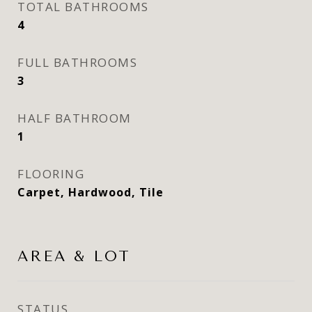
TOTAL BATHROOMS
4
FULL BATHROOMS
3
HALF BATHROOM
1
FLOORING
Carpet, Hardwood, Tile
AREA & LOT
STATUS