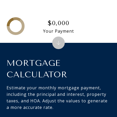
$0,000
Your Payment
MORTGAGE
CALCULATOR
Estimate your monthly mortgage payment,
including the principal and interest, property
taxes, and HOA. Adjust the values to generate
a more accurate rate.