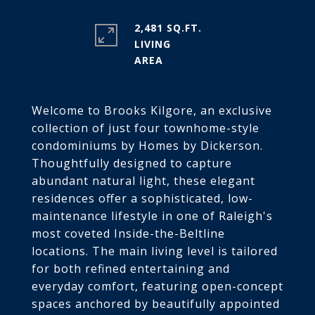
2,481 SQ.FT.
LIVING
Welcome to Brooks Kilgore, an exclusive
collection of just four townhome-style
condominiums by Homes by Dickerson.
Thoughtfully designed to capture
abundant natural light, these elegant
residences offer a sophisticated, low-
maintenance lifestyle in one of Raleigh's
most coveted Inside-the-Beltline
locations. The main living level is tailored
for both refined entertaining and
everyday comfort, featuring open-concept
spaces anchored by beautifully appointed