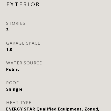
EXTERIOR
STORIES
3
GARAGE SPACE
1.0
WATER SOURCE
Public
ROOF
Shingle
HEAT TYPE
ENERGY STAR Qualified Equipment, Zoned,