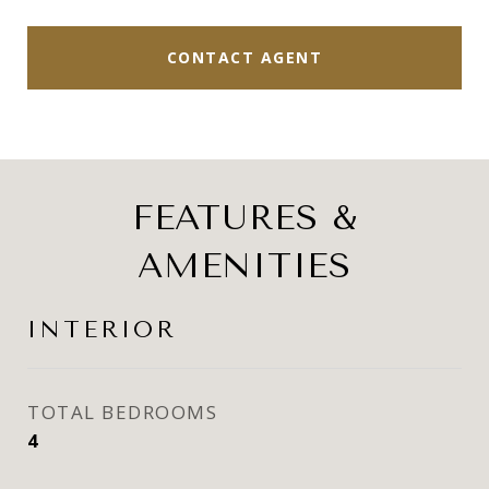
CONTACT AGENT
FEATURES &
AMENITIES
INTERIOR
TOTAL BEDROOMS
4