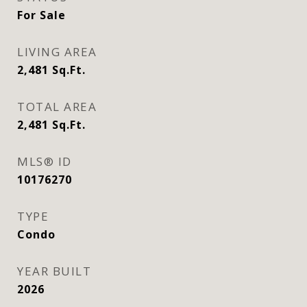
For Sale
LIVING AREA
2,481
Sq.Ft.
TOTAL AREA
2,481
Sq.Ft.
MLS® ID
10176270
TYPE
Condo
YEAR BUILT
2026