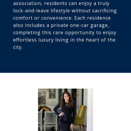
association, residents can enjoy a truly
lock-and-leave lifestyle without sacrificing
comfort or convenience. Each residence
also includes a private one-car garage,
completing this rare opportunity to enjoy
effortless luxury living in the heart of the
city.