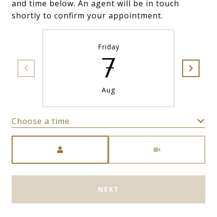
and time below. An agent will be in touch
shortly to confirm your appointment.
Friday
7
Aug
Choose a time
Meeting Type
NEXT