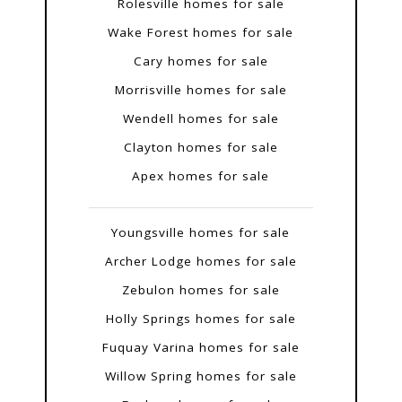
Rolesville homes for sale
Wake Forest homes for sale
Cary homes for sale
Morrisville homes for sale
Wendell homes for sale
Clayton homes for sale
Apex homes for sale
Youngsville homes for sale
Archer Lodge homes for sale
Zebulon homes for sale
Holly Springs homes for sale
Fuquay Varina homes for sale
Willow Spring homes for sale