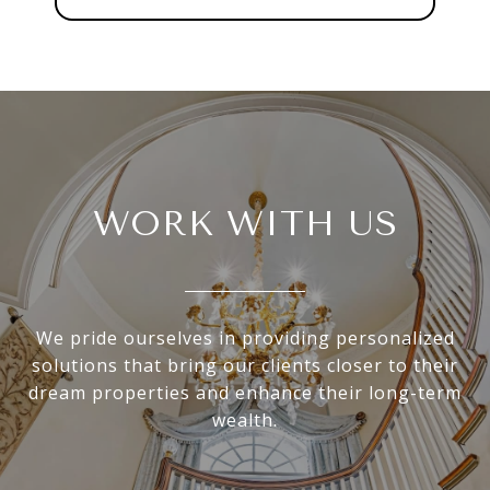
WORK WITH US
We pride ourselves in providing personalized
solutions that bring our clients closer to their
dream properties and enhance their long-term
wealth.