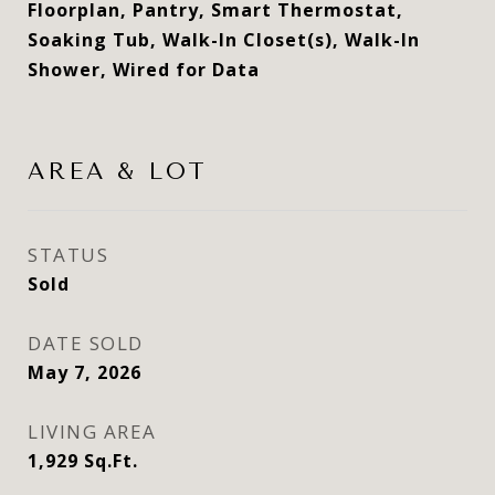
Floorplan, Pantry, Smart Thermostat,
Soaking Tub, Walk-In Closet(s), Walk-In
Shower, Wired for Data
AREA & LOT
STATUS
Sold
DATE SOLD
May 7, 2026
LIVING AREA
1,929
Sq.Ft.