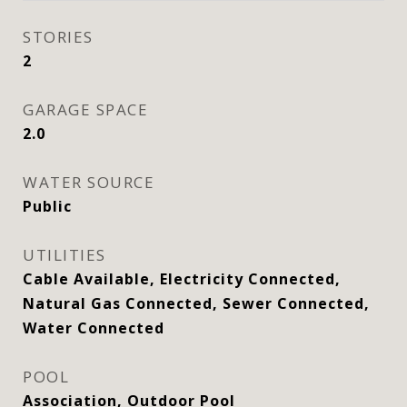
STORIES
2
GARAGE SPACE
2.0
WATER SOURCE
Public
UTILITIES
Cable Available, Electricity Connected,
Natural Gas Connected, Sewer Connected,
Water Connected
POOL
Association, Outdoor Pool