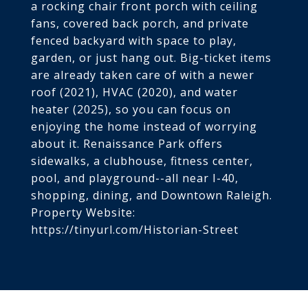
a rocking chair front porch with ceiling
fans, covered back porch, and private
fenced backyard with space to play,
garden, or just hang out. Big-ticket items
are already taken care of with a newer
roof (2021), HVAC (2020), and water
heater (2025), so you can focus on
enjoying the home instead of worrying
about it. Renaissance Park offers
sidewalks, a clubhouse, fitness center,
pool, and playground--all near I-40,
shopping, dining, and Downtown Raleigh.
Property Website:
https://tinyurl.com/Historian-Street