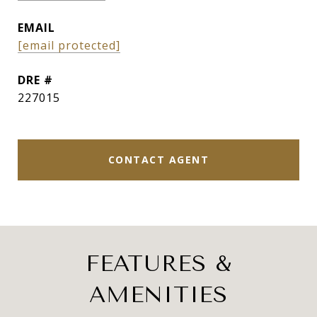
EMAIL
[email protected]
DRE #
227015
CONTACT AGENT
FEATURES &
AMENITIES