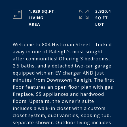
1,929 SQ.FT.
3,920.4
LIVING
SQ.FT.
Welcome to 804 Historian Street --tucked
away in one of Raleigh's most sought
after communities! Offering 3 bedrooms,
2.5 baths, and a detached two-car garage
equipped with an EV charger AND just
minutes from Downtown Raleigh. The first
floor features an open floor plan with gas
fireplace, SS appliances and hardwood
floors. Upstairs, the owner's suite
includes a walk-in closet with a custom
closet system, dual vanities, soaking tub,
separate shower. Outdoor living includes