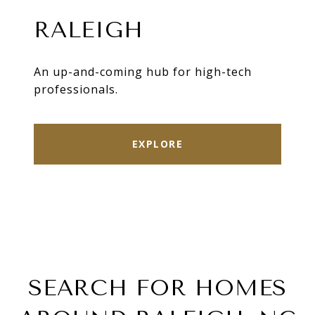
RALEIGH
An up-and-coming hub for high-tech
professionals.
EXPLORE
SEARCH FOR HOMES