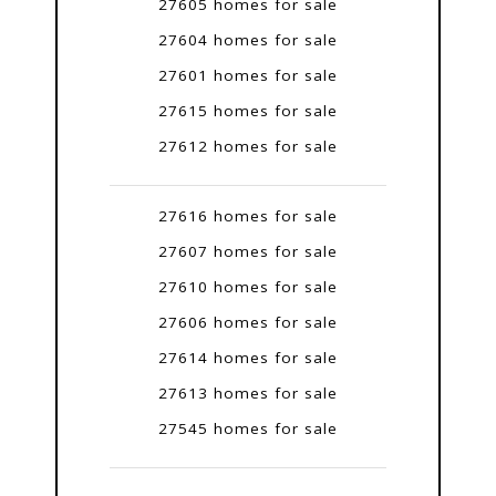
27605 homes for sale
27604 homes for sale
27601 homes for sale
27615 homes for sale
27612 homes for sale
27616 homes for sale
27607 homes for sale
27610 homes for sale
27606 homes for sale
27614 homes for sale
27613 homes for sale
27545 homes for sale