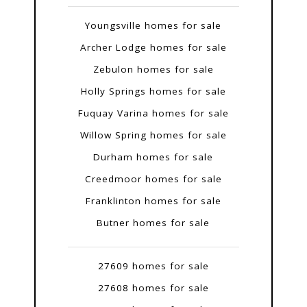
Youngsville homes for sale
Archer Lodge homes for sale
Zebulon homes for sale
Holly Springs homes for sale
Fuquay Varina homes for sale
Willow Spring homes for sale
Durham homes for sale
Creedmoor homes for sale
Franklinton homes for sale
Butner homes for sale
27609 homes for sale
27608 homes for sale