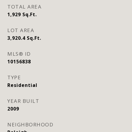
TOTAL AREA
1,929
Sq.Ft.
LOT AREA
3,920.4
Sq.Ft.
MLS® ID
10156838
TYPE
Residential
YEAR BUILT
2009
NEIGHBORHOOD