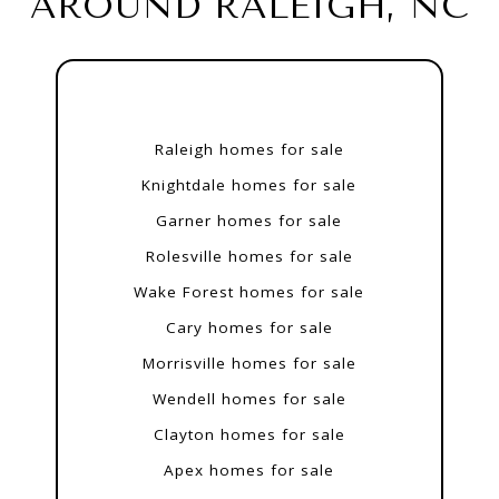
AROUND RALEIGH, NC
Raleigh homes for sale
Knightdale homes for sale
Garner homes for sale
Rolesville homes for sale
Wake Forest homes for sale
Cary homes for sale
Morrisville homes for sale
Wendell homes for sale
Clayton homes for sale
Apex homes for sale