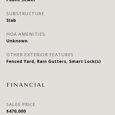
SUBSTRUCTURE
Slab
HOA AMENITIES
Unknown
OTHER EXTERIOR FEATURES
Fenced Yard, Rain Gutters, Smart Lock(s)
FINANCIAL
SALES PRICE
$470,000