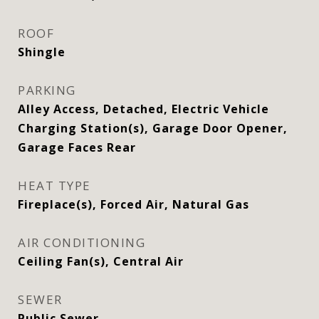
ROOF
Shingle
PARKING
Alley Access, Detached, Electric Vehicle
Charging Station(s), Garage Door Opener,
Garage Faces Rear
HEAT TYPE
Fireplace(s), Forced Air, Natural Gas
AIR CONDITIONING
Ceiling Fan(s), Central Air
SEWER
Public Sewer