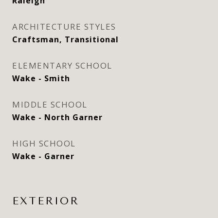
Raleigh
ARCHITECTURE STYLES
Craftsman, Transitional
ELEMENTARY SCHOOL
Wake - Smith
MIDDLE SCHOOL
Wake - North Garner
HIGH SCHOOL
Wake - Garner
EXTERIOR