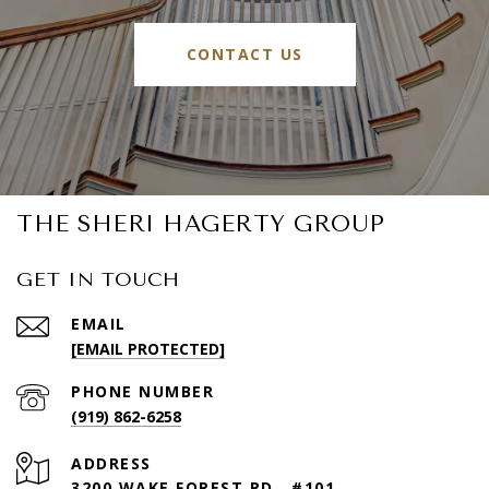
CONTACT US
THE SHERI HAGERTY GROUP
GET IN TOUCH
EMAIL
[EMAIL PROTECTED]
PHONE NUMBER
(919) 862-6258
ADDRESS
3200 WAKE FOREST RD., #101