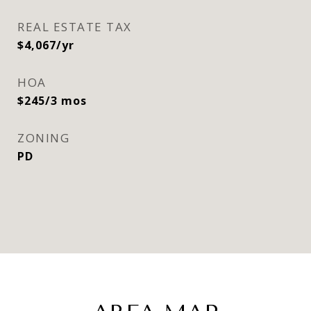
REAL ESTATE TAX
$4,067/yr
HOA
$245/3 mos
ZONING
PD