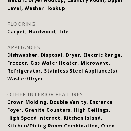
Electric Dryer Hookup, Laundry Room, Upper
Level, Washer Hookup
FLOORING
Carpet, Hardwood, Tile
APPLIANCES
Dishwasher, Disposal, Dryer, Electric Range,
Freezer, Gas Water Heater, Microwave,
Refrigerator, Stainless Steel Appliance(s),
Washer/Dryer
OTHER INTERIOR FEATURES
Crown Molding, Double Vanity, Entrance
Foyer, Granite Counters, High Ceilings,
High Speed Internet, Kitchen Island,
Kitchen/Dining Room Combination, Open