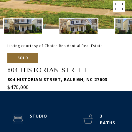
Listing courtesy of Choice Residential Real Estate
SOLD
804 HISTORIAN STREET
804 HISTORIAN STREET, RALEIGH, NC 27603
$470,000
STUDIO
3