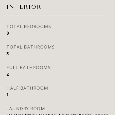
INTERIOR
TOTAL BEDROOMS
0
TOTAL BATHROOMS
3
FULL BATHROOMS
2
HALF BATHROOM
1
LAUNDRY ROOM