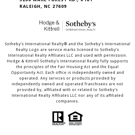
RALEIGH, NC 27609
​​​​​Sotheby’s International Realty®️ and the Sotheby’s International
Realty Logo are service marks licensed to Sotheby’s
International Realty Affiliates LLC and used with permission.
Hodge & Kittrell Sotheby’s International Realty fully supports
the principles of the Fair Housing Act and the Equal
Opportunity Act. Each office is independently owned and
operated. Any services or products provided by
independently owned and operated franchisees are not
provided by, affiliated with or related to Sotheby’s
International Realty Affiliates LLC nor any of its affiliated
companies.