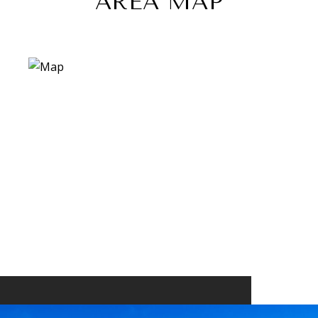
AREA MAP