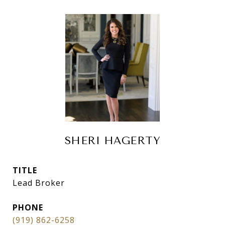
SHERI HAGERTY
TITLE
Lead Broker
PHONE
(919) 862-6258